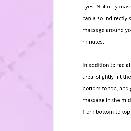
eyes. Not only mas
can also indirectly
massage around your
minutes.
In addition to facia
area: slightly lift 
bottom to top, and g
massage in the midd
from bottom to top 