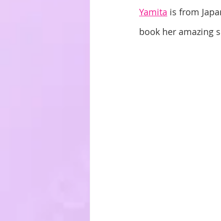
Yamita
 is from Japa
book her amazing sk