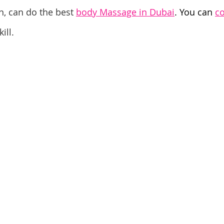
n, can do the best 
body Massage in Dubai
. You can 
co
ill.