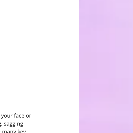
your face or 
, sagging 
te many key 