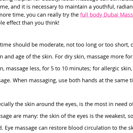
ime, and it is necessary to maintain a youthful, radia
 more time, you can really try the 
full body Dubai Mas
e effect than you think!
time should be moderate, not too long or too short,
n and age of the skin. For dry skin, massage more for 
in, massage less, for 5 to 10 minutes; for allergic skin,
age. When massaging, use both hands at the same t
ecially the skin around the eyes, is the most in need 
sage are many: the skin of the eyes is the weakest, so
. Eye massage can restore blood circulation to the s