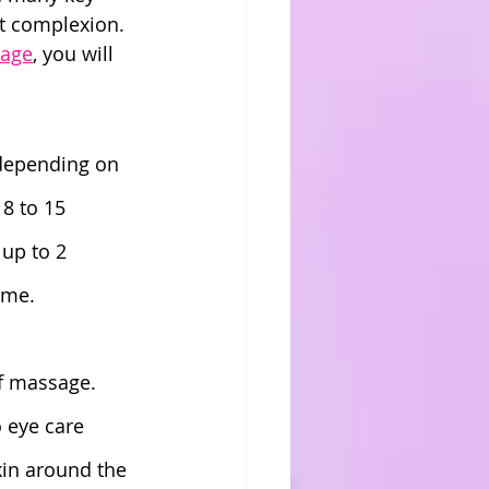
nt complexion. 
sage
, you will 
 depending on 
8 to 15 
 up to 2 
ime.
of massage. 
 eye care 
kin around the 