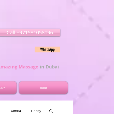
Call ‭‭+971581058096
WhatsApp
Amazing Massage
in Dubai
ERY
Blog
n
Yamita
Honey