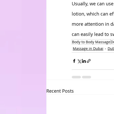
Usually, we can us
lotion, which can e
more attention in dai
can easily lead to s
Body to Body Massage
D
Massage in Dubai
Dub
Recent Posts