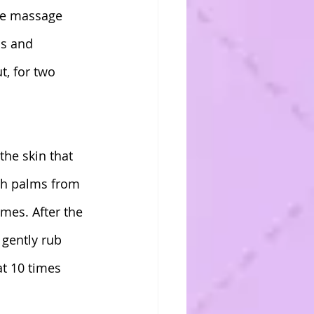
he massage 
ds and 
, for two 
the skin that 
oth palms from 
mes. After the 
 gently rub 
at 10 times