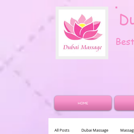
D
Bes
HOME
All Posts
Dubai Massage
Massage