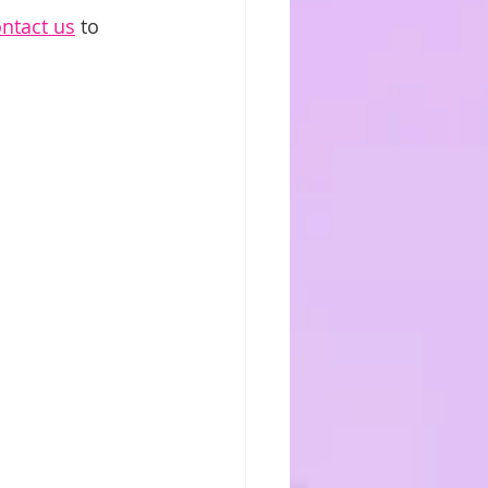
ntact us
 to 