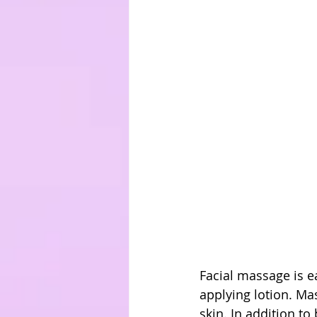
Facial massage is e
applying lotion. Ma
skin. In addition t