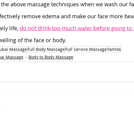
e the above massage techniques when we wash our fa
ffectively remove edema and make our face more beau
ly life, 
do not drink too much water before going to
welling of the face or body.
ubai Massage
Full Body Massage
Full Service Massage
Yamita
ai Massage
Body to Body Massage