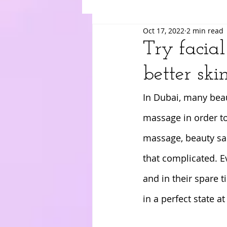
Oct 17, 2022
2 min read
Suki
Yuri
Merry
Am
Try facia
better skin
In Dubai, many beau
massage in order to
massage, beauty salo
that complicated. E
and in their spare 
in a perfect state at