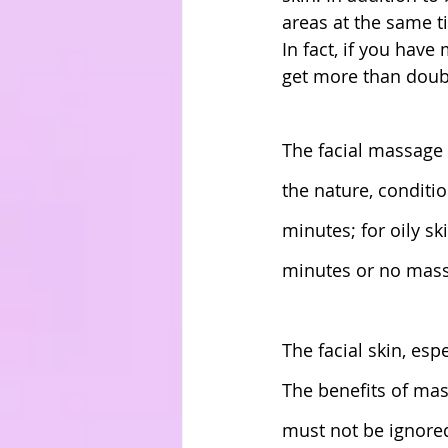
areas at the same t
In fact, if you have
get more than doubl
The facial massage 
the nature, conditio
minutes; for oily sk
minutes or no mass
The facial skin, esp
The benefits of mas
must not be ignored