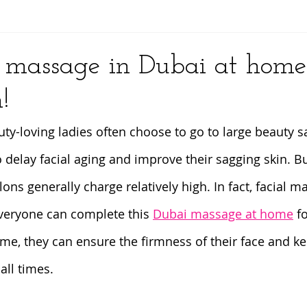
y
l massage in Dubai at home
!
ty-loving ladies often choose to go to large beauty sa
 delay facial aging and improve their sagging skin. Bu
ns generally charge relatively high. In fact, facial m
veryone can complete this 
Dubai massage at home
 f
time, they can ensure the firmness of their face and k
 all times.