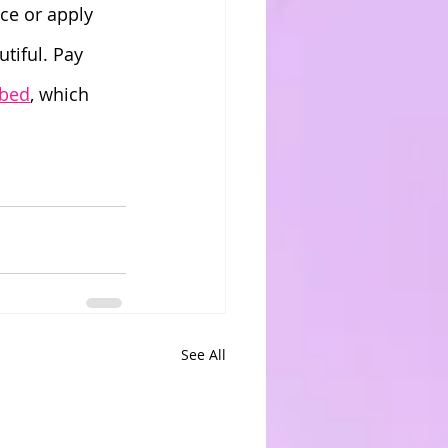
ce or apply 
tiful. Pay 
 bed
, which 
See All