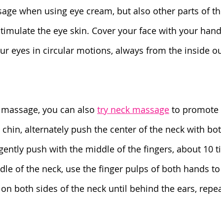
sage when using eye cream, but also other parts of t
 stimulate the eye skin. Cover your face with your han
 eyes in circular motions, always from the inside out
l massage, you can also 
try neck massage
 to promote 
the chin, alternately push the center of the neck with b
ently push with the middle of the fingers, about 10 ti
le of the neck, use the finger pulps of both hands to
on both sides of the neck until behind the ears, repe