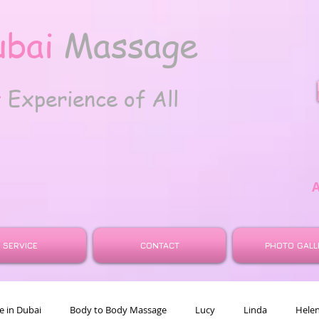
ubai
Massage
t
Experience of All
SERVICE
CONTACT
PHOTO GALL
 in Dubai
Body to Body Massage
Lucy
Linda
Hele