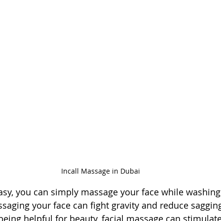
Incall Massage in Dubai
asy, you can simply massage your face while washing 
ssaging your face can fight gravity and reduce sagging
o being helpful for beauty, facial massage can stimula