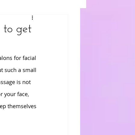
 to get
lons for facial 
t such a small 
assage is not 
or your face, 
eep themselves 