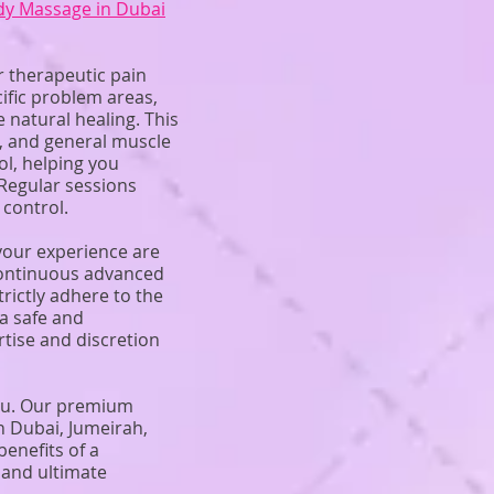
dy Massage in Dubai
r therapeutic pain
ific problem areas,
 natural healing. This
is, and general muscle
ol, helping you
Regular sessions
 control.
 your experience are
 continuous advanced
rictly adhere to the
a safe and
tise and discretion
you. Our premium
n Dubai, Jumeirah,
benefits of a
 and ultimate