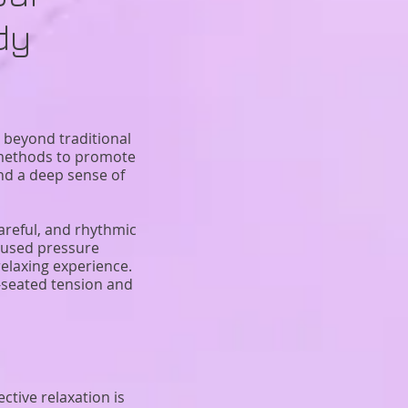
dy
 beyond traditional
n methods to promote
and a deep sense of
careful, and rhythmic
ocused pressure
elaxing experience.
-seated tension and
ctive relaxation is