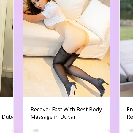
Recover Fast With Best Body
En
 Dubai
Massage in Dubai
Re
Du