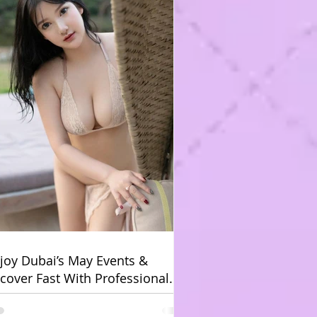
joy Dubai’s May Events &
cover Fast With Professional
bai Body Massage