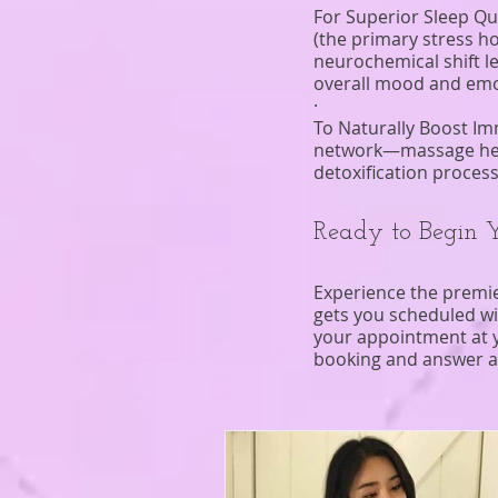
For Superior Sleep Qu
(the primary stress h
neurochemical shift l
overall mood and emot
·
To Naturally Boost Im
network—massage helps
detoxification proces
Ready to Begin 
Experience the premi
gets you scheduled w
your appointment at y
booking and answer a