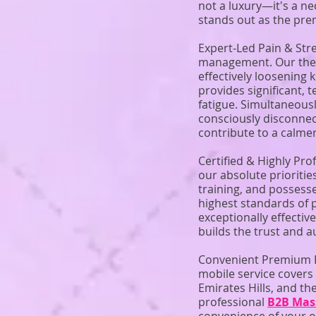
not a luxury—it's a ne
stands out as the pre
Expert-Led Pain & Str
management. Our thera
effectively loosening 
provides significant, 
fatigue. Simultaneousl
consciously disconnec
contribute to a calmer
Certified & Highly Pro
our absolute prioritie
training, and possess
highest standards of 
exceptionally effecti
builds the trust and a
Convenient Premium H
mobile service covers
Emirates Hills, and th
professional
B2B Mas