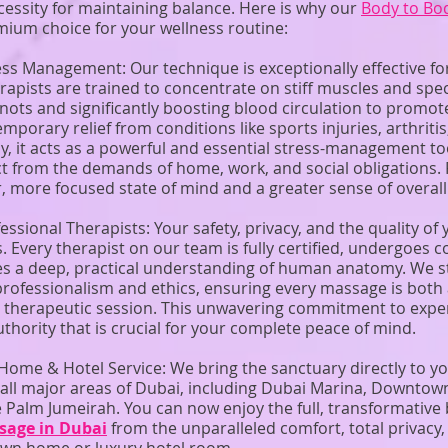
cessity for maintaining balance. Here is why our
Body to Bo
mium choice for your wellness routine:
ess Management: Our technique is exceptionally effective fo
pists are trained to concentrate on stiff muscles and spec
knots and significantly boosting blood circulation to promote
temporary relief from conditions like sports injuries, arthrit
y, it acts as a powerful and essential stress-management to
t from the demands of home, work, and social obligations. 
, more focused state of mind and a greater sense of overall
fessional Therapists: Your safety, privacy, and the quality of
s. Every therapist on our team is fully certified, undergoes
es a deep, practical understanding of human anatomy. We st
professionalism and ethics, ensuring every massage is both 
ve therapeutic session. This unwavering commitment to exper
uthority that is crucial for your complete peace of mind.
ome & Hotel Service: We bring the sanctuary directly to 
 all major areas of Dubai, including Dubai Marina, Downtow
e Palm Jumeirah. You can now enjoy the full, transformative 
sage in Dubai
from the unparalleled comfort, total privacy,