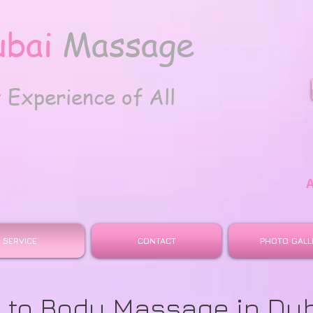
ubai
Massage
t
Experience of All
SERVICE
CONTACT
PHOTO GALL
 to Body Massage in Du