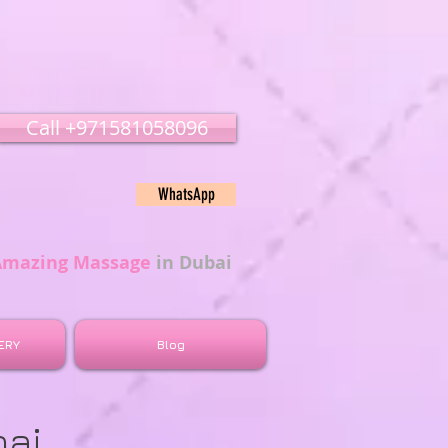
Call ‭‭+971581058096
WhatsApp
Amazing Massage
in Dubai
ERY
Blog
bai