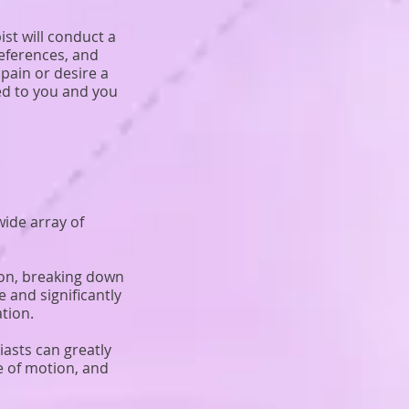
st will conduct a
references, and
pain or desire a
red to you and you
ide array of
ion, breaking down
 and significantly
tion.
asts can greatly
e of motion, and