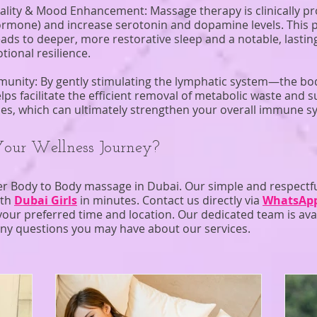
ality & Mood Enhancement: Massage therapy is clinically pro
ormone) and increase serotonin and dopamine levels. This 
eads to deeper, more restorative sleep and a notable, lasti
ional resilience.
munity: By gently stimulating the lymphatic system—the bo
 facilitate the efficient removal of metabolic waste and su
ses, which can ultimately strengthen your overall immune s
Your Wellness Journey?
er Body to Body massage in Dubai. Our simple and respectf
ith
Dubai Girls
in minutes. Contact us directly via
WhatsAp
our preferred time and location. Our dedicated team is ava
ny questions you may have about our services.