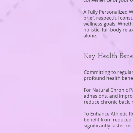
convenience of your 
·
A Fully Personalized W
brief, respectful cons
wellness goals. Whethe
holistic, full-body re
alone.
Key Health Bene
Committing to regular
profound health benefit
For Natural Chronic P
adhesions, and improvi
reduce chronic back, 
To Enhance Athletic R
benefit from reduced 
significantly faster r