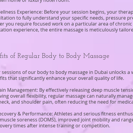
own home or luxury hotel room.
ellness Experience: Before your session begins, your therapi
ultation to fully understand your specific needs, pressure p
r you require focused work on a particular area of chronic 
laxation experience, the entire massage is meticulously tailo
fits of Regular Body to Body Massage
 sessions of our body to body massage in Dubai unlocks a w
s that significantly enhance your overall quality of life.
ain Management: By effectively releasing deep muscle tens
ng overall flexibility, regular massage can naturally manage
neck, and shoulder pain, often reducing the need for medica
ecovery & Performance: Athletes and serious fitness enthusi
muscle soreness (DOMS), improved joint mobility and rang
ecovery times after intense training or competition.