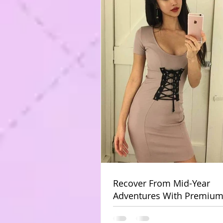
Recover From Mid-Year
Adventures With Premium
Massage At Home