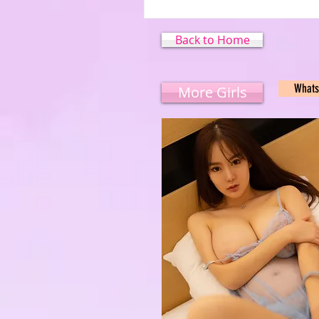
Back to Home
What
More Girls