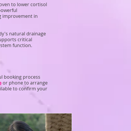
ven to lower cortisol
powerful
ng improvement in
dy's natural drainage
pports critical
ystem function.
ul booking process
p
or phone to arrange
ilable to confirm your