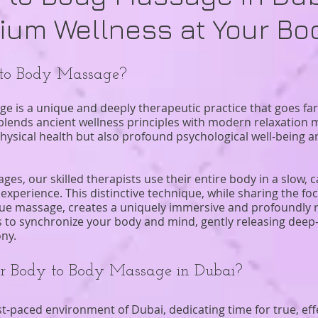
ium Wellness at Your Bo
 to Body Massage?
e is a unique and deeply therapeutic practice that goes far
ly blends ancient wellness principles with modern relaxatio
physical health but also profound psychological well-being 
es, our skilled therapists use their entire body in a slow, 
experience. This distinctive technique, while sharing the f
ssue massage, creates a uniquely immersive and profoundly r
s to synchronize your body and mind, gently releasing deep
ny.
 Body to Body Massage in Dubai?
t-paced environment of Dubai, dedicating time for true, effe