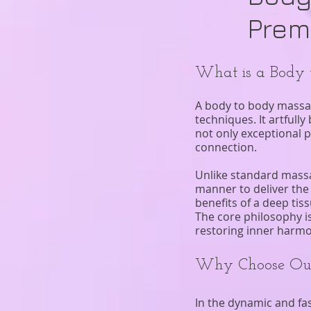
Prem
What is a Body
A body to body massag
techniques. It artful
not only exceptional 
connection.
Unlike standard massag
manner to deliver the 
benefits of a deep ti
The core philosophy i
restoring inner harmo
Why Choose Our
In the dynamic and fas