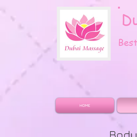
D
Bes
HOME
Body