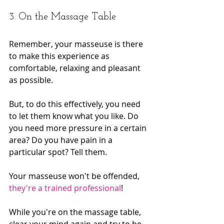
3. On the Massage Table
Remember, your masseuse is there 
to make this experience as 
comfortable, relaxing and pleasant 
as possible.
But, to do this effectively, you need 
to let them know what you like. Do 
you need more pressure in a certain 
area? Do you have pain in a 
particular spot? Tell them.
Your masseuse won't be offended, 
they're a trained professional
!
While you're on the massage table, 
clear your mind again and try to be 