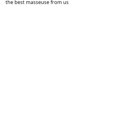
the best masseuse from us