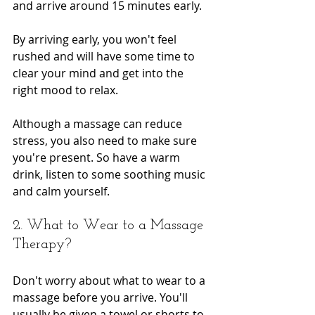
and arrive around 15 minutes early.
By arriving early, you won't feel 
rushed and will have some time to 
clear your mind and get into the 
right mood to relax.
Although a massage can reduce 
stress, you also need to make sure 
you're present. So have a warm 
drink, listen to some soothing music 
and calm yourself.
2. What to Wear to a Massage 
Therapy?
Don't worry about what to wear to a 
massage before you arrive. You'll 
usually be given a towel or shorts to 