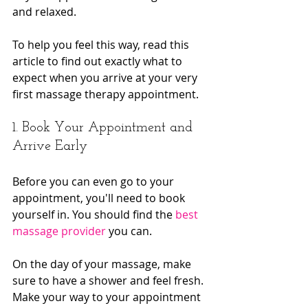
and relaxed.
To help you feel this way, read this 
article to find out exactly what to 
expect when you arrive at your very 
first massage therapy appointment.
1. Book Your Appointment and 
Arrive Early
Before you can even go to your 
appointment, you'll need to book 
yourself in. You should find the 
best 
massage provider
 you can.
On the day of your massage, make 
sure to have a shower and feel fresh. 
Make your way to your appointment 