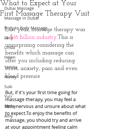
What to Expect at Your
Dubai Massage
First Massage Therapy Visit
Massage in Dubai
Body to Body Massage
Last year, massage therapy was 
a 
$16 billion industry
.This is 
Lucy
unsurprising considering the 
Linda
benefits which massage can 
Helen
offer you including reducing 
Yamita
stress, anxiety, pain and even 
blood pressure.
Honey
Suki
But, if it's your first time going for 
Yuri
massage therapy, you may feel a 
little nervous and unsure about what 
Merry
to expect.To enjoy the benefits of 
Amy
massage, you should try and arrive 
at your appointment feeling calm 