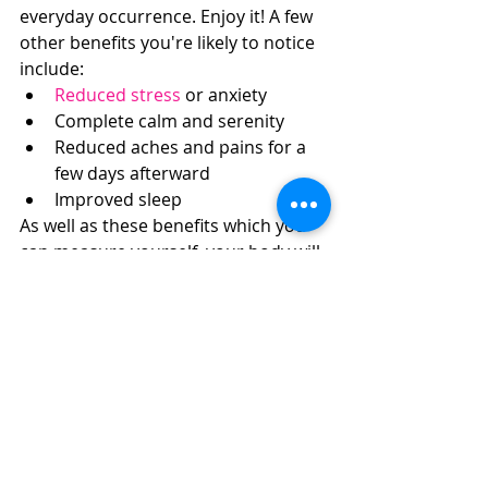
everyday occurrence. Enjoy it! A few 
other benefits you're likely to notice 
include: 
Reduced stress
 or anxiety  
Complete calm and serenity  
Reduced aches and pains for a 
few days afterward  
Improved sleep 
As well as these benefits which you 
can measure yourself, your body will 
also receive benefits including 
boosted immunity!
Did you Enjoy your First 
Massage? Book Another
It's likely that once you've been to 
your first massage, you'll be hooked. 