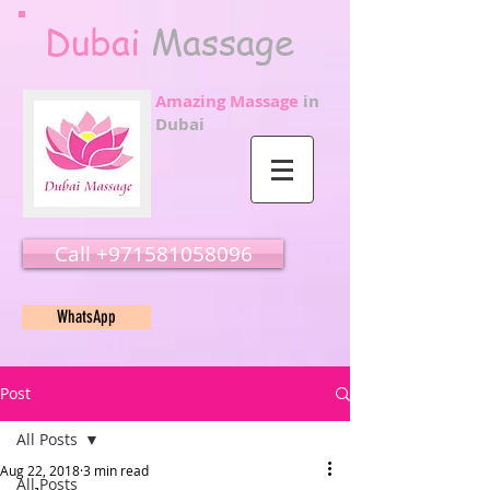
Dubai
Massage
Amazing Massage
in
Dubai
Call ‭‭+971581058096
WhatsApp
Post
All Posts
Aug 22, 2018
3 min read
All Posts