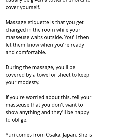
cover yourself.
Massage etiquette is that you get 
changed in the room while your 
masseuse waits outside. You'll then 
let them know when you're ready 
and comfortable.
During the massage, you'll be 
covered by a towel or sheet to keep 
your modesty.
If you're worried about this, tell your 
masseuse that you don't want to 
show anything and they'll be happy 
to oblige.
Yuri comes from Osaka, Japan. She is 