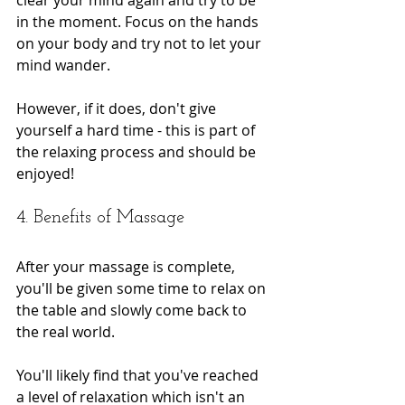
in the moment. Focus on the hands 
on your body and try not to let your 
mind wander.
However, if it does, don't give 
yourself a hard time - this is part of 
the relaxing process and should be 
enjoyed!
4. Benefits of Massage
After your massage is complete, 
you'll be given some time to relax on 
the table and slowly come back to 
the real world.
You'll likely find that you've reached 
a level of relaxation which isn't an 