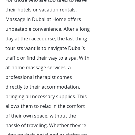
For those who are too tired to leave 
their hotels or vacation rentals, 
Massage in Dubai at Home offers 
unbeatable convenience. After a long 
day at the racecourse, the last thing 
tourists want is to navigate Dubai’s 
traffic or find their way to a spa. With 
at-home massage services, a 
professional therapist comes 
directly to their accommodation, 
bringing all necessary supplies. This 
allows them to relax in the comfort 
of their own space, without the 
hassle of traveling. Whether they’re 