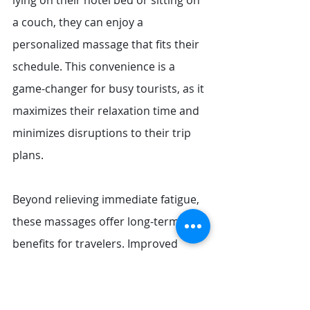
lying on their hotel bed or sitting on 
a couch, they can enjoy a 
personalized massage that fits their 
schedule. This convenience is a 
game-changer for busy tourists, as it 
maximizes their relaxation time and 
minimizes disruptions to their trip 
plans.
Beyond relieving immediate fatigue, 
these massages offer long-term 
benefits for travelers. Improved 
blood circulation boosts energy 
levels, making it easier to keep up 