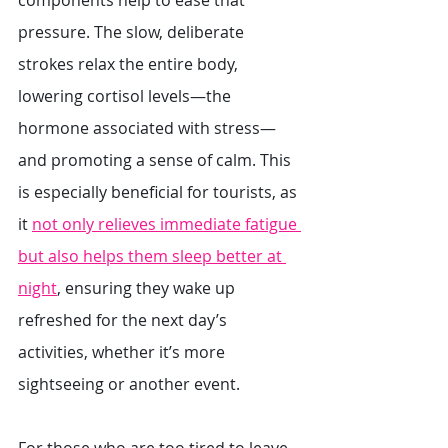
components help to ease that 
pressure. The slow, deliberate 
strokes relax the entire body, 
lowering cortisol levels—the 
hormone associated with stress—
and promoting a sense of calm. This 
is especially beneficial for tourists, as 
it 
not only relieves immediate fatigue 
but also helps them sleep better at 
night
, ensuring they wake up 
refreshed for the next day’s 
activities, whether it’s more 
sightseeing or another event.