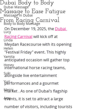
Dubai Body to Body
Dubai Massage
Massage to Ease Fatigue
Massage in Dubai
From Racing Carnival
Body to Body Massage
On December 19, 2025, the 
Dubai 
Lucy
Racing Carnival
 will kick off at 
Linda
Meydan Racecourse with its opening 
Helen
"Festival Friday" event. This highly 
Yamita
anticipated occasion will gather top 
Honey
international horse racing teams, 
Suki
alongside live entertainment 
Yuri
performances and a gourmet 
Merry
market . As one of Dubai’s flagship 
Amy
events, it is set to attract a large 
number of visitors, including tourists 