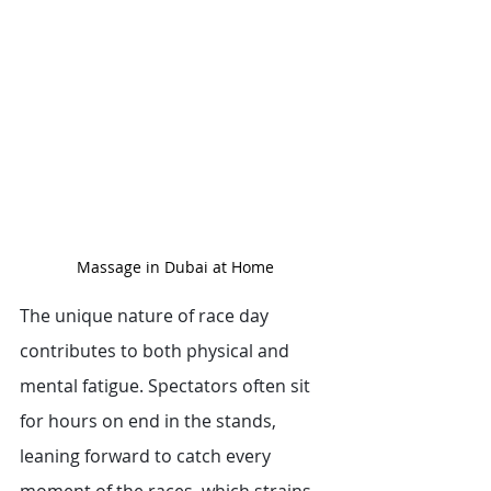
Massage in Dubai at Home
The unique nature of race day 
contributes to both physical and 
mental fatigue. Spectators often sit 
for hours on end in the stands, 
leaning forward to catch every 