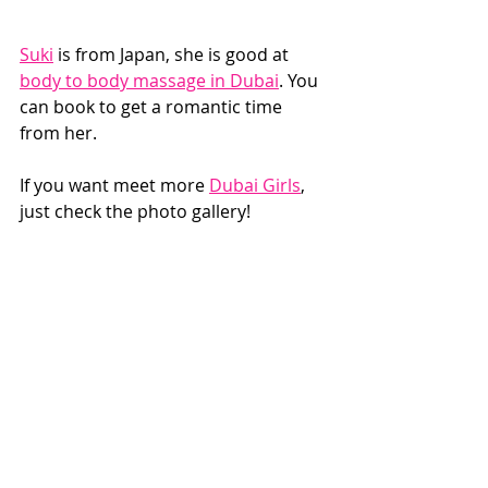
Suki
 is from Japan, she is good at 
body to body massage in Dubai
. You 
can book to get a romantic time 
from her. 
If you want meet more 
Dubai Girls
, 
just check the photo gallery!