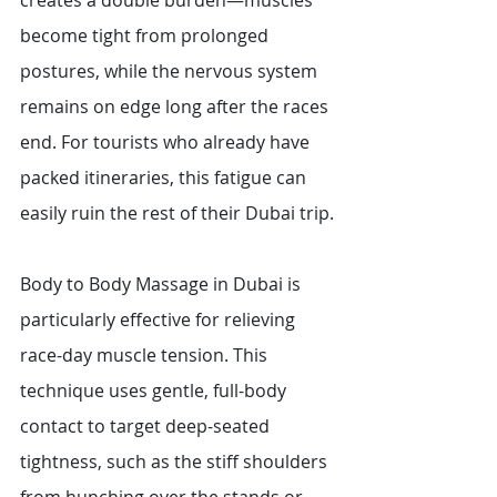
creates a double burden—muscles 
become tight from prolonged 
postures, while the nervous system 
remains on edge long after the races 
end. For tourists who already have 
packed itineraries, this fatigue can 
easily ruin the rest of their Dubai trip.
Body to Body Massage in Dubai is 
particularly effective for relieving 
race-day muscle tension. This 
technique uses gentle, full-body 
contact to target deep-seated 
tightness, such as the stiff shoulders 