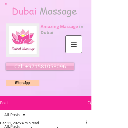
Dubai
Massage
Amazing Massage
in
Dubai
Call ‭‭+971581058096
WhatsApp
Post
All Posts
Dec 11, 2025
4 min read
All Posts