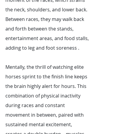
moment of the races, which strains 
the neck, shoulders, and lower back. 
Between races, they may walk back 
and forth between the stands, 
entertainment areas, and food stalls, 
adding to leg and foot soreness . 
Mentally, the thrill of watching elite 
horses sprint to the finish line keeps 
the brain highly alert for hours. This 
combination of physical inactivity 
during races and constant 
movement in between, paired with 
sustained mental excitement, 