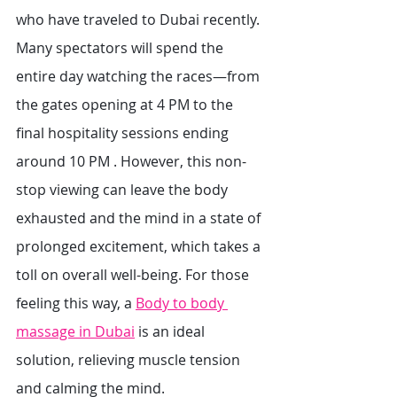
who have traveled to Dubai recently. 
Many spectators will spend the 
entire day watching the races—from 
the gates opening at 4 PM to the 
final hospitality sessions ending 
around 10 PM . However, this non-
stop viewing can leave the body 
exhausted and the mind in a state of 
prolonged excitement, which takes a 
toll on overall well-being. For those 
feeling this way, a 
Body to body 
massage in Dubai
 is an ideal 
solution, relieving muscle tension 
and calming the mind.