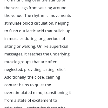
from hunching over the stands or 
the sore legs from walking around 
the venue. The rhythmic movements 
stimulate blood circulation, helping 
to flush out lactic acid that builds up 
in muscles during long periods of 
sitting or walking. Unlike superficial 
massages, it reaches the underlying 
muscle groups that are often 
neglected, providing lasting relief. 
Additionally, the close, calming 
contact helps to quiet the 
overstimulated mind, transitioning it 
from a state of excitement to 