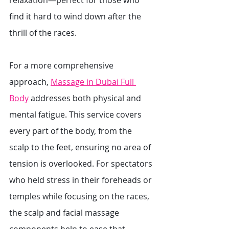
relaxation—perfect for those who 
find it hard to wind down after the 
thrill of the races.
For a more comprehensive 
approach, 
Massage in Dubai Full 
Body
 addresses both physical and 
mental fatigue. This service covers 
every part of the body, from the 
scalp to the feet, ensuring no area of 
tension is overlooked. For spectators 
who held stress in their foreheads or 
temples while focusing on the races, 
the scalp and facial massage 