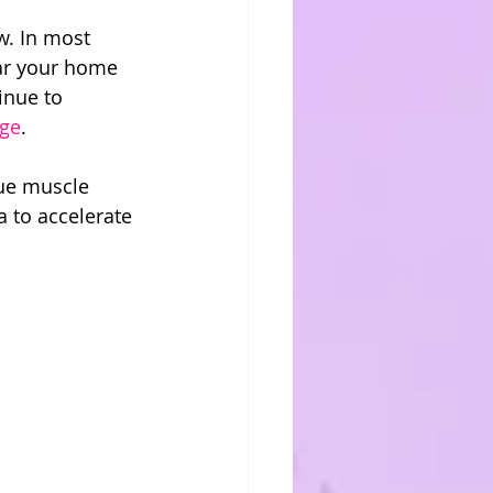
w. In most 
ar your home 
inue to 
nge
.
gue muscle 
a to accelerate 