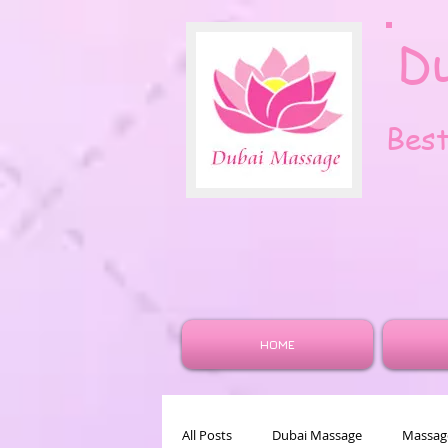
D
Bes
HOME
All Posts
Dubai Massage
Massage