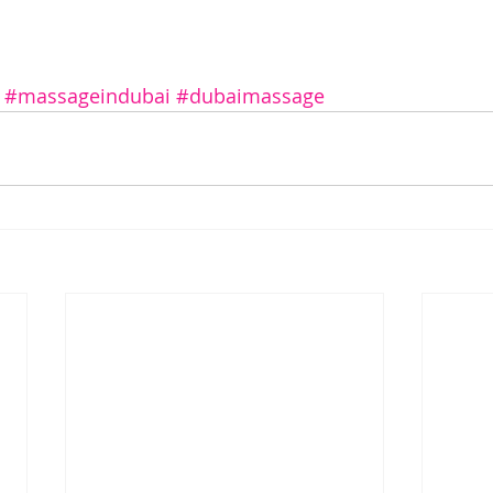
#massageindubai
#dubaimassage