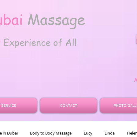
ubai
Massage
t
Experience of All
SERVICE
CONTACT
PHOTO GALL
 in Dubai
Body to Body Massage
Lucy
Linda
Hele