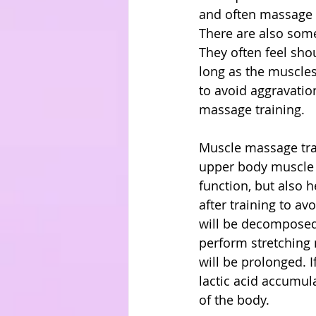
and often massage t
There are also some
They often feel shou
long as the muscles
to avoid aggravatio
massage training.
Muscle massage trai
upper body muscle s
function, but also h
after training to av
will be decomposed 
perform stretching m
will be prolonged. I
lactic acid accumulat
of the body.