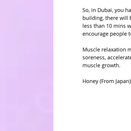
So, in Dubai, you h
building, there will 
less than 10 mins w
encourage people to
Muscle relaxation m
soreness, accelerate
muscle growth.
Honey (From Japan)