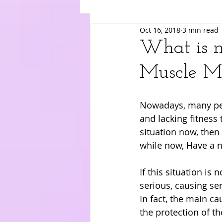
Oct 16, 2018
3 min read
Suki
Yuri
Merry
Am
What is m
Muscle M
Nowadays, many peop
and lacking fitness 
situation now, then 
while now, Have a ne
If this situation is
serious, causing ser
In fact, the main ca
the protection of th