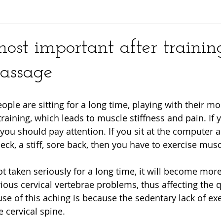
y
ost important after trainin
assage
le are sitting for a long time, playing with their mo
training, which leads to muscle stiffness and pain. If 
you should pay attention. If you sit at the computer an
ck, a stiff, sore back, then you have to exercise musc
 not taken seriously for a long time, it will become mo
ious cervical vertebrae problems, thus affecting the qua
use of this aching is because the sedentary lack of exe
e cervical spine.