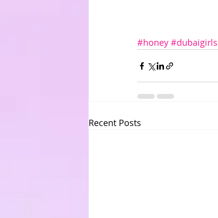
#honey
#dubaigirls
Recent Posts