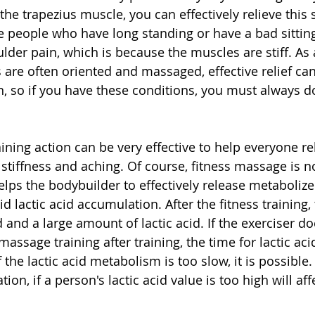
he trapezius muscle, you can effectively relieve this 
 people who have long standing or have a bad sitting
lder pain, which is because the muscles are stiff. As a
 are often oriented and massaged, effective relief ca
n, so if you have these conditions, you must always 
ning action can be very effective to help everyone rel
tiffness and aching. Of course, fitness massage is no
elps the bodybuilder to effectively release metabolized
oid lactic acid accumulation. After the fitness training
and a large amount of lactic acid. If the exerciser do
assage training after training, the time for lactic ac
f the lactic acid metabolism is too slow, it is possible.
ion, if a person's lactic acid value is too high will aff