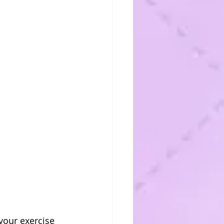
your exercise 