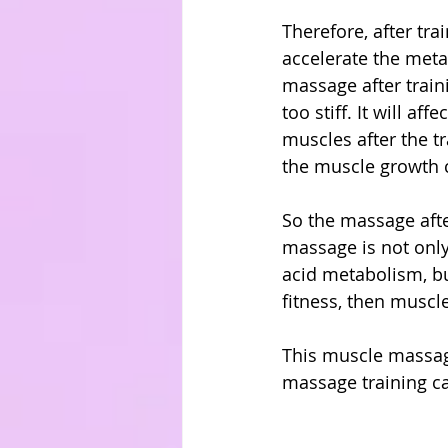
Therefore, after tr
accelerate the metab
massage after traini
too stiff. It will a
muscles after the tr
the muscle growth 
So the massage afte
massage is not only 
acid metabolism, bu
fitness, then muscle
This muscle massage 
massage training c