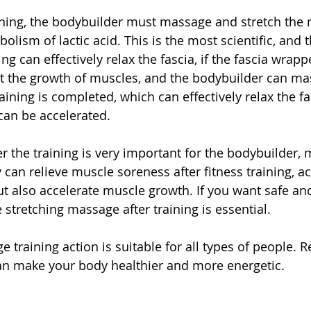
aining, the bodybuilder must massage and stretch the 
olism of lactic acid. This is the most scientific, and 
ng can effectively relax the fascia, if the fascia wrap
ffect the growth of muscles, and the bodybuilder can m
aining is completed, which can effectively relax the fas
can be accelerated.
r the training is very important for the bodybuilder, 
can relieve muscle soreness after fitness training, acc
t also accelerate muscle growth. If you want safe and 
 stretching massage after training is essential.
training action is suitable for all types of people. R
an make your body healthier and more energetic.