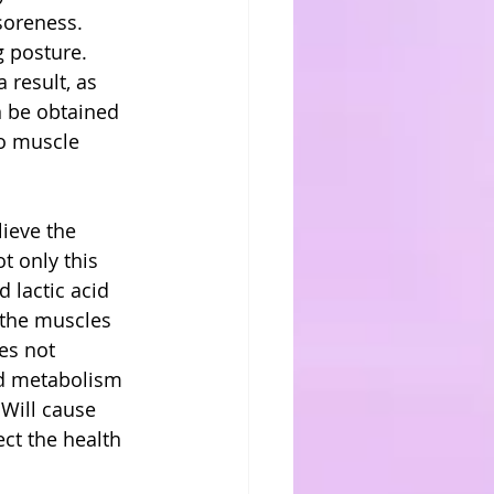
soreness. 
 posture. 
 result, as 
n be obtained 
do muscle 
ieve the 
t only this 
 lactic acid 
, the muscles 
es not 
id metabolism 
 Will cause 
ect the health 