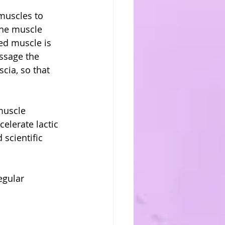
muscles to 
the muscle 
ped muscle is 
assage the 
cia, so that 
muscle 
elerate lactic 
scientific 
egular 