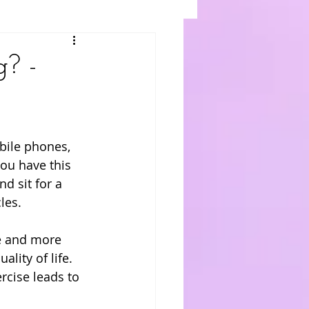
g? -
bile phones, 
you have this 
d sit for a 
les. 
re and more 
lity of life. 
rcise leads to 