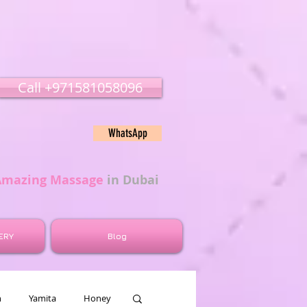
Call ‭‭+971581058096
WhatsApp
Amazing Massage
in Dubai
ERY
Blog
n
Yamita
Honey