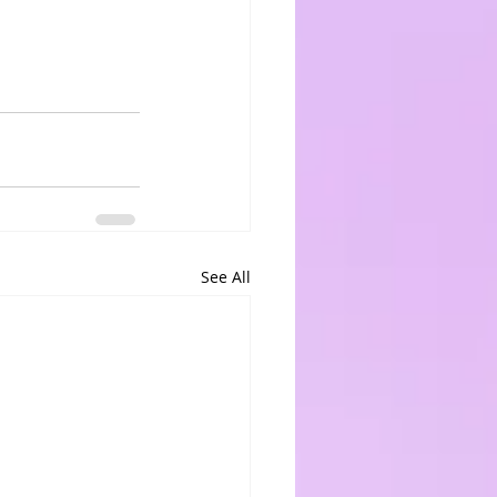
See All