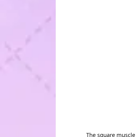
The square muscle st