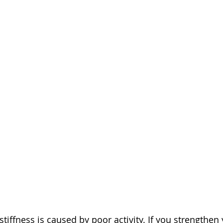
iffness is caused by poor activity. If you strengthen 