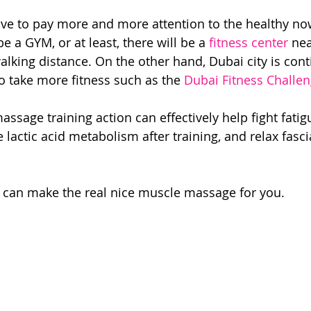
ave to pay more and more attention to the healthy no
be a GYM, or at least, there will be a 
fitness center
 ne
alking distance. On the other hand, Dubai city is cont
 take more fitness such as the 
Dubai Fitness Challe
assage training action can effectively help fight fati
 lactic acid metabolism after training, and relax fasci
 can make the real nice muscle massage for you.