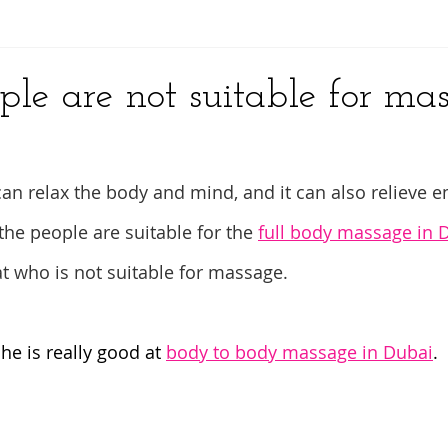
y
ple are not suitable for ma
an relax the body and mind, and it can also relieve e
the people are suitable for the 
full body massage in 
at who is not suitable for massage.
she is really good at 
body to body massage in Dubai
.