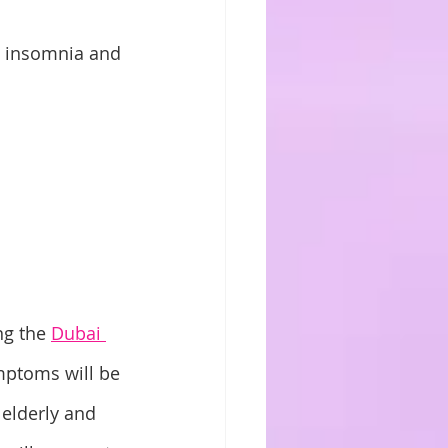
h insomnia and 
g the 
Dubai 
ymptoms will be 
 elderly and 