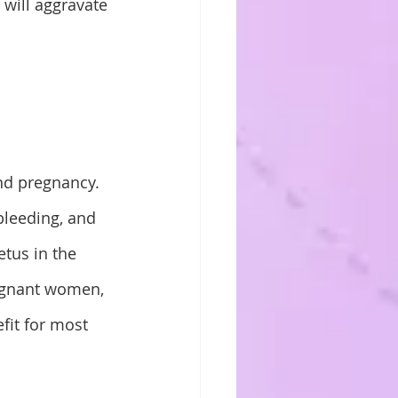
 will aggravate 
d pregnancy. 
leeding, and 
tus in the 
egnant women, 
efit for most 