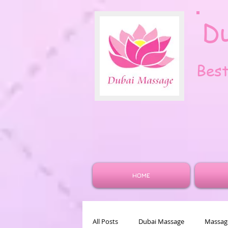
D
Bes
HOME
All Posts
Dubai Massage
Massage