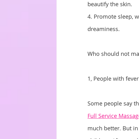
beautify the skin. 
4. Promote sleep, w
dreaminess.
Who should not m
1, People with fever
Some people say tha
Full Service Massag
much better. But in 