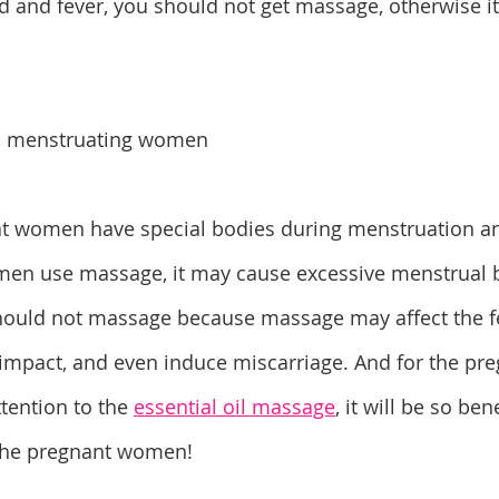
ld and fever, you should not get massage, otherwise it
, menstruating women
t women have special bodies during menstruation an
men use massage, it may cause excessive menstrual b
uld not massage because massage may affect the fe
mpact, and even induce miscarriage. And for the pr
tention to the 
essential oil massage
, it will be so ben
 the pregnant women!