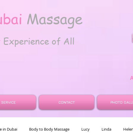
ubai
Massage
t
Experience of All
SERVICE
CONTACT
PHOTO GALL
 in Dubai
Body to Body Massage
Lucy
Linda
Hele