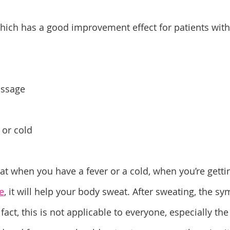
hich has a good improvement effect for patients wit
assage
 or cold
t when you have a fever or a cold, when you’re gettin
e
, it will help your body sweat. After sweating, the s
fact, this is not applicable to everyone, especially the