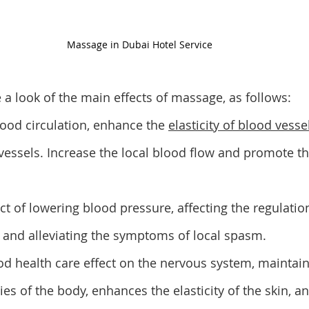
Massage in Dubai Hotel Service 
e a look of the main effects of massage, as follows: 
lood circulation, enhance the 
elasticity of blood vesse
essels. Increase the local blood flow and promote th
ect of lowering blood pressure, affecting the regulation
and alleviating the symptoms of local spasm. 
good health care effect on the nervous system, maintai
ties of the body, enhances the elasticity of the skin, a