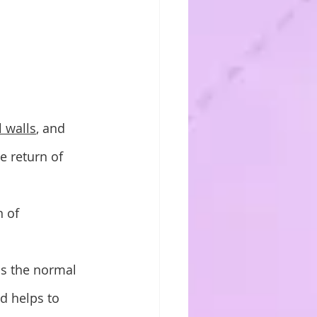
l walls
, and 
e return of 
 of 
ns the normal 
nd helps to 