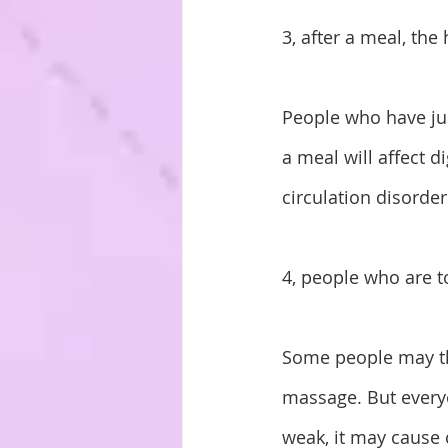
3, after a meal, th
People who have jus
a meal will affect 
circulation disorder
4, people who are 
Some people may thi
massage. But every
weak, it may cause