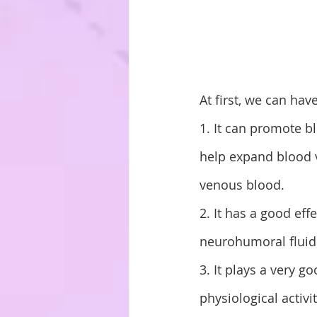
At first, we can hav
1. It can promote b
help expand blood v
venous blood. 
2. It has a good eff
neurohumoral fluid 
3. It plays a very 
physiological activi