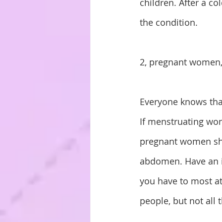
children. After a co
the condition.
2, pregnant women
Everyone knows tha
If menstruating wo
pregnant women sho
abdomen. Have an i
you have to most at
people, but not all