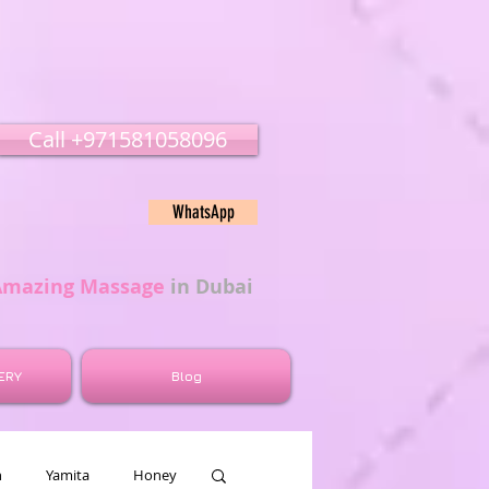
Call ‭‭+971581058096
WhatsApp
Amazing Massage
in Dubai
ERY
Blog
n
Yamita
Honey