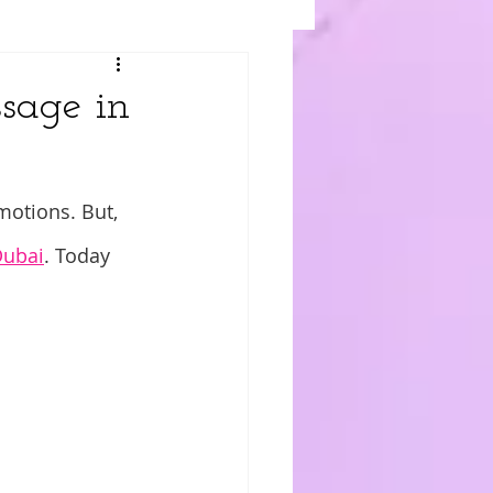
ssage in
motions. But, 
Dubai
. Today 