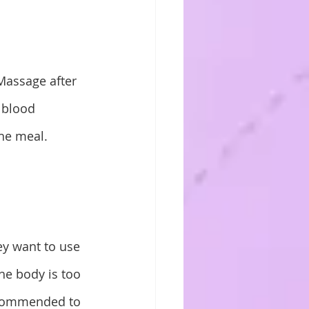
Massage after 
 blood 
the meal.
ey want to use 
the body is too 
ecommended to 