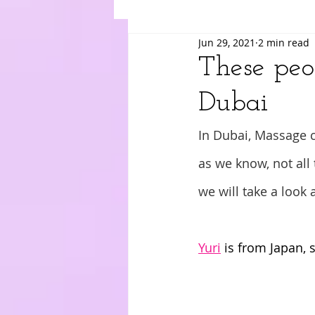
Jun 29, 2021
2 min read
Suki
Yuri
Merry
Am
These peo
Dubai
In Dubai, Massage c
as we know, not all 
we will take a look 
Yuri
 is from Japan, 