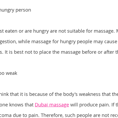
e hungry person
t eaten or are hungry are not suitable for massage. 
digestion, while massage for hungry people may cause
s. It is best not to place the massage before or after 
too weak
nk that it is because of the body's weakness that th
one knows that 
Dubai massage
 will produce pain. If 
 coma due to pain. Therefore, such people are not r