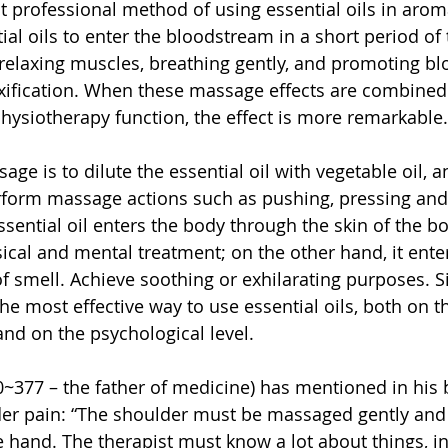
 professional method of using essential oils in arom
ial oils to enter the bloodstream in a short period of
 relaxing muscles, breathing gently, and promoting blo
xification. When these massage effects are combined 
physiotherapy function, the effect is more remarkable.
e is to dilute the essential oil with vegetable oil, a
erform massage actions such as pushing, pressing and
ssential oil enters the body through the skin of the b
ical and mental treatment; on the other hand, it enter
f smell. Achieve soothing or exhilarating purposes. S
e most effective way to use essential oils, both on t
and on the psychological level.
0~377 – the father of medicine) has mentioned in his 
der pain: “The shoulder must be massaged gently and
e hand. The therapist must know a lot about things, i