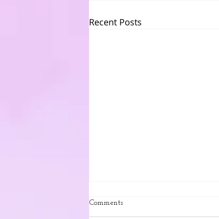
Recent Posts
Comments