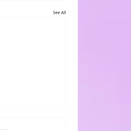
See All