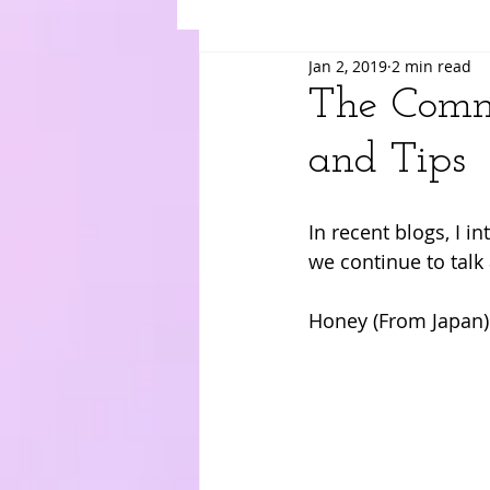
Jan 2, 2019
2 min read
Suki
Yuri
Merry
Am
The Commo
and Tips
In recent blogs, I i
we continue to talk 
Honey (From Japan)