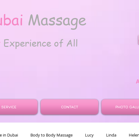
ubai
Massage
t
Experience of All
SERVICE
CONTACT
PHOTO GALL
 in Dubai
Body to Body Massage
Lucy
Linda
Hele