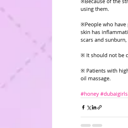
※Because of the str
using them.
※People who have ph
skin has inflammatio
scars and sunburn, i
※ It should not be 
※ Patients with hig
oil massage.
#honey
#dubaigirls