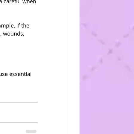
a careful when 
ple, if the 
s, wounds, 
se essential 