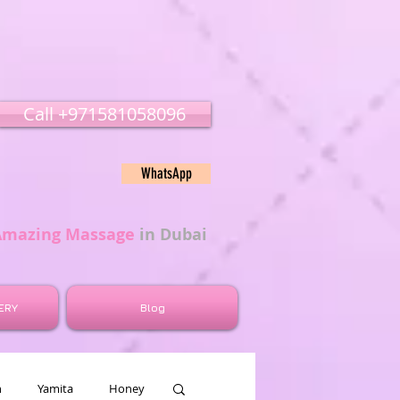
Call ‭‭+971581058096
WhatsApp
Amazing Massage
in Dubai
ERY
Blog
n
Yamita
Honey