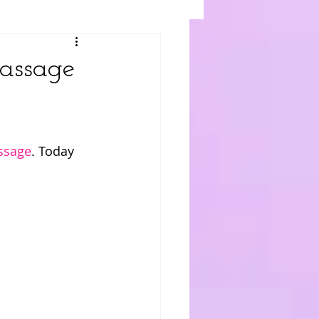
assage
assage
. Today 