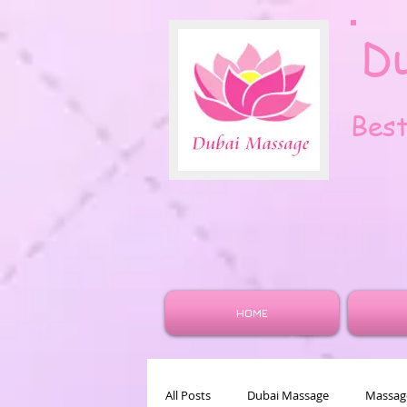
D
Bes
HOME
All Posts
Dubai Massage
Massage