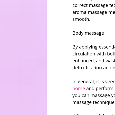
correct massage tec
aroma massage meth
smooth.
Body massage
By applying essenti
circulation with bot
enhanced, and waste
detoxification and
In general, it is ver
home
 and perform 
you can massage yo
massage technique i