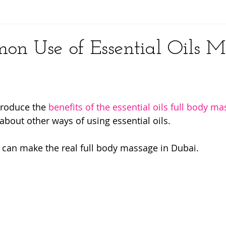
y
n Use of Essential Oils M
ntroduce the 
benefits of the essential oils full body m
about other ways of using essential oils.
 can make the real full body massage in Dubai.