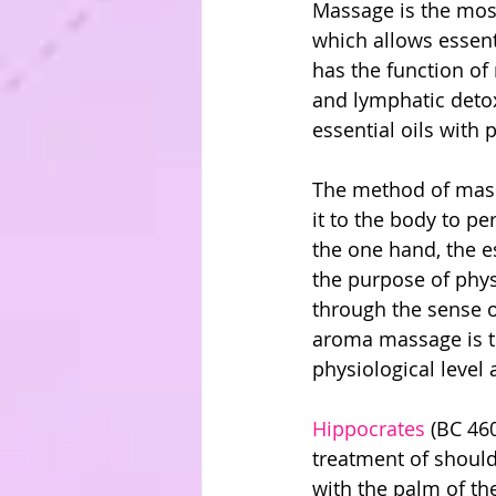
Massage is the most
which allows essent
has the function of
and lymphatic deto
essential oils with 
The method of massag
it to the body to p
the one hand, the e
the purpose of phys
through the sense o
aroma massage is th
physiological level 
Hippocrates
 (BC 46
treatment of shoul
with the palm of th