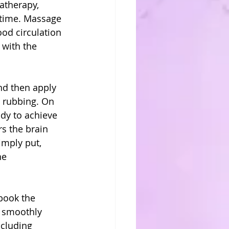
atherapy, 
 time. Massage 
od circulation 
with the 
nd then apply 
 rubbing. On 
ody to achieve 
s the brain 
imply put, 
he 
book the 
 smoothly 
ncluding 