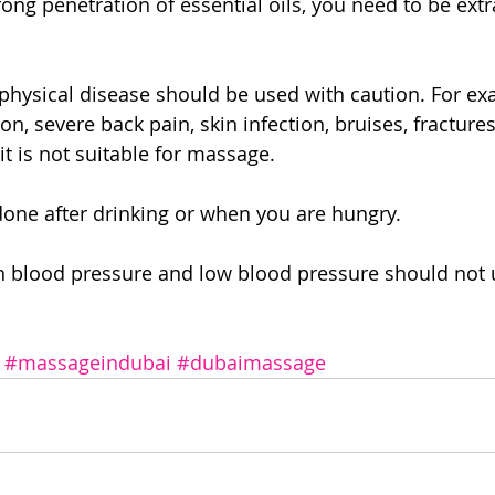
ong penetration of essential oils, you need to be extr
ysical disease should be used with caution. For exam
n, severe back pain, skin infection, bruises, fracture
t is not suitable for massage.
done after drinking or when you are hungry.
h blood pressure and low blood pressure should not u
#massageindubai
#dubaimassage