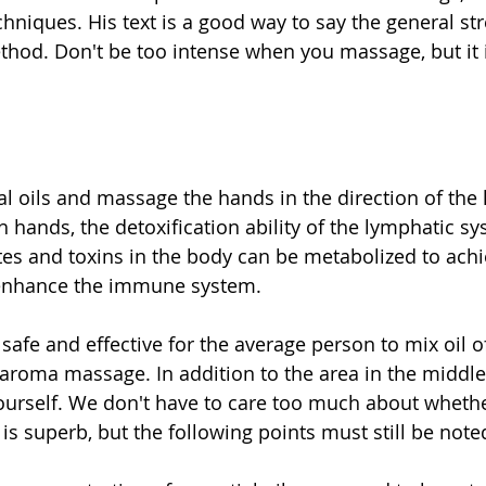
hniques. His text is a good way to say the general str
od. Don't be too intense when you massage, but it i
al oils and massage the hands in the direction of the
h hands, the detoxification ability of the lymphatic s
s and toxins in the body can be metabolized to achi
 enhance the immune system. 
y safe and effective for the average person to mix oil o
aroma massage. In addition to the area in the middle 
urself. We don't have to care too much about whethe
s superb, but the following points must still be note