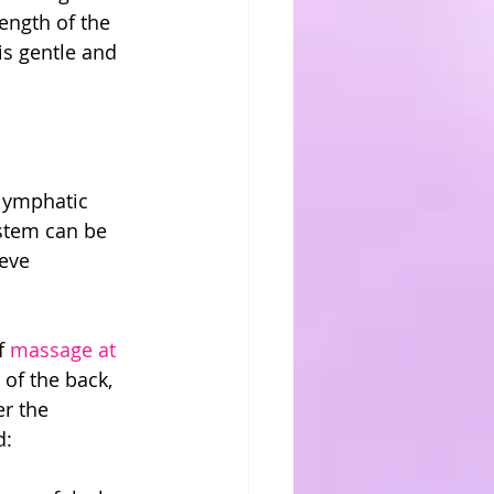
ength of the 
s gentle and 
 lymphatic 
ystem can be 
eve 
f 
massage at 
of the back, 
r the 
d: