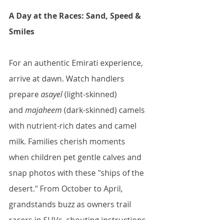
A Day at the Races: Sand, Speed & 
Smiles
For an authentic Emirati experience, 
arrive at dawn. Watch handlers 
prepare 
asayel
 (light-skinned) 
and 
majaheem
 (dark-skinned) camels 
with nutrient-rich dates and camel 
milk. Families cherish moments 
when children pet gentle calves and 
snap photos with these "ships of the 
desert." From October to April, 
grandstands buzz as owners trail 