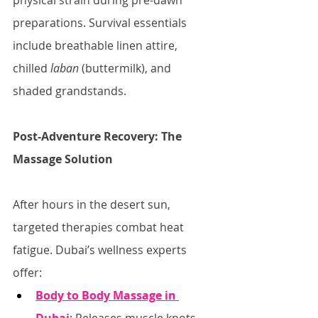
physical strain during pre-dawn 
preparations. Survival essentials 
include breathable linen attire, 
chilled 
laban
 (buttermilk), and 
shaded grandstands.
Post-Adventure Recovery: The 
Massage Solution
After hours in the desert sun, 
targeted therapies combat heat 
fatigue. Dubai’s wellness experts 
offer:
Body to Body Massage in 