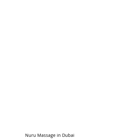
Nuru Massage in Dubai