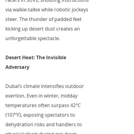
racers in SUVs, shouting instructions 
via walkie-talkie while robotic jockeys 
steer. The thunder of padded feet 
kicking up desert dust creates an 
unforgettable spectacle.
Desert Heat: The Invisible 
Adversary
Dubai’s climate intensifies outdoor 
exertion. Even in winter, midday 
temperatures often surpass 42°C 
(107°F), exposing spectators to 
dehydration risks and handlers to 