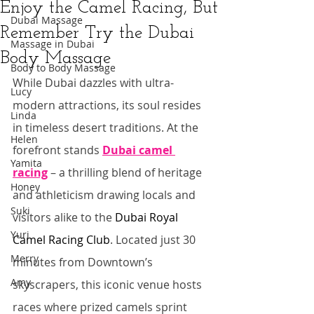
Enjoy the Camel Racing, But
Dubai Massage
Remember Try the Dubai
Massage in Dubai
Body Massage
Body to Body Massage
While Dubai dazzles with ultra-
Lucy
modern attractions, its soul resides 
Linda
in timeless desert traditions. At the 
Helen
forefront stands 
Dubai camel 
Yamita
racing
 – a thrilling blend of heritage 
Honey
and athleticism drawing locals and 
Suki
visitors alike to the 
Dubai Royal 
Yuri
Camel Racing Club
. Located just 30 
Merry
minutes from Downtown’s 
Amy
skyscrapers, this iconic venue hosts 
races where prized camels sprint 