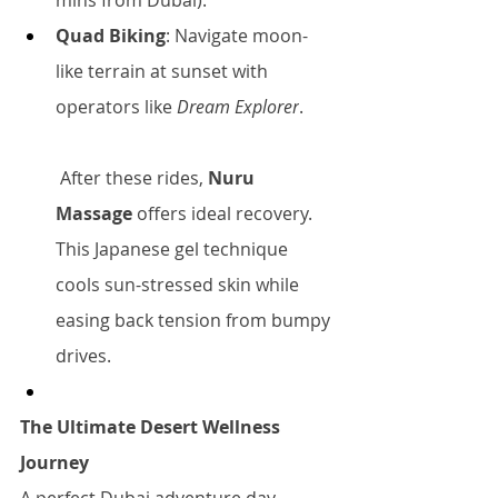
mins from Dubai).
Quad Biking
: Navigate moon-
like terrain at sunset with 
operators like 
Dream Explorer
.
 After these rides, 
Nuru 
Massage
 offers ideal recovery. 
This Japanese gel technique 
cools sun-stressed skin while 
easing back tension from bumpy 
drives.
The Ultimate Desert Wellness 
Journey