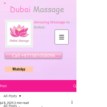
Dubai
Massage
Amazing Massage
in
Dubai
Call ‭‭+971581058096
WhatsApp
Post
All Posts
Jul 8, 2025
2 min read
All Posts