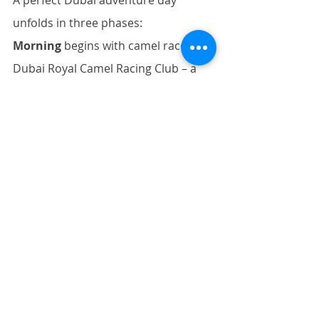
A perfect Dubai adventure day 
unfolds in three phases: 
Morning
 begins with camel races at 
Dubai Royal Camel Racing Club – a 
2,000-year-old Bedouin tradition 
offering cultural 
immersion. 
Afternoon
 shifts to dune 
bashing near Al Lahbab, blending 
heritage with modern 
adrenaline. 
Evening
 culminates in 
recovery: a 
Nuru
 or 
Outcall 
Massage
 to soothe muscles strained 
by heat and activity.