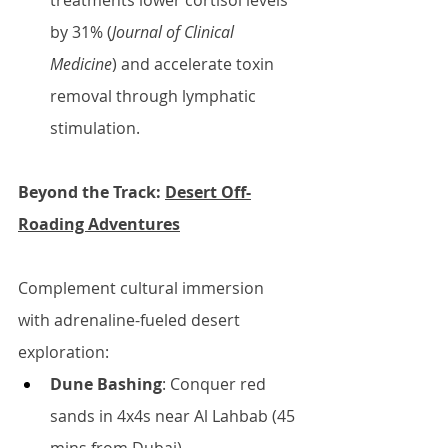
treatments lower cortisol levels 
by 31% (
Journal of Clinical 
Medicine
) and accelerate toxin 
removal through lymphatic 
stimulation.
Beyond the Track: 
Desert Off-
Roading Adventures
Complement cultural immersion 
with adrenaline-fueled desert 
exploration:
Dune Bashing
: Conquer red 
sands in 4x4s near Al Lahbab (45 