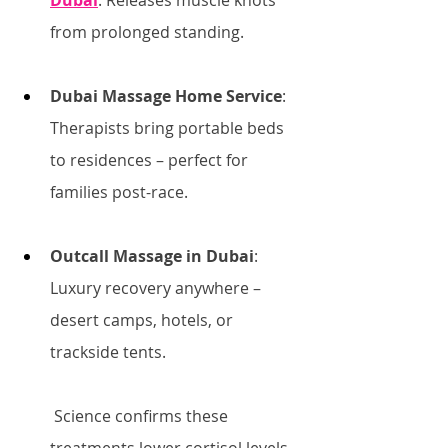
Dubai
: Releases muscle knots 
from prolonged standing.
Dubai Massage Home Service
: 
Therapists bring portable beds 
to residences – perfect for 
families post-race.
Outcall Massage in Dubai
: 
Luxury recovery anywhere – 
desert camps, hotels, or 
trackside tents.
 Science confirms these 