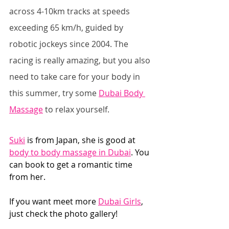
across 4-10km tracks at speeds 
exceeding 65 km/h, guided by 
robotic jockeys since 2004. The 
racing is really amazing, but you also 
need to take care for your body in 
this summer, try some 
Dubai Body 
Massage
 to relax yourself.
Suki
 is from Japan, she is good at 
body to body massage in Dubai
. You 
can book to get a romantic time 
from her. 
If you want meet more 
Dubai Girls
, 
just check the photo gallery!