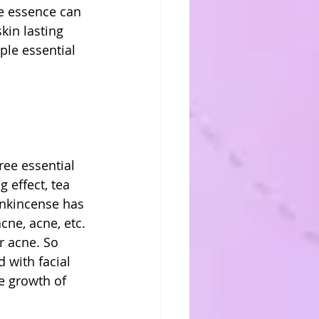
le essence can 
kin lasting 
ple essential 
ree essential 
 effect, tea 
rankincense has 
cne, acne, etc. 
r acne. So 
 with facial 
e growth of 