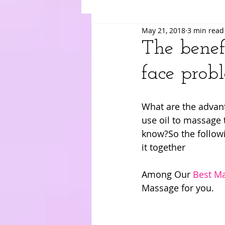
May 21, 2018
3 min read
Suki
Yuri
Merry
Am
The benefi
face prob
What are the advant
use oil to massage 
know?So the followin
it together
Among Our 
Best Ma
Massage for you.