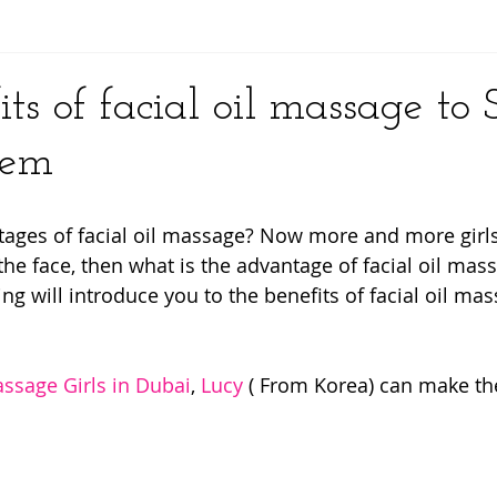
y
ts of facial oil massage to 
lem
ages of facial oil massage? Now more and more girls 
the face, then what is the advantage of facial oil mas
g will introduce you to the benefits of facial oil mas
ssage Girls in Dubai
, 
Lucy
 ( From Korea) can make the