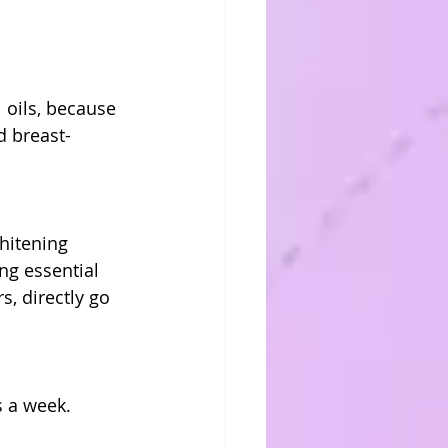
oils, because 
d breast-
hitening 
ng essential 
, directly go 
s a week.