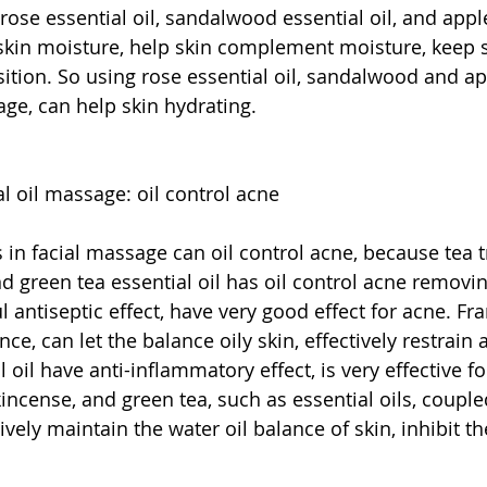
rose essential oil, sandalwood essential oil, and app
e skin moisture, help skin complement moisture, keep s
ition. So using rose essential oil, sandalwood and ap
age, can help skin hydrating.
al oil massage: oil control acne
s in facial massage can oil control acne, because tea t
nd green tea essential oil has oil control acne removing
l antiseptic effect, have very good effect for acne. F
e, can let the balance oily skin, effectively restrain a
 oil have anti-inflammatory effect, is very effective fo
kincense, and green tea, such as essential oils, coupled
vely maintain the water oil balance of skin, inhibit th