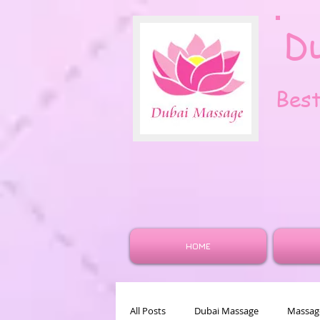
D
Bes
HOME
All Posts
Dubai Massage
Massage