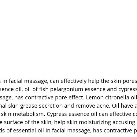
s in facial massage, can effectively help the skin pore
sence oil, oil of fish pelargonium essence and cypress
sage, has contractive pore effect. Lemon citronella oil
mal skin grease secretion and remove acne. Oil have a
 skin metabolism. Cypress essence oil can effective 
 surface of the skin, help skin moisturizing accusing 
s of essential oil in facial massage, has contractive p