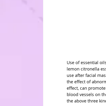
Use of essential oil
lemon citronella es
use after facial mas
the effect of abnor
effect, can promote
blood vessels on the
the above three kind