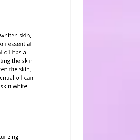
whiten skin, 
li essential 
l oil has a 
ting the skin 
ten the skin, 
ntial oil can 
skin white 
urizing 