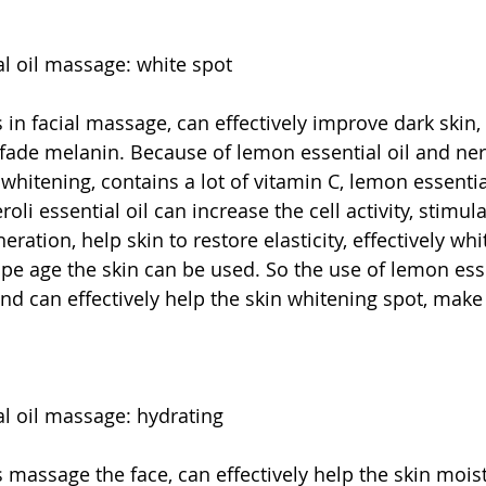
al oil massage: white spot
s in facial massage, can effectively improve dark skin, 
 fade melanin. Because of lemon essential oil and nero
f whitening, contains a lot of vitamin C, lemon essentia
oli essential oil can increase the cell activity, stimula
ration, help skin to restore elasticity, effectively whi
ipe age the skin can be used. So the use of lemon esse
nd can effectively help the skin whitening spot, make 
al oil massage: hydrating
s massage the face, can effectively help the skin moist