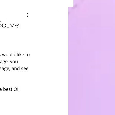
Solve
would like to 
sage, you 
sage, and see 
 best Oil 