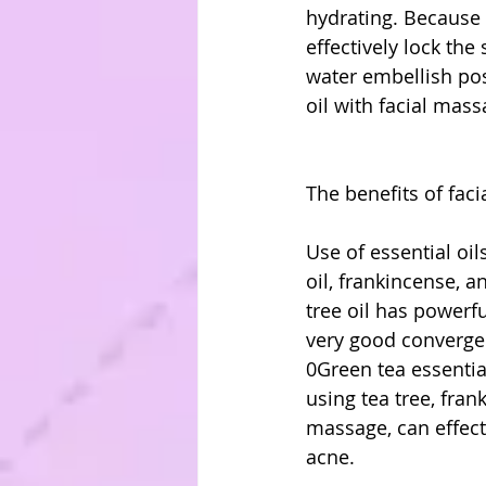
hydrating. Because 
effectively lock th
water embellish pos
oil with facial mass
The benefits of faci
Use of essential oil
oil, frankincense, a
tree oil has powerfu
very good convergenc
0Green tea essential
using tea tree, fran
massage, can effecti
acne.