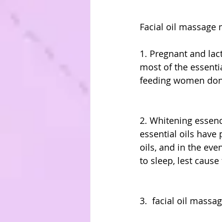
Facial oil massage 
1. Pregnant and la
most of the essenti
feeding women don'
2. Whitening essen
essential oils have
oils, and in the ev
to sleep, lest cause
3.  facial oil mass