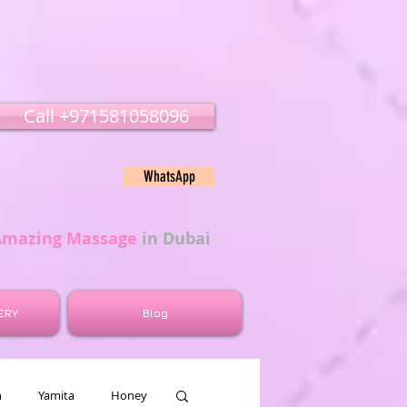
Call ‭‭+971581058096
WhatsApp
Amazing Massage
in Dubai
ERY
Blog
n
Yamita
Honey