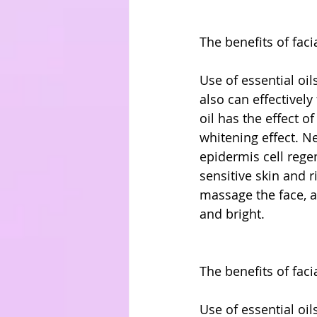
The benefits of faci
Use of essential oil
also can effectively
oil has the effect o
whitening effect. Ner
epidermis cell regene
sensitive skin and r
massage the face, a
and bright.
The benefits of faci
Use of essential oil