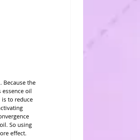
s. Because the 
 essence oil 
 is to reduce 
ctivating 
convergence 
oil. So using 
ore effect.