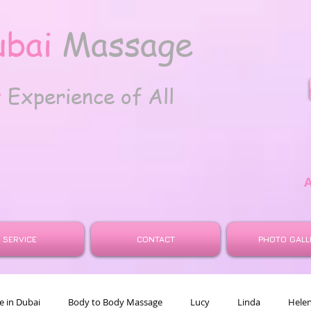
ubai
Massage
t
Experience of All
SERVICE
CONTACT
PHOTO GALL
 in Dubai
Body to Body Massage
Lucy
Linda
Hele