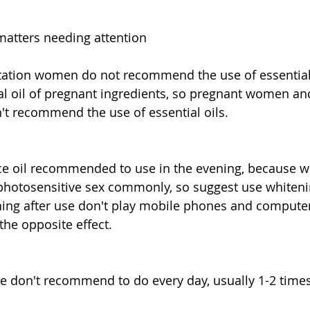
matters needing attention
ctation women do not recommend the use of essential 
al oil of pregnant ingredients, so pregnant women an
t recommend the use of essential oils.
ce oil recommended to use in the evening, because w
 photosensitive sex commonly, so suggest use whiteni
ening after use don't play mobile phones and computers
 the opposite effect.
age don't recommend to do every day, usually 1-2 time