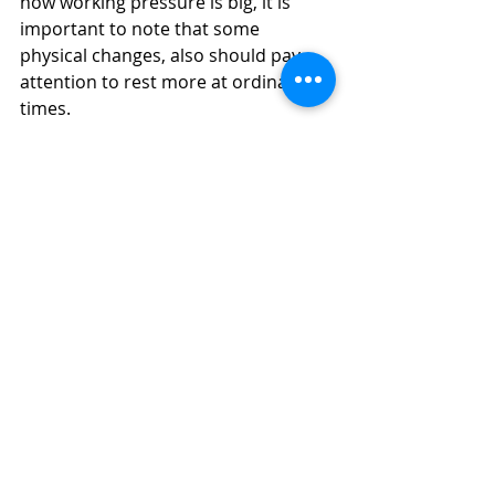
now working pressure is big, it is 
important to note that some 
physical changes, also should pay 
attention to rest more at ordinary 
times.
More 
Massage Girls in Dubai
Massage in Dubai | 
Dubai Massage 
| 
Swedish Massage | Four Hands 
Massage | Body to Body Massage | 
Full Body Massage | Best Massage | 
#yuri
#dubaigirls
#massageindubai
#dubaimassage