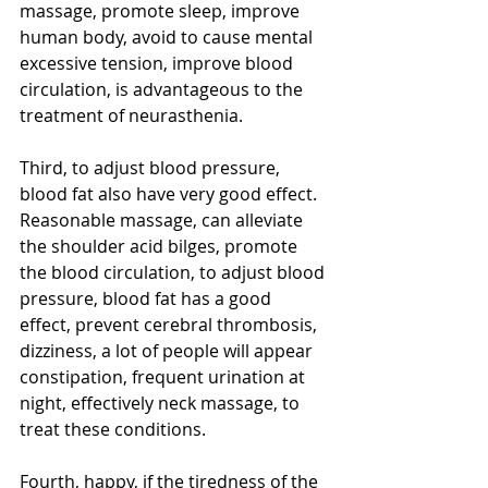
massage, promote sleep, improve 
human body, avoid to cause mental 
excessive tension, improve blood 
circulation, is advantageous to the 
treatment of neurasthenia.
Third, to adjust blood pressure, 
blood fat also have very good effect. 
Reasonable massage, can alleviate 
the shoulder acid bilges, promote 
the blood circulation, to adjust blood 
pressure, blood fat has a good 
effect, prevent cerebral thrombosis, 
dizziness, a lot of people will appear 
constipation, frequent urination at 
night, effectively neck massage, to 
treat these conditions.
Fourth, happy, if the tiredness of the 