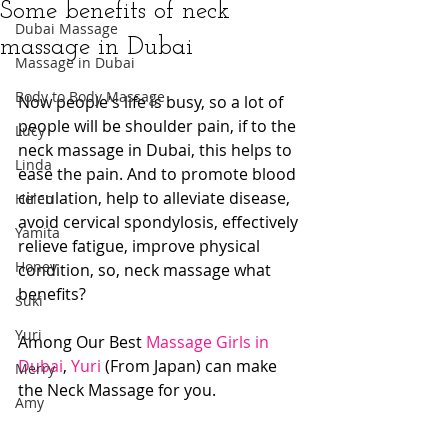
Some benefits of neck
Dubai Massage
massage in Dubai
Massage in Dubai
Body to Body Massage
Now people's life is busy, so a lot of 
people will be shoulder pain, if to the 
Lucy
neck massage in Dubai, this helps to 
Linda
ease the pain. And to promote blood 
circulation, help to alleviate disease, 
Helen
avoid cervical spondylosis, effectively 
Yamita
relieve fatigue, improve physical 
Honey
condition, so, neck massage what 
benefits?
Suki
Yuri
Among Our Best 
Massage Girls in 
Dubai
, 
Yuri
 (From Japan) can make 
Merry
the Neck Massage for you.
Amy