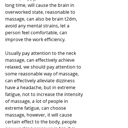
long time, will cause the brain in 
overworked state, reasonable to 
massage, can also be brain t2dm, 
avoid any mental strains, let a 
person feel comfortable, can 
improve the work efficiency.
Usually pay attention to the neck 
massage, can effectively achieve 
relaxed, we should pay attention to 
some reasonable way of massage, 
can effectively alleviate dizziness 
have a headache, but in extreme 
fatigue, not to increase the intensity 
of massage, a lot of people in 
extreme fatigue, can choose 
massage, however, it will cause 
certain effect to the body, people 