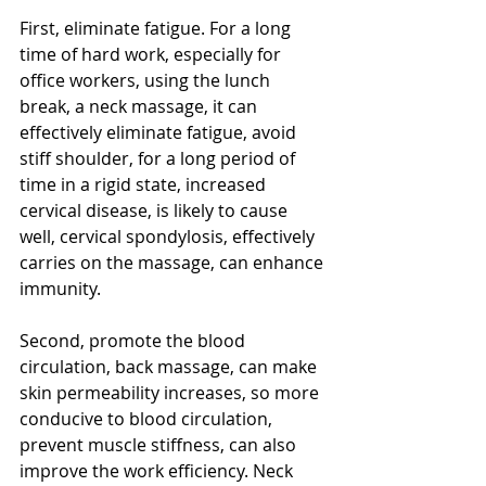
First, eliminate fatigue. For a long 
time of hard work, especially for 
office workers, using the lunch 
break, a neck massage, it can 
effectively eliminate fatigue, avoid 
stiff shoulder, for a long period of 
time in a rigid state, increased 
cervical disease, is likely to cause 
well, cervical spondylosis, effectively 
carries on the massage, can enhance 
immunity.
Second, promote the blood 
circulation, back massage, can make 
skin permeability increases, so more 
conducive to blood circulation, 
prevent muscle stiffness, can also 
improve the work efficiency. Neck 