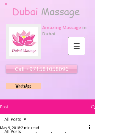
Dubai
Massage
Amazing Massage
in
Dubai
Call ‭‭+971581058096
WhatsApp
Post
All Posts
May 9, 2018
2 min read
All Posts