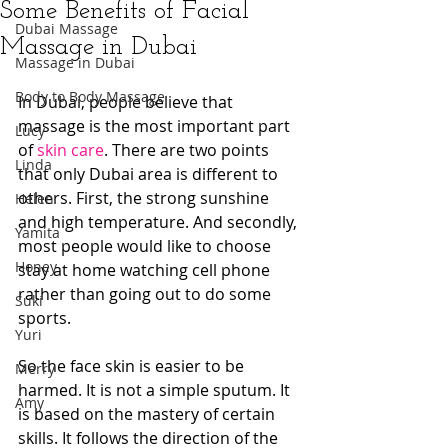
Some Benefits of Facial
Dubai Massage
Massage in Dubai
Massage in Dubai
Body to Body Massage
In Dubai, people believe that 
massage is the most important part 
Lucy
of 
skin care
. There are two points 
Linda
that only Dubai area is different to 
others. First, the strong sunshine 
Helen
and high temperature. And secondly, 
Yamita
most people would like to choose 
Honey
stay at home watching cell phone 
rather than going out to do some 
Suki
sports. 
Yuri
So the face skin is easier to be 
Merry
harmed. It is not a simple sputum. It 
Amy
is based on the mastery of certain 
skills. It follows the direction of the 