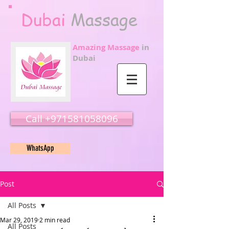
Dubai
Massage
Amazing Massage
in
Dubai
Call ‭‭+971581058096
WhatsApp
Post
All Posts
Mar 29, 2019
2 min read
All Posts