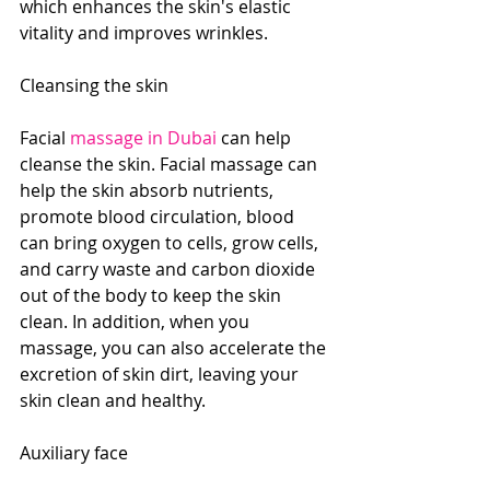
which enhances the skin's elastic 
vitality and improves wrinkles.
Cleansing the skin
Facial 
massage in Dubai
 can help 
cleanse the skin. Facial massage can 
help the skin absorb nutrients, 
promote blood circulation, blood 
can bring oxygen to cells, grow cells, 
and carry waste and carbon dioxide 
out of the body to keep the skin 
clean. In addition, when you 
massage, you can also accelerate the 
excretion of skin dirt, leaving your 
skin clean and healthy.
Auxiliary face