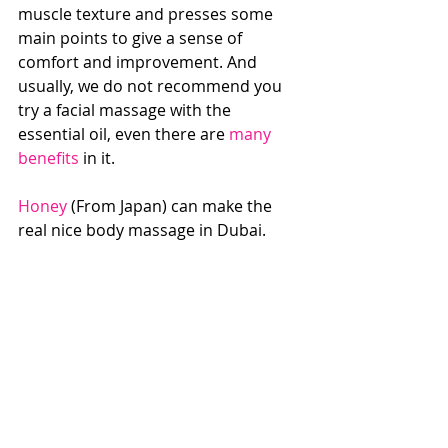
muscle texture and presses some 
main points to give a sense of 
comfort and improvement. And 
usually, we do not recommend you 
try a facial massage with the 
essential oil, even there are 
many 
benefits
 in it. 
Honey
 (From Japan) can make the 
real nice body massage in Dubai.