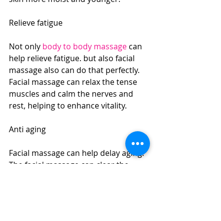
Relieve fatigue
Not only 
body to body massage
 can 
help relieve fatigue. but also facial 
massage also can do that perfectly. 
Facial massage can relax the tense 
muscles and calm the nerves and 
rest, helping to enhance vitality.
Anti aging
Facial massage can help delay aging. 
The facial massage can clear the 
pores and enhance the elasticity of 
the skin. In addition, the skin can be 
softened and smoothed by massage 
to prevent the skin from becoming 