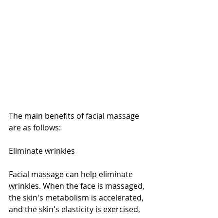
The main benefits of facial massage 
are as follows:
Eliminate wrinkles
Facial massage can help eliminate 
wrinkles. When the face is massaged, 
the skin's metabolism is accelerated, 
and the skin's elasticity is exercised, 