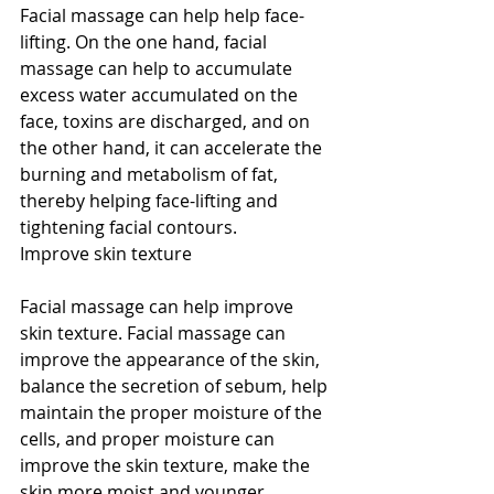
Facial massage can help help face-
lifting. On the one hand, facial 
massage can help to accumulate 
excess water accumulated on the 
face, toxins are discharged, and on 
the other hand, it can accelerate the 
burning and metabolism of fat, 
thereby helping face-lifting and 
tightening facial contours.
Improve skin texture
Facial massage can help improve 
skin texture. Facial massage can 
improve the appearance of the skin, 
balance the secretion of sebum, help 
maintain the proper moisture of the 
cells, and proper moisture can 
improve the skin texture, make the 
skin more moist and younger.