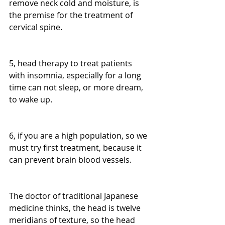
remove neck cold and moisture, is 
the premise for the treatment of 
cervical spine.
5, head therapy to treat patients 
with insomnia, especially for a long 
time can not sleep, or more dream, 
to wake up.
6, if you are a high population, so we 
must try first treatment, because it 
can prevent brain blood vessels.
The doctor of traditional Japanese 
medicine thinks, the head is twelve 
meridians of texture, so the head 