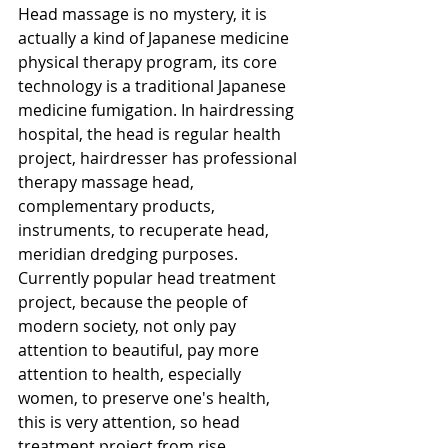
Head massage is no mystery, it is 
actually a kind of Japanese medicine 
physical therapy program, its core 
technology is a traditional Japanese 
medicine fumigation. In hairdressing 
hospital, the head is regular health 
project, hairdresser has professional 
therapy massage head, 
complementary products, 
instruments, to recuperate head, 
meridian dredging purposes. 
Currently popular head treatment 
project, because the people of 
modern society, not only pay 
attention to beautiful, pay more 
attention to health, especially 
women, to preserve one's health, 
this is very attention, so head 
treatment project from rise 