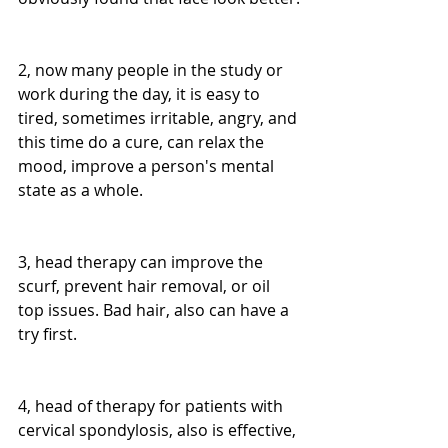
2, now many people in the study or 
work during the day, it is easy to 
tired, sometimes irritable, angry, and 
this time do a cure, can relax the 
mood, improve a person's mental 
state as a whole.
3, head therapy can improve the 
scurf, prevent hair removal, or oil 
top issues. Bad hair, also can have a 
try first.
4, head of therapy for patients with 
cervical spondylosis, also is effective, 