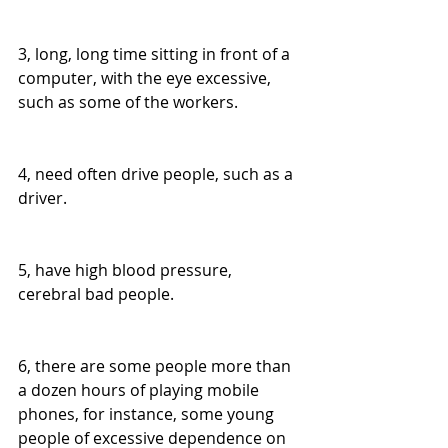
3, long, long time sitting in front of a 
computer, with the eye excessive, 
such as some of the workers.
4, need often drive people, such as a 
driver.
5, have high blood pressure, 
cerebral bad people.
6, there are some people more than 
a dozen hours of playing mobile 
phones, for instance, some young 
people of excessive dependence on 