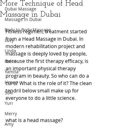
More Technique of Head
Dubai Massage
Massage in Dubai
Massage in Dubai
Body to Body Massage
Fitness regimen, treatment started 
from a Head Massage in Dubai. In 
Lucy
modern rehabilitation project and 
Linda
massage is deeply loved by people, 
because the first therapy efficacy, is 
Helen
an important physical therapy 
Yamita
program in beauty. So who can do a 
Honey
cure? What is the role of it? The clean 
tendril below small make up for 
Suki
everyone to do a little science.
Yuri
Merry
what is a head massage?
Amy