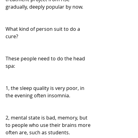
gradually, deeply popular by now.
What kind of person suit to do a 
cure?
These people need to do the head 
spa:
1, the sleep quality is very poor, in 
the evening often insomnia.
2, mental state is bad, memory, but 
to people who use their brains more 
often are, such as students.