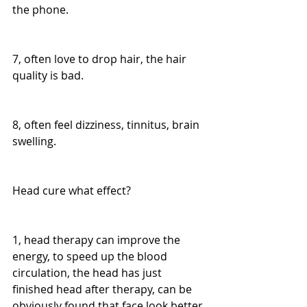
the phone.
7, often love to drop hair, the hair 
quality is bad.
8, often feel dizziness, tinnitus, brain 
swelling.
Head cure what effect?
1, head therapy can improve the 
energy, to speed up the blood 
circulation, the head has just 
finished head after therapy, can be 
obviously found that face look better.