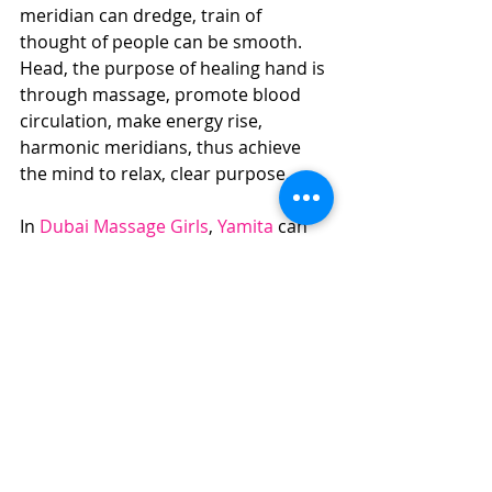
meridian can dredge, train of 
thought of people can be smooth. 
Head, the purpose of healing hand is 
through massage, promote blood 
circulation, make energy rise, 
harmonic meridians, thus achieve 
the mind to relax, clear purpose.
In 
Dubai Massage Girls
, 
Yamita
 can 
make the best Head Massage.