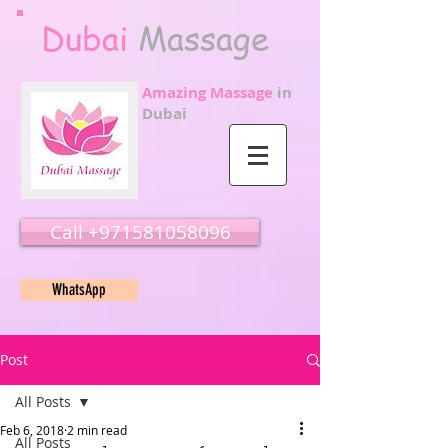
Dubai
Massage
Amazing Massage
in
Dubai
Call ‭‭+971581058096
WhatsApp
Post
All Posts
Feb 6, 2018
2 min read
All Posts