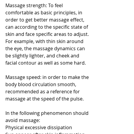
Massage strength: To feel 
comfortable as basic principles, in 
order to get better massage effect, 
can according to the specific state of 
skin and face specific areas to adjust. 
For example, with thin skin around 
the eye, the massage dynamics can 
be slightly lighter, and cheek and 
facial contour as well as some hard.
Massage speed: in order to make the 
body blood circulation smooth, 
recommended as a reference for 
massage at the speed of the pulse.
In the following phenomenon should 
avoid massage:
Physical excessive dissipation