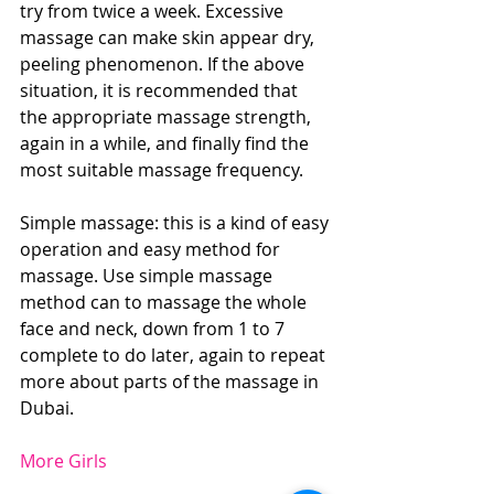
try from twice a week. Excessive 
massage can make skin appear dry, 
peeling phenomenon. If the above 
situation, it is recommended that 
the appropriate massage strength, 
again in a while, and finally find the 
most suitable massage frequency.
Simple massage: this is a kind of easy 
operation and easy method for 
massage. Use simple massage 
method can to massage the whole 
face and neck, down from 1 to 7 
complete to do later, again to repeat 
more about parts of the massage in 
Dubai.
More Girls