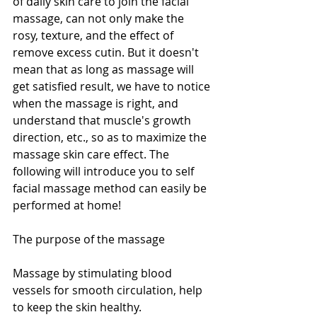
of daily skin care to join the facial 
massage, can not only make the 
rosy, texture, and the effect of 
remove excess cutin. But it doesn't 
mean that as long as massage will 
get satisfied result, we have to notice 
when the massage is right, and 
understand that muscle's growth 
direction, etc., so as to maximize the 
massage skin care effect. The 
following will introduce you to self 
facial massage method can easily be 
performed at home!
The purpose of the massage
Massage by stimulating blood 
vessels for smooth circulation, help 
to keep the skin healthy.