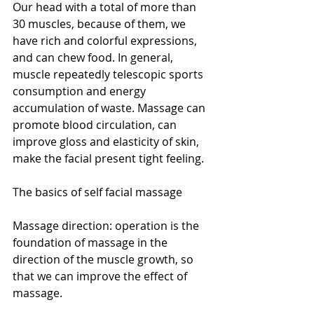
Our head with a total of more than 
30 muscles, because of them, we 
have rich and colorful expressions, 
and can chew food. In general, 
muscle repeatedly telescopic sports 
consumption and energy 
accumulation of waste. Massage can 
promote blood circulation, can 
improve gloss and elasticity of skin, 
make the facial present tight feeling.
The basics of self facial massage
Massage direction: operation is the 
foundation of massage in the 
direction of the muscle growth, so 
that we can improve the effect of 
massage.