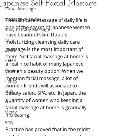
Japanese Self Facial Massage
Dubai Massage
Massage in Dubai
The skin care massage of daily life is 
one of the secret of Japanese women 
Body to Body Massage
have beautiful skin. Double 
Lucy
moisturizing cleansing daily care 
massage is the most important of 
Linda
them. Self facial massage at home is 
Helen
a real nice habit of many Japanese 
Yamita
women's beauty option. When we 
mention facial massage, a lot of 
Honey
women friends will associate to 
Suki
beauty salon, SPA, etc. In Japan, the 
quantity of women who keening a 
Yuri
facial massage at home is gradually 
Merry
increasing.
Amy
Practice has proved that in the midst 