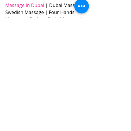
Massage in Dubai
 | Dubai Massage | 
Swedish Massage | Four Hands 
Massage | Body to Body Massage | 
Full Body Massage | Best Massage | 
BOOK NOW: +971504961588