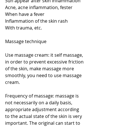
Sun appear after skin inflammation
Acne, acne inflammation, fester
When have a fever
Inflammation of the skin rash
With trauma, etc.
Massage technique
Use massage cream: it self massage, 
in order to prevent excessive friction 
of the skin, make massage more 
smoothly, you need to use massage 
cream.
Frequency of massage: massage is 
not necessarily on a daily basis, 
appropriate adjustment according 
to the actual state of the skin is very 
important. The original can start to 