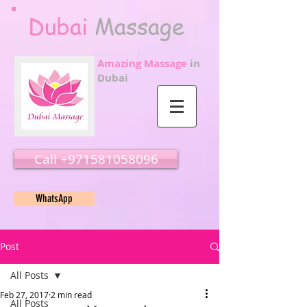
Dubai
Massage
Amazing Massage
in
Dubai
Call ‭‭+971581058096
WhatsApp
Post
All Posts
Feb 27, 2017
2 min read
All Posts