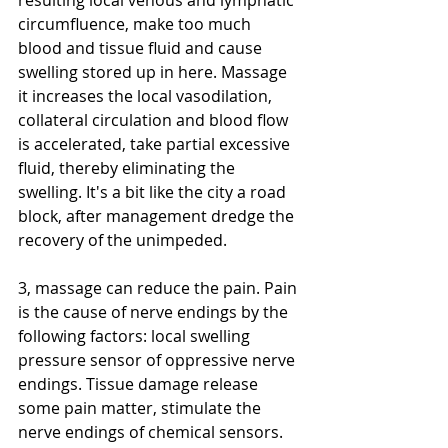
resulting local venous and lymphatic 
circumfluence, make too much 
blood and tissue fluid and cause 
swelling stored up in here. Massage 
it increases the local vasodilation, 
collateral circulation and blood flow 
is accelerated, take partial excessive 
fluid, thereby eliminating the 
swelling. It's a bit like the city a road 
block, after management dredge the 
recovery of the unimpeded. 
3, massage can reduce the pain. Pain 
is the cause of nerve endings by the 
following factors: local swelling 
pressure sensor of oppressive nerve 
endings. Tissue damage release 
some pain matter, stimulate the 
nerve endings of chemical sensors. 