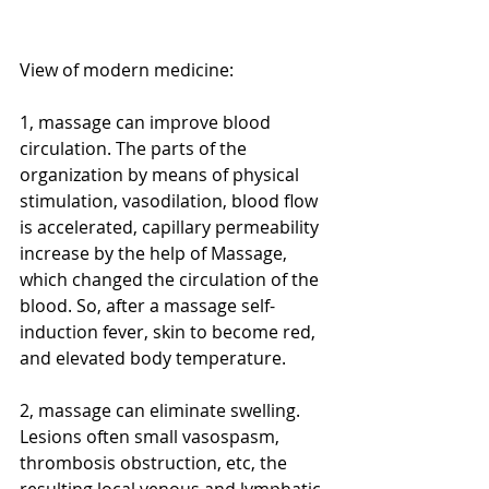
View of modern medicine:
1, massage can improve blood 
circulation. The parts of the 
organization by means of physical 
stimulation, vasodilation, blood flow 
is accelerated, capillary permeability 
increase by the help of Massage, 
which changed the circulation of the 
blood. So, after a massage self-
induction fever, skin to become red, 
and elevated body temperature. 
2, massage can eliminate swelling. 
Lesions often small vasospasm, 
thrombosis obstruction, etc, the 