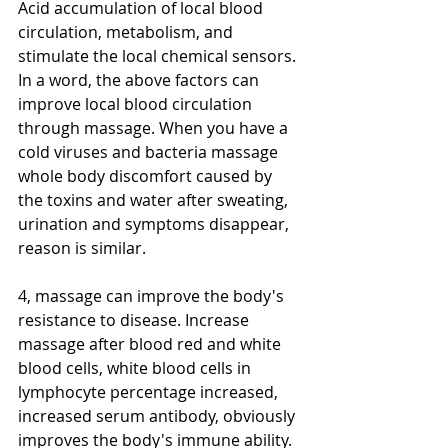
Acid accumulation of local blood 
circulation, metabolism, and 
stimulate the local chemical sensors. 
In a word, the above factors can 
improve local blood circulation 
through massage. When you have a 
cold viruses and bacteria massage 
whole body discomfort caused by 
the toxins and water after sweating, 
urination and symptoms disappear, 
reason is similar. 
4, massage can improve the body's 
resistance to disease. Increase 
massage after blood red and white 
blood cells, white blood cells in 
lymphocyte percentage increased, 
increased serum antibody, obviously 
improves the body's immune ability. 