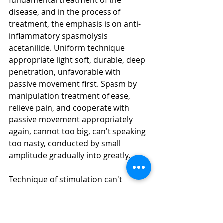
fundamental treatment of the 
disease, and in the process of 
treatment, the emphasis is on anti-
inflammatory spasmolysis 
acetanilide. Uniform technique 
appropriate light soft, durable, deep 
penetration, unfavorable with 
passive movement first. Spasm by 
manipulation treatment of ease, 
relieve pain, and cooperate with 
passive movement appropriately 
again, cannot too big, can't speaking 
too nasty, conducted by small 
amplitude gradually into greatly.
Technique of stimulation can't 
increase the pain of the sick person, 
passive movement could not 
significantly increase unnecessary 