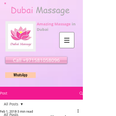
Dubai
Massage
Amazing Massage
in
Dubai
Call ‭‭+971581058096
WhatsApp
Post
All Posts
Feb 1, 2018
3 min read
All Posts