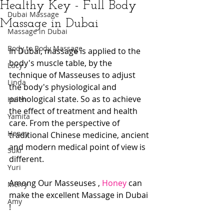
Healthy Key - Full Body
Dubai Massage
Massage in Dubai
Massage in Dubai
Body to Body Massage
In Dubai, massage is applied to the 
body's muscle table, by the 
Lucy
technique of Masseuses to adjust 
Linda
the body's physiological and 
pathological state. So as to achieve 
Helen
the effect of treatment and health 
Yamita
care. From the perspective of 
Honey
traditional Chinese medicine, ancient 
and modern medical point of view is 
Suki
different. 
Yuri
Among Our Masseuses , 
Honey
 can 
Merry
make the excellent Massage in Dubai 
Amy
!