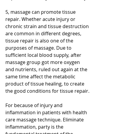
5, massage can promote tissue 
repair. Whether acute injury or 
chronic strain and tissue destruction 
are common in different degrees, 
tissue repair is also one of the 
purposes of massage. Due to 
sufficient local blood supply, after 
massage group got more oxygen 
and nutrients, ruled out again at the 
same time affect the metabolic 
product of tissue healing, to create 
the good conditions for tissue repair.
For because of injury and 
inflammation in patients with health 
care massage technique. Eliminate 
inflammation, party is the 