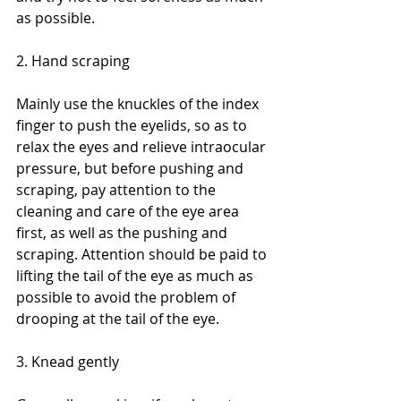
as possible.
2. Hand scraping
Mainly use the knuckles of the index 
finger to push the eyelids, so as to 
relax the eyes and relieve intraocular 
pressure, but before pushing and 
scraping, pay attention to the 
cleaning and care of the eye area 
first, as well as the pushing and 
scraping. Attention should be paid to 
lifting the tail of the eye as much as 
possible to avoid the problem of 
drooping at the tail of the eye.
3. Knead gently