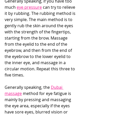
Generally speaking, if you have too 
much 
eye pressure
 can try to relieve 
it by rubbing. The rubbing method is 
very simple. The main method is to 
gently rub the skin around the eyes 
with the strength of the fingertips, 
starting from the brow. Massage 
from the eyelid to the end of the 
eyebrow, and then from the end of 
the eyebrow to the lower eyelid to 
the inner eye, and massage in a 
circular motion. Repeat this three to 
five times. 
Generally speaking, the 
Dubai 
massage
 method for eye fatigue is 
mainly by pressing and massaging 
the eye area, especially if the eyes 
have sore eyes, blurred vision or 