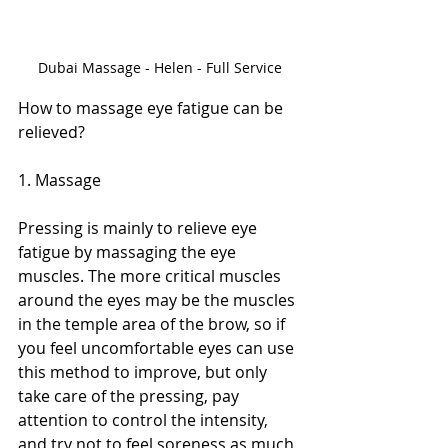
Dubai Massage - Helen - Full Service
How to massage eye fatigue can be 
relieved?
1. Massage
Pressing is mainly to relieve eye 
fatigue by massaging the eye 
muscles. The more critical muscles 
around the eyes may be the muscles 
in the temple area of ​​the brow, so if 
you feel uncomfortable eyes can use 
this method to improve, but only 
take care of the pressing, pay 
attention to control the intensity, 
and try not to feel soreness as much 