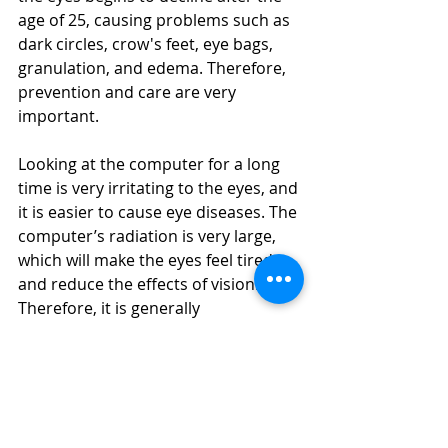
age of 25, causing problems such as 
dark circles, crow's feet, eye bags, 
granulation, and edema. Therefore, 
prevention and care are very 
important.
Looking at the computer for a long 
time is very irritating to the eyes, and 
it is easier to cause eye diseases. The 
computer’s radiation is very large, 
which will make the eyes feel tired 
and reduce the effects of vision. 
Therefore, it is generally 
recommended not to look at the 
computer for a long time. People 
who often work with computers are 
best to eat some green vegetables, 
and eat more foods containing 