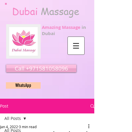
Dubai
Massage
Amazing Massage
in
Dubai
Call ‭‭+971581058096
WhatsApp
Post
All Posts
Jan 4, 2022
3 min read
All Posts