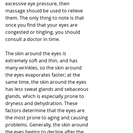
excessive eye pressure, then 
massage should be used to relieve 
them. The only thing to note is that 
once you find that your eyes are 
congested or tingling, you should 
consult a doctor in time.
The skin around the eyes is 
extremely soft and thin, and has 
many wrinkles, so the skin around 
the eyes evaporates faster; at the 
same time, the skin around the eyes 
has less sweat glands and sebaceous 
glands, which is especially prone to 
dryness and dehydration. These 
factors determine that the eyes are 
the most prone to aging and causing 
problems. Generally, the skin around 
the eyes begins to decline after the 