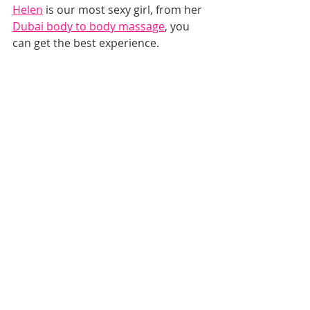
Helen
 is our most sexy girl, from her 
Dubai body to body massage
, you 
can get the best experience.