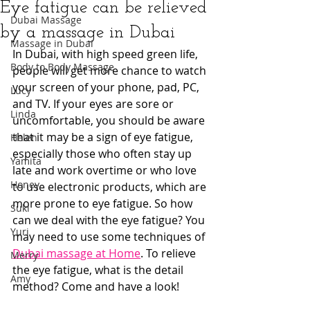
Eye fatigue can be relieved
Dubai Massage
by a massage in Dubai
Massage in Dubai
In Dubai, with high speed green life, 
Body to Body Massage
people will get more chance to watch 
your screen of your phone, pad, PC, 
Lucy
and TV. If your eyes are sore or 
Linda
uncomfortable, you should be aware 
that it may be a sign of eye fatigue, 
Helen
especially those who often stay up 
Yamita
late and work overtime or who love 
Honey
to use electronic products, which are 
more prone to eye fatigue. So how 
Suki
can we deal with the eye fatigue? You 
Yuri
may need to use some techniques of 
Dubai massage at Home
. To relieve 
Merry
the eye fatigue, what is the detail 
Amy
method? Come and have a look!