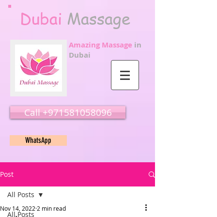
Dubai
Massage
Amazing Massage
in
Dubai
Call ‭‭+971581058096
WhatsApp
Post
All Posts
Nov 14, 2022
2 min read
All Posts