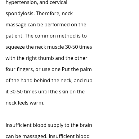
hypertension, and cervical 
spondylosis. Therefore, neck 
massage can be performed on the 
patient. The common method is to 
squeeze the neck muscle 30-50 times 
with the right thumb and the other 
four fingers, or use one Put the palm 
of the hand behind the neck, and rub 
it 30-50 times until the skin on the 
neck feels warm.
Insufficient blood supply to the brain 
can be massaged. Insufficient blood 