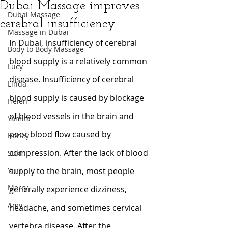
Dubai Massage improves
Dubai Massage
cerebral insufficiency
Massage in Dubai
In Dubai, insufficiency of cerebral 
Body to Body Massage
blood supply is a relatively common 
Lucy
disease. Insufficiency of cerebral 
Linda
blood supply is caused by blockage 
Helen
of blood vessels in the brain and 
Yamita
poor blood flow caused by 
Honey
compression. After the lack of blood 
Suki
Yuri
supply to the brain, most people 
Merry
generally experience dizziness, 
Amy
headache, and sometimes cervical 
vertebra disease. After the 