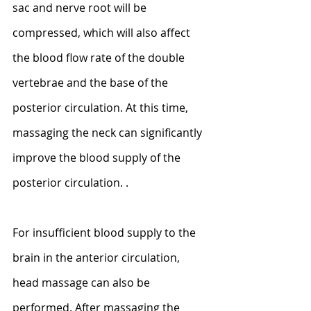
sac and nerve root will be 
compressed, which will also affect 
the blood flow rate of the double 
vertebrae and the base of the 
posterior circulation. At this time, 
massaging the neck can significantly 
improve the blood supply of the 
posterior circulation. .
For insufficient blood supply to the 
brain in the anterior circulation, 
head massage can also be 
performed. After massaging the 