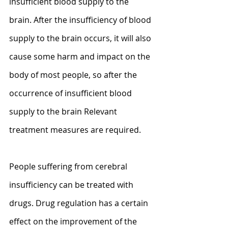
insufficient blood supply to the 
brain. After the insufficiency of blood 
supply to the brain occurs, it will also 
cause some harm and impact on the 
body of most people, so after the 
occurrence of insufficient blood 
supply to the brain Relevant 
treatment measures are required.
People suffering from cerebral 
insufficiency can be treated with 
drugs. Drug regulation has a certain 
effect on the improvement of the 