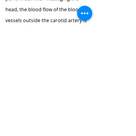
head, the blood flow of the blood 
vessels outside the carotid artery is 
smooth, which can be compensated 
by the ophthalmic artery and other 
perforating arteries to improve the 
blood supply of the internal carotid 
artery. Therefore, the lack of blood 
supply to the brain can be 
massaged. If you have enough time, 
you can also try a 
back massage
after the head, you will get more 
double effect once.