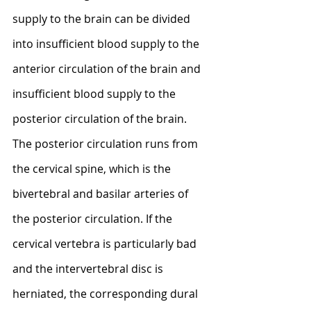
supply to the brain can be divided 
into insufficient blood supply to the 
anterior circulation of the brain and 
insufficient blood supply to the 
posterior circulation of the brain. 
The posterior circulation runs from 
the cervical spine, which is the 
bivertebral and basilar arteries of 
the posterior circulation. If the 
cervical vertebra is particularly bad 
and the intervertebral disc is 
herniated, the corresponding dural 