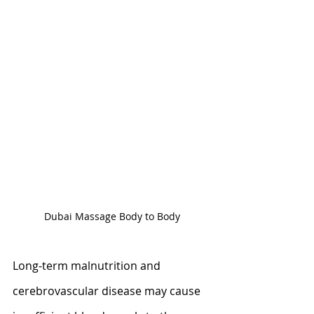
Dubai Massage Body to Body
Long-term malnutrition and 
cerebrovascular disease may cause 