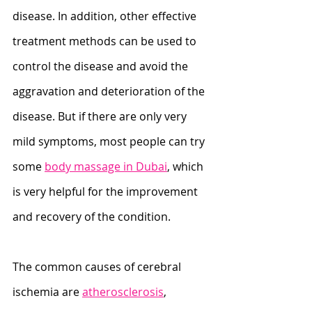
disease. In addition, other effective 
treatment methods can be used to 
control the disease and avoid the 
aggravation and deterioration of the 
disease. But if there are only very 
mild symptoms, most people can try 
some 
body massage in Dubai
, which 
is very helpful for the improvement 
and recovery of the condition.
The common causes of cerebral 
ischemia are 
atherosclerosis
, 