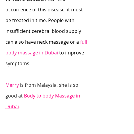
occurrence of this disease, it must 
be treated in time. People with 
insufficient cerebral blood supply 
can also have neck massage or a 
full 
body massage in Dubai
 to improve 
symptoms.
Merry
 is from Malaysia, she is so 
good at 
Body to body Massage in 
Dubai
.