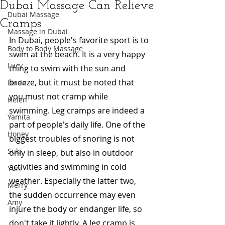
Dubai Massage Can Relieve
Dubai Massage
Cramps
Massage in Dubai
In Dubai, people's favorite sport is to 
Body to Body Massage
swim at the beach. It is a very happy 
Lucy
thing to swim with the sun and 
breeze, but it must be noted that 
Linda
you must not cramp while 
Helen
swimming. Leg cramps are indeed a 
Yamita
part of people's daily life. One of the 
Honey
biggest troubles of snoring is not 
Suki
only in sleep, but also in outdoor 
activities and swimming in cold 
Yuri
weather. Especially the latter two, 
Merry
the sudden occurrence may even 
Amy
injure the body or endanger life, so 
don't take it lightly. A leg cramp is 