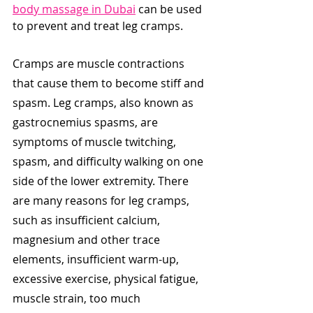
body massage in Dubai
 can be used 
to prevent and treat leg cramps. 
Cramps are muscle contractions 
that cause them to become stiff and 
spasm. Leg cramps, also known as 
gastrocnemius spasms, are 
symptoms of muscle twitching, 
spasm, and difficulty walking on one 
side of the lower extremity. There 
are many reasons for leg cramps, 
such as insufficient calcium, 
magnesium and other trace 
elements, insufficient warm-up, 
excessive exercise, physical fatigue, 
muscle strain, too much 