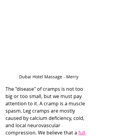
Dubai Hotel Massage - Merry
The "disease" of cramps is not too 
big or too small, but we must pay 
attention to it. A cramp is a muscle 
spasm. Leg cramps are mostly 
caused by calcium deficiency, cold, 
and local neurovascular 
compression. We believe that a 
full 