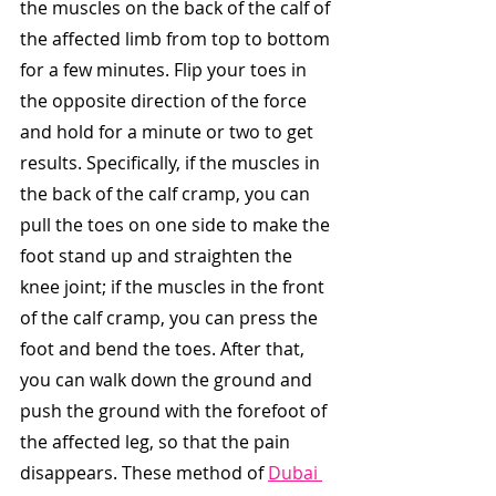
the muscles on the back of the calf of 
the affected limb from top to bottom 
for a few minutes. Flip your toes in 
the opposite direction of the force 
and hold for a minute or two to get 
results. Specifically, if the muscles in 
the back of the calf cramp, you can 
pull the toes on one side to make the 
foot stand up and straighten the 
knee joint; if the muscles in the front 
of the calf cramp, you can press the 
foot and bend the toes. After that, 
you can walk down the ground and 
push the ground with the forefoot of 
the affected leg, so that the pain 
disappears. These method of 
Dubai 