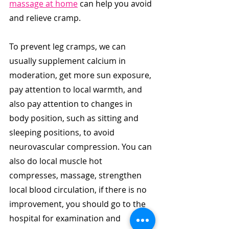
massage at home
 can help you avoid 
and relieve cramp.
To prevent leg cramps, we can 
usually supplement calcium in 
moderation, get more sun exposure, 
pay attention to local warmth, and 
also pay attention to changes in 
body position, such as sitting and 
sleeping positions, to avoid 
neurovascular compression. You can 
also do local muscle hot 
compresses, massage, strengthen 
local blood circulation, if there is no 
improvement, you should go to the 
hospital for examination and 