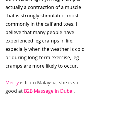
actually a contraction of a muscle 
that is strongly stimulated, most 
commonly in the calf and toes. I 
believe that many people have 
experienced leg cramps in life, 
especially when the weather is cold 
or during long-term exercise, leg 
cramps are more likely to occur.
Merry
 is from Malaysia, she is so 
good at 
B2B Massage in Dubai
.