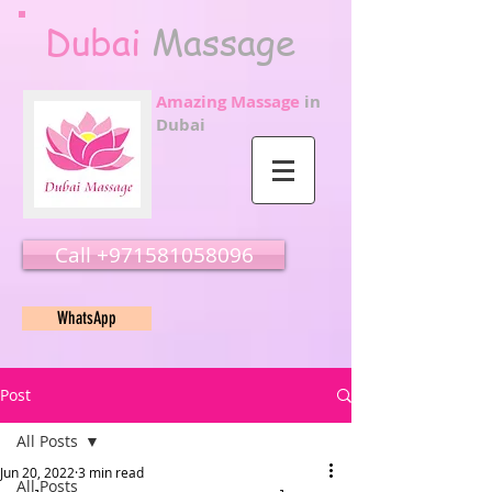
Dubai
Massage
Amazing Massage
in
Dubai
Call ‭‭+971581058096
WhatsApp
Post
All Posts
Jun 20, 2022
3 min read
All Posts