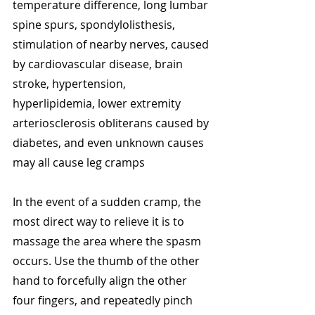
temperature difference, long lumbar 
spine spurs, spondylolisthesis, 
stimulation of nearby nerves, caused 
by cardiovascular disease, brain 
stroke, hypertension, 
hyperlipidemia, lower extremity 
arteriosclerosis obliterans caused by 
diabetes, and even unknown causes 
may all cause leg cramps
In the event of a sudden cramp, the 
most direct way to relieve it is to 
massage the area where the spasm 
occurs. Use the thumb of the other 
hand to forcefully align the other 
four fingers, and repeatedly pinch 