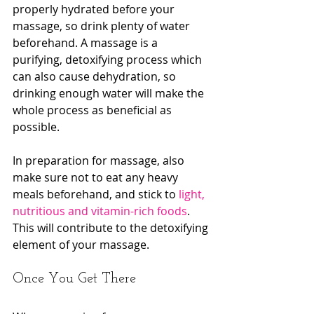
properly hydrated before your 
massage, so drink plenty of water 
beforehand. A massage is a 
purifying, detoxifying process which 
can also cause dehydration, so 
drinking enough water will make the 
whole process as beneficial as 
possible.
In preparation for massage, also 
make sure not to eat any heavy 
meals beforehand, and stick to 
light, 
nutritious and vitamin-rich foods
. 
This will contribute to the detoxifying 
element of your massage.
Once You Get There