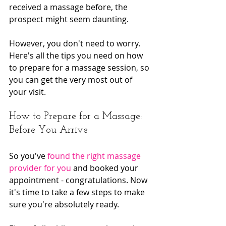
received a massage before, the 
prospect might seem daunting.
However, you don't need to worry. 
Here's all the tips you need on how 
to prepare for a massage session, so 
you can get the very most out of 
your visit.
How to Prepare for a Massage: 
Before You Arrive
So you've 
found the right massage 
provider for you
 and booked your 
appointment - congratulations. Now 
it's time to take a few steps to make 
sure you're absolutely ready.