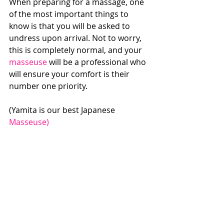
When preparing for a massage, one 
of the most important things to 
know is that you will be asked to 
undress upon arrival. Not to worry, 
this is completely normal, and your 
masseuse
 will be a professional who 
will ensure your comfort is their 
number one priority.
(Yamita is our best Japanese 
Masseuse)