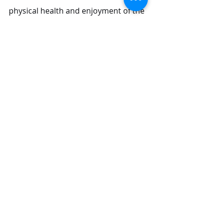
physical health and enjoyment of the 
sport. Whether you choose the 
broad relaxation of a Full Body 
Massage, the targeted release of a 
Deep Tissue Massage, or the gentle 
calm of a Body to Body Massage in 
Dubai, 
you are taking a key step to 
repair your muscles
, clear your 
mind, and prepare for your next two-
wheeled adventure.
Yamita
 ​is from Japan, can do the 
best
 body Massage in Duba
i
. You 
can
 contact u
s
 to book her nice body.