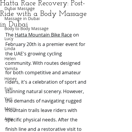
Hatta Race Recovery: Post-
Dubai Massage
Ride with a Body Massage
Massage in Dubai
in Dubai
Body to Body Massage
The 
Hatta Mountain Bike Race
 on 
Lucy
February 20th is a premier event for 
Linda
the UAE's growing cycling 
Helen
community. With routes designed 
Yamita
for both competitive and amateur 
Honey
riders, it's a celebration of sport and 
Suki
stunning natural scenery. However, 
Yuri
the demands of navigating rugged 
Merry
mountain trails leave riders with 
Amy
specific physical needs. After the 
finish line and a restorative visit to 