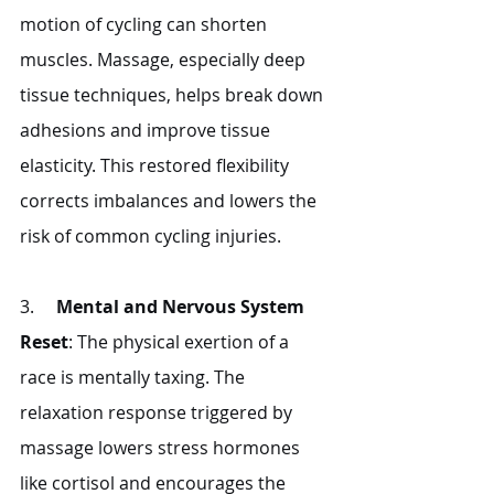
motion of cycling can shorten 
muscles. Massage, especially deep 
tissue techniques, helps break down 
adhesions and improve tissue 
elasticity. This restored flexibility 
corrects imbalances and lowers the 
risk of common cycling injuries.
3.     
Mental and Nervous System 
Reset
: The physical exertion of a 
race is mentally taxing. The 
relaxation response triggered by 
massage lowers stress hormones 
like cortisol and encourages the 