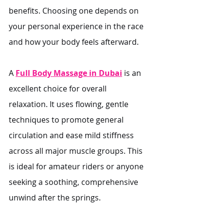
benefits. Choosing one depends on 
your personal experience in the race 
and how your body feels afterward.
A 
Full Body Massage in Dubai
 is an 
excellent choice for overall 
relaxation. It uses flowing, gentle 
techniques to promote general 
circulation and ease mild stiffness 
across all major muscle groups. This 
is ideal for amateur riders or anyone 
seeking a soothing, comprehensive 
unwind after the springs.