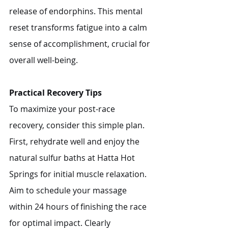
release of endorphins. This mental 
reset transforms fatigue into a calm 
sense of accomplishment, crucial for 
overall well-being.
Practical Recovery Tips
To maximize your post-race 
recovery, consider this simple plan. 
First, rehydrate well and enjoy the 
natural sulfur baths at Hatta Hot 
Springs for initial muscle relaxation. 
Aim to schedule your massage 
within 24 hours of finishing the race 
for optimal impact. Clearly 