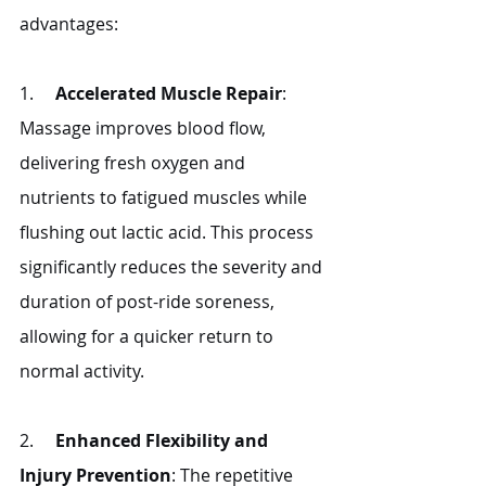
advantages:
1.     
Accelerated Muscle Repair
: 
Massage improves blood flow, 
delivering fresh oxygen and 
nutrients to fatigued muscles while 
flushing out lactic acid. This process 
significantly reduces the severity and 
duration of post-ride soreness, 
allowing for a quicker return to 
normal activity.
2.     
Enhanced Flexibility and 
Injury Prevention
: The repetitive 