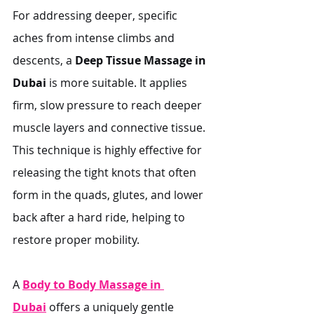
For addressing deeper, specific 
aches from intense climbs and 
descents, a 
Deep Tissue Massage in 
Dubai
 is more suitable. It applies 
firm, slow pressure to reach deeper 
muscle layers and connective tissue. 
This technique is highly effective for 
releasing the tight knots that often 
form in the quads, glutes, and lower 
back after a hard ride, helping to 
restore proper mobility.
A 
Body to Body Massage in 
Dubai
 offers a uniquely gentle 