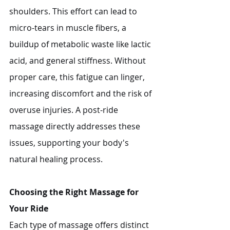
shoulders. This effort can lead to 
micro-tears in muscle fibers, a 
buildup of metabolic waste like lactic 
acid, and general stiffness. Without 
proper care, this fatigue can linger, 
increasing discomfort and the risk of 
overuse injuries. A post-ride 
massage directly addresses these 
issues, supporting your body's 
natural healing process.
Choosing the Right Massage for 
Your Ride
Each type of massage offers distinct 