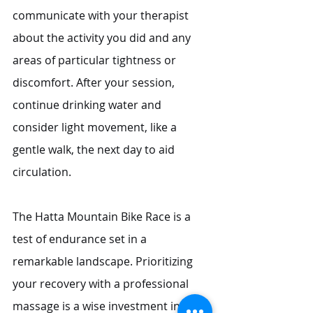
communicate with your therapist 
about the activity you did and any 
areas of particular tightness or 
discomfort. After your session, 
continue drinking water and 
consider light movement, like a 
gentle walk, the next day to aid 
circulation.
The Hatta Mountain Bike Race is a 
test of endurance set in a 
remarkable landscape. Prioritizing 
your recovery with a professional 
massage is a wise investment in your 