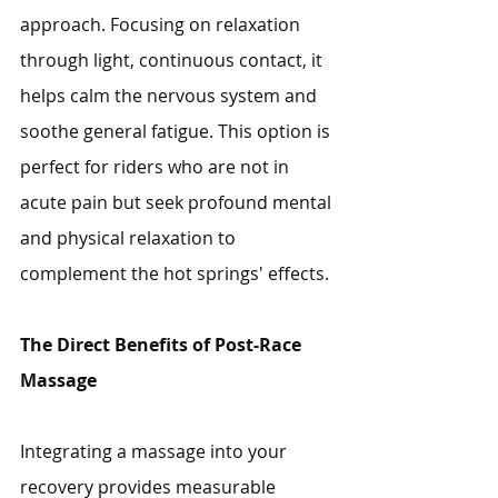
approach. Focusing on relaxation 
through light, continuous contact, it 
helps calm the nervous system and 
soothe general fatigue. This option is 
perfect for riders who are not in 
acute pain but seek profound mental 
and physical relaxation to 
complement the hot springs' effects.
The Direct Benefits of Post-Race 
Massage
Integrating a massage into your 
recovery provides measurable 