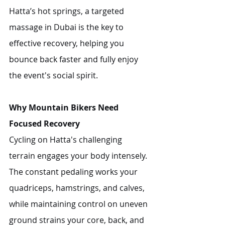
Hatta’s hot springs, a targeted 
massage in Dubai is the key to 
effective recovery, helping you 
bounce back faster and fully enjoy 
the event's social spirit.
Why Mountain Bikers Need 
Focused Recovery
Cycling on Hatta's challenging 
terrain engages your body intensely. 
The constant pedaling works your 
quadriceps, hamstrings, and calves, 
while maintaining control on uneven 
ground strains your core, back, and 