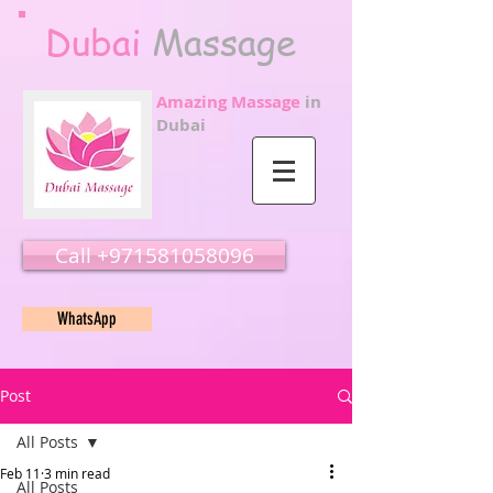
Dubai
Massage
Amazing Massage
in
Dubai
Call ‭‭+971581058096
WhatsApp
Post
All Posts
Feb 11
3 min read
All Posts