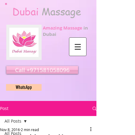
Dubai
Massage
Amazing Massage
in
Dubai
Call ‭‭+971581058096
WhatsApp
Post
All Posts
Nov 8, 2016
2 min read
All Posts