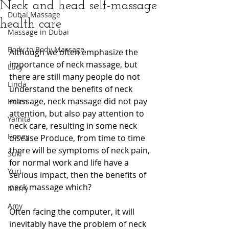
Neck and head self-massage
Dubai Massage
health care
Massage in Dubai
Body to Body Massage
Although we often emphasize the 
importance of neck massage, but 
Lucy
there are still many people do not 
Linda
understand the benefits of neck 
massage, neck massage did not pay 
Helen
attention, but also pay attention to 
Yamita
neck care, resulting in some neck 
Honey
disease Produce, from time to time 
there will be symptoms of neck pain, 
Suki
for normal work and life have a 
Yuri
serious impact, then the benefits of 
neck massage which?
Merry
Amy
Often facing the computer, it will 
inevitably have the problem of neck 