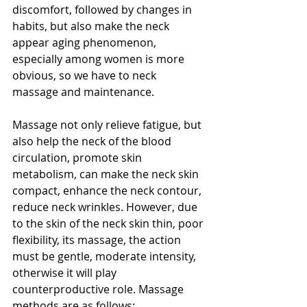
discomfort, followed by changes in 
habits, but also make the neck 
appear aging phenomenon, 
especially among women is more 
obvious, so we have to neck 
massage and maintenance.
Massage not only relieve fatigue, but 
also help the neck of the blood 
circulation, promote skin 
metabolism, can make the neck skin 
compact, enhance the neck contour, 
reduce neck wrinkles. However, due 
to the skin of the neck skin thin, poor 
flexibility, its massage, the action 
must be gentle, moderate intensity, 
otherwise it will play 
counterproductive role. Massage 
methods are as follows: