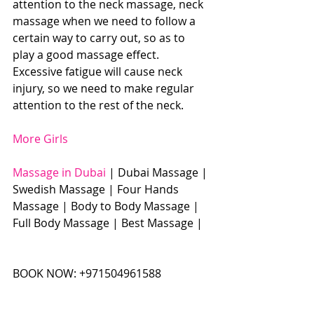
attention to the neck massage, neck 
massage when we need to follow a 
certain way to carry out, so as to 
play a good massage effect. 
Excessive fatigue will cause neck 
injury, so we need to make regular 
attention to the rest of the neck.
More Girls
Massage in Dubai
 | Dubai Massage | 
Swedish Massage | Four Hands 
Massage | Body to Body Massage | 
Full Body Massage | Best Massage | 
BOOK NOW: +971504961588