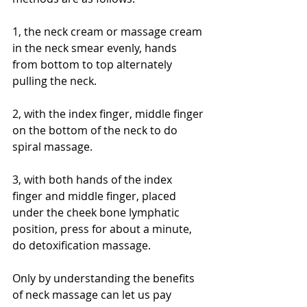
1, the neck cream or massage cream 
in the neck smear evenly, hands 
from bottom to top alternately 
pulling the neck.
2, with the index finger, middle finger 
on the bottom of the neck to do 
spiral massage.
3, with both hands of the index 
finger and middle finger, placed 
under the cheek bone lymphatic 
position, press for about a minute, 
do detoxification massage.
Only by understanding the benefits 
of neck massage can let us pay 