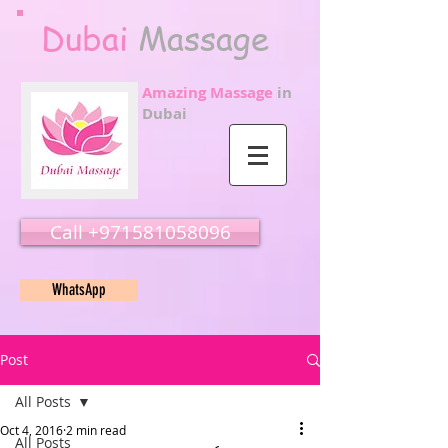
Dubai
Massage
Amazing Massage
in
Dubai
Call ‭‭+971581058096
WhatsApp
Post
All Posts
Oct 4, 2016
2 min read
All Posts