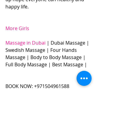
happy life.
More Girls
Massage in Dubai
 | Dubai Massage | 
Swedish Massage | Four Hands 
Massage | Body to Body Massage | 
Full Body Massage | Best Massage | 
BOOK NOW: +971504961588