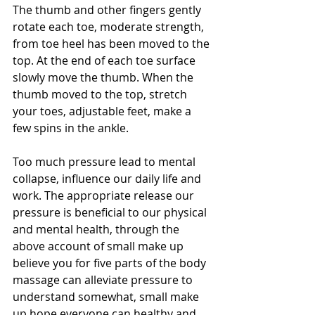
The thumb and other fingers gently 
rotate each toe, moderate strength, 
from toe heel has been moved to the 
top. At the end of each toe surface 
slowly move the thumb. When the 
thumb moved to the top, stretch 
your toes, adjustable feet, make a 
few spins in the ankle.
Too much pressure lead to mental 
collapse, influence our daily life and 
work. The appropriate release our 
pressure is beneficial to our physical 
and mental health, through the 
above account of small make up 
believe you for five parts of the body 
massage can alleviate pressure to 
understand somewhat, small make 
up hope everyone can healthy and 