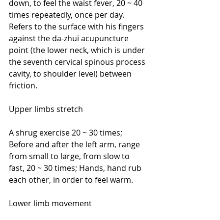
down, to feel the waist fever, 20 ~ 40 
times repeatedly, once per day. 
Refers to the surface with his fingers 
against the da-zhui acupuncture 
point (the lower neck, which is under 
the seventh cervical spinous process 
cavity, to shoulder level) between 
friction.
Upper limbs stretch
A shrug exercise 20 ~ 30 times; 
Before and after the left arm, range 
from small to large, from slow to 
fast, 20 ~ 30 times; Hands, hand rub 
each other, in order to feel warm.
Lower limb movement