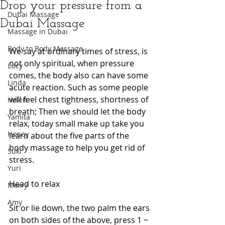
Drop your pressure from a
Dubai Massage
Dubai Massage
Massage in Dubai
Body to Body Massage
We say at ordinary times of stress, is 
not only spiritual, when pressure 
Lucy
comes, the body also can have some 
Linda
acute reaction. Such as some people 
will feel chest tightness, shortness of 
Helen
breath; Then we should let the body 
Yamita
relax, today small make up take you 
Honey
learn about the five parts of the 
body massage to help you get rid of 
Suki
stress.
Yuri
Head to relax
Merry
Amy
Sit or lie down, the two palm the ears 
on both sides of the above, press 1 ~ 