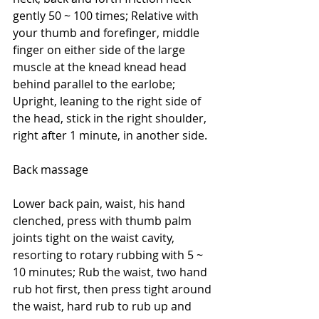
gently 50 ~ 100 times; Relative with 
your thumb and forefinger, middle 
finger on either side of the large 
muscle at the knead knead head 
behind parallel to the earlobe; 
Upright, leaning to the right side of 
the head, stick in the right shoulder, 
right after 1 minute, in another side.
Back massage
Lower back pain, waist, his hand 
clenched, press with thumb palm 
joints tight on the waist cavity, 
resorting to rotary rubbing with 5 ~ 
10 minutes; Rub the waist, two hand 
rub hot first, then press tight around 
the waist, hard rub to rub up and 