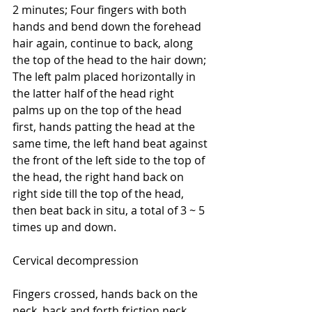
2 minutes; Four fingers with both 
hands and bend down the forehead 
hair again, continue to back, along 
the top of the head to the hair down; 
The left palm placed horizontally in 
the latter half of the head right 
palms up on the top of the head 
first, hands patting the head at the 
same time, the left hand beat against 
the front of the left side to the top of 
the head, the right hand back on 
right side till the top of the head, 
then beat back in situ, a total of 3 ~ 5 
times up and down.
Cervical decompression
Fingers crossed, hands back on the 
neck, back and forth friction neck 