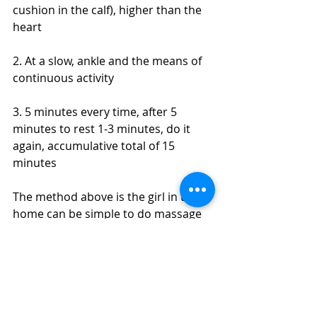
cushion in the calf), higher than the 
heart
2. At a slow, ankle and the means of 
continuous activity
3. 5 minutes every time, after 5 
minutes to rest 1-3 minutes, do it 
again, accumulative total of 15 
minutes
The method above is the girl in the 
home can be simple to do massage 
muscles, anti-dropsy way, if you want 
to work better, or want to have a 
more comprehensive massage, 
massage advice for professional 
sports coach, help you to plan a 
series of muscle relaxation and body 