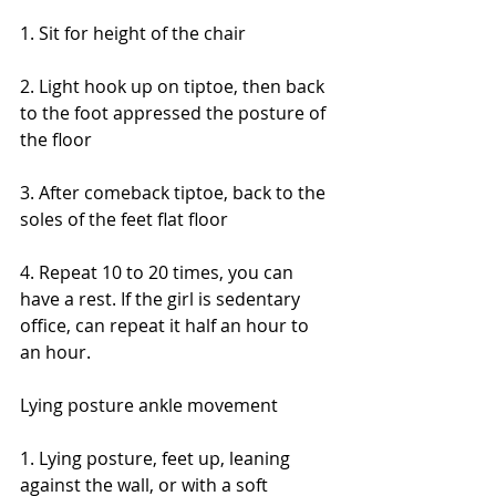
1. Sit for height of the chair
2. Light hook up on tiptoe, then back 
to the foot appressed the posture of 
the floor
3. After comeback tiptoe, back to the 
soles of the feet flat floor
4. Repeat 10 to 20 times, you can 
have a rest. If the girl is sedentary 
office, can repeat it half an hour to 
an hour.
Lying posture ankle movement
1. Lying posture, feet up, leaning 
against the wall, or with a soft 