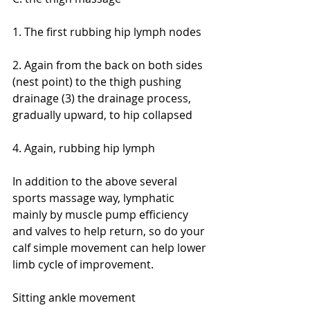
1. The first rubbing hip lymph nodes
2. Again from the back on both sides 
(nest point) to the thigh pushing 
drainage (3) the drainage process, 
gradually upward, to hip collapsed
4. Again, rubbing hip lymph
In addition to the above several 
sports massage way, lymphatic 
mainly by muscle pump efficiency 
and valves to help return, so do your 
calf simple movement can help lower 
limb cycle of improvement.
Sitting ankle movement