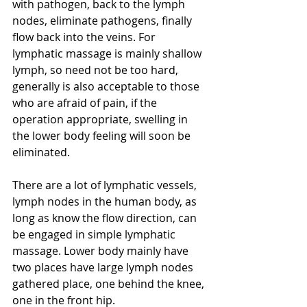
with pathogen, back to the lymph 
nodes, eliminate pathogens, finally 
flow back into the veins. For 
lymphatic massage is mainly shallow 
lymph, so need not be too hard, 
generally is also acceptable to those 
who are afraid of pain, if the 
operation appropriate, swelling in 
the lower body feeling will soon be 
eliminated.
There are a lot of lymphatic vessels, 
lymph nodes in the human body, as 
long as know the flow direction, can 
be engaged in simple lymphatic 
massage. Lower body mainly have 
two places have large lymph nodes 
gathered place, one behind the knee, 
one in the front hip.