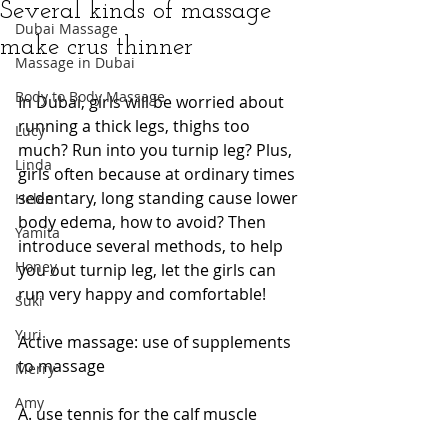
Several kinds of massage
Dubai Massage
make crus thinner
Massage in Dubai
Body to Body Massage
In Dubai, girls will be worried about 
running a thick legs, thighs too 
Lucy
much? Run into you turnip leg? Plus, 
Linda
girls often because at ordinary times 
sedentary, long standing cause lower 
Helen
body edema, how to avoid? Then 
Yamita
introduce several methods, to help 
Honey
you out turnip leg, let the girls can 
run very happy and comfortable!
Suki
Yuri
Active massage: use of supplements 
to massage
Merry
Amy
A. use tennis for the calf muscle