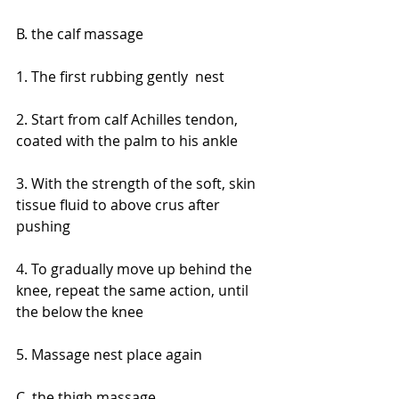
B. the calf massage
1. The first rubbing gently  nest
2. Start from calf Achilles tendon, 
coated with the palm to his ankle
3. With the strength of the soft, skin 
tissue fluid to above crus after 
pushing
4. To gradually move up behind the 
knee, repeat the same action, until 
the below the knee
5. Massage nest place again
C. the thigh massage