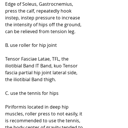
Edge of Soleus, Gastrocnemius, 
press the calf, repeatedly hook 
instep, instep pressure to increase 
the intensity of hips off the ground, 
can be relieved from tension leg.
B. use roller for hip joint
Tensor Fasciae Latae, TFL, the 
iliotibial Band IT Band, kuo Tensor 
fascia partial hip joint lateral side, 
the iliotibial Band thigh.
C. use the tennis for hips
Piriformis located in deep hip 
muscles, roller press to not easily, it 
is recommended to use the tennis, 
the body center of gravity tended to 