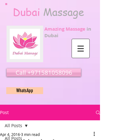
Dubai
Massage
Amazing Massage
in
Dubai
Call ‭‭+971581058096
WhatsApp
Post
All Posts
Apr 4, 2016
3 min read
All Posts