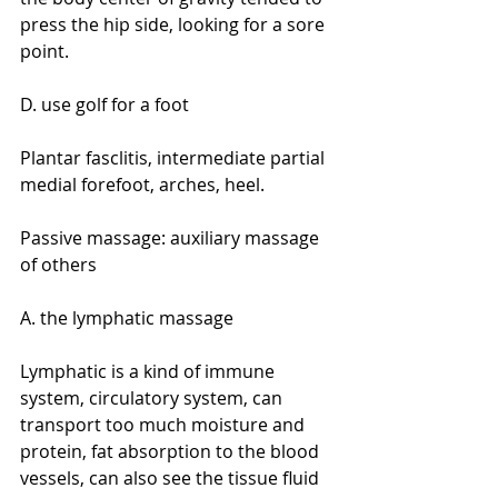
press the hip side, looking for a sore 
point.
D. use golf for a foot
Plantar fasclitis, intermediate partial 
medial forefoot, arches, heel.
Passive massage: auxiliary massage 
of others
A. the lymphatic massage
Lymphatic is a kind of immune 
system, circulatory system, can 
transport too much moisture and 
protein, fat absorption to the blood 
vessels, can also see the tissue fluid 