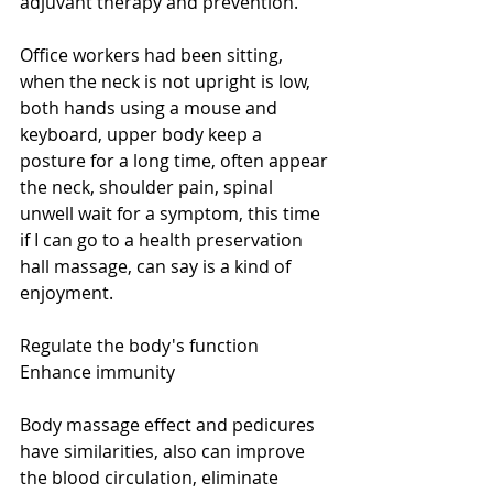
adjuvant therapy and prevention. 
Office workers had been sitting, 
when the neck is not upright is low, 
both hands using a mouse and 
keyboard, upper body keep a 
posture for a long time, often appear 
the neck, shoulder pain, spinal 
unwell wait for a symptom, this time 
if I can go to a health preservation 
hall massage, can say is a kind of 
enjoyment. 
Regulate the body's function 
Enhance immunity 
Body massage effect and pedicures 
have similarities, also can improve 
the blood circulation, eliminate 