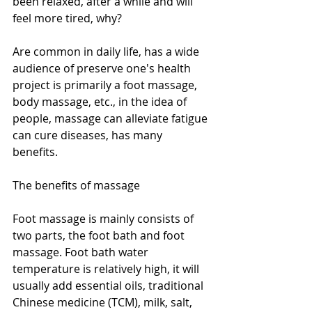
been relaxed, after a while and will 
feel more tired, why? 
Are common in daily life, has a wide 
audience of preserve one's health 
project is primarily a foot massage, 
body massage, etc., in the idea of 
people, massage can alleviate fatigue 
can cure diseases, has many 
benefits. 
The benefits of massage 
Foot massage is mainly consists of 
two parts, the foot bath and foot 
massage. Foot bath water 
temperature is relatively high, it will 
usually add essential oils, traditional 
Chinese medicine (TCM), milk, salt, 