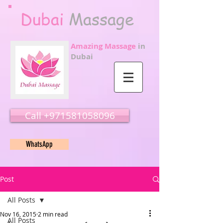
Dubai
Massage
Amazing Massage
in
Dubai
Call ‭‭+971581058096
WhatsApp
Post
All Posts
Nov 16, 2015
2 min read
All Posts