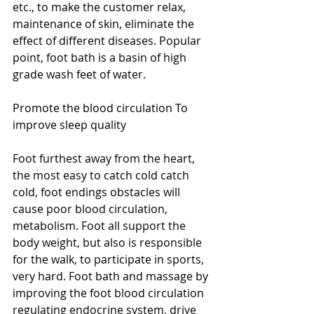
etc., to make the customer relax, 
maintenance of skin, eliminate the 
effect of different diseases. Popular 
point, foot bath is a basin of high 
grade wash feet of water. 
Promote the blood circulation To 
improve sleep quality 
Foot furthest away from the heart, 
the most easy to catch cold catch 
cold, foot endings obstacles will 
cause poor blood circulation, 
metabolism. Foot all support the 
body weight, but also is responsible 
for the walk, to participate in sports, 
very hard. Foot bath and massage by 
improving the foot blood circulation 
regulating endocrine system, drive 