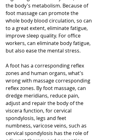
the body's metabolism. Because of 
foot massage can promote the 
whole body blood circulation, so can 
to a great extent, eliminate fatigue, 
improve sleep quality. For office 
workers, can eliminate body fatigue, 
but also ease the mental stress. 
A foot has a corresponding reflex 
zones and human organs, what's 
wrong with massage corresponding 
reflex zones. By foot massage, can 
dredge meridians, reduce pain, 
adjust and repair the body of the 
viscera function, for cervical 
spondylosis, legs and feet 
numbness, varicose veins, such as 
cervical spondylosis has the role of 