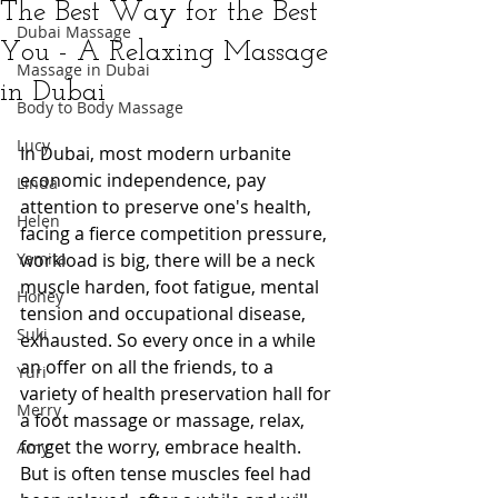
The Best Way for the Best
Dubai Massage
You - A Relaxing Massage
Massage in Dubai
in Dubai
Body to Body Massage
Lucy
In Dubai, most modern urbanite 
economic independence, pay 
Linda
attention to preserve one's health, 
Helen
facing a fierce competition pressure, 
Yamita
workload is big, there will be a neck 
muscle harden, foot fatigue, mental 
Honey
tension and occupational disease, 
Suki
exhausted. So every once in a while 
an offer on all the friends, to a 
Yuri
variety of health preservation hall for 
Merry
a foot massage or massage, relax, 
forget the worry, embrace health. 
Amy
But is often tense muscles feel had 