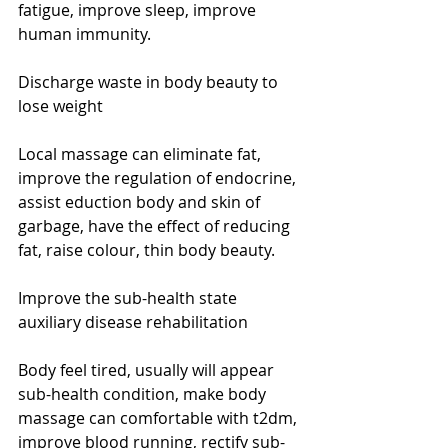
fatigue, improve sleep, improve 
human immunity. 
Discharge waste in body beauty to 
lose weight 
Local massage can eliminate fat, 
improve the regulation of endocrine, 
assist eduction body and skin of 
garbage, have the effect of reducing 
fat, raise colour, thin body beauty. 
Improve the sub-health state 
auxiliary disease rehabilitation 
Body feel tired, usually will appear 
sub-health condition, make body 
massage can comfortable with t2dm, 
improve blood running, rectify sub-