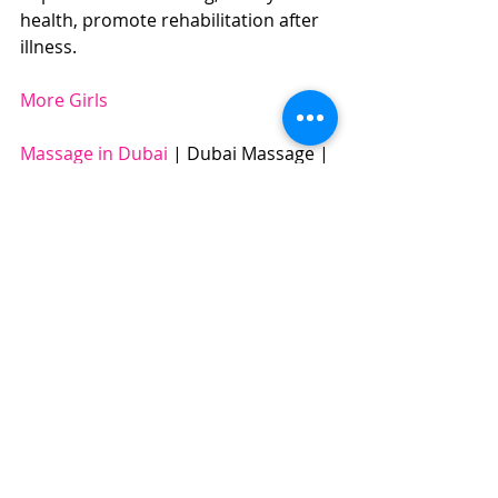
health, promote rehabilitation after 
illness. 
More Girls
Massage in Dubai
 | Dubai Massage | 
Swedish Massage | Four Hands 
Massage | Body to Body Massage | 
Full Body Massage | Best Massage | 
BOOK NOW: +971504961588​​​ 