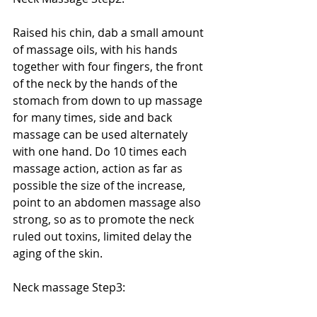
Raised his chin, dab a small amount 
of massage oils, with his hands 
together with four fingers, the front 
of the neck by the hands of the 
stomach from down to up massage 
for many times, side and back 
massage can be used alternately 
with one hand. Do 10 times each 
massage action, action as far as 
possible the size of the increase, 
point to an abdomen massage also 
strong, so as to promote the neck 
ruled out toxins, limited delay the 
aging of the skin. 
Neck massage Step3: 