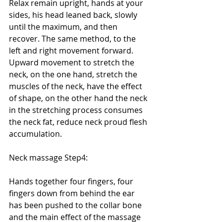
Relax remain upright, hands at your 
sides, his head leaned back, slowly 
until the maximum, and then 
recover. The same method, to the 
left and right movement forward. 
Upward movement to stretch the 
neck, on the one hand, stretch the 
muscles of the neck, have the effect 
of shape, on the other hand the neck 
in the stretching process consumes 
the neck fat, reduce neck proud flesh 
accumulation. 
Neck massage Step4: 
Hands together four fingers, four 
fingers down from behind the ear 
has been pushed to the collar bone 
and the main effect of the massage 