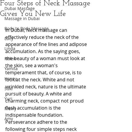
Four Steps of Neck Massage
Dubai Massage
Gives You New Life
Massage in Dubai
Body to Body Massage
In Dubai, Neck massage can 
effectively reduce the neck of the 
Lucy
appearance of fine lines and adipose 
Linda
accumulation. As the saying goes, 
the beauty of a woman must look at 
Helen
the skin, see a woman's 
Yamita
temperament that, of course, is to 
Honey
look at the neck. White and not 
wrinkled neck, nature is the ultimate 
Suki
pursuit of beauty. A white and 
Yuri
charming neck, compact not proud 
flesh accumulation is the 
Merry
indispensable foundation. 
Amy
Perseverance adhere to the 
following four simple steps neck 