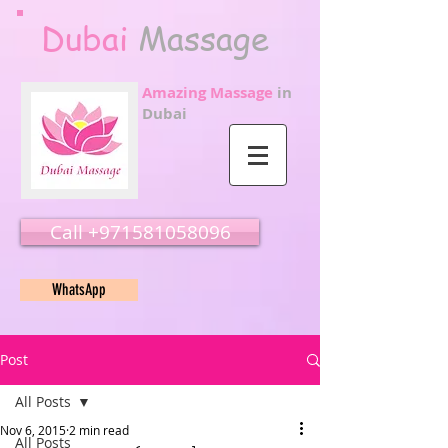
Dubai
Massage
Amazing Massage
in
Dubai
Call ‭‭+971581058096
WhatsApp
Post
All Posts
Nov 6, 2015
2 min read
All Posts