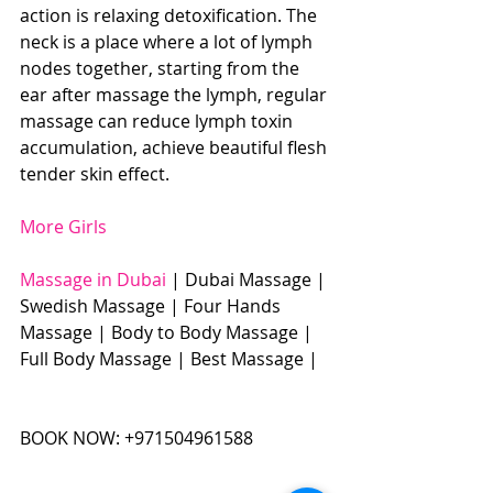
action is relaxing detoxification. The 
neck is a place where a lot of lymph 
nodes together, starting from the 
ear after massage the lymph, regular 
massage can reduce lymph toxin 
accumulation, achieve beautiful flesh 
tender skin effect. 
More Girls
Massage in Dubai
 | Dubai Massage | 
Swedish Massage | Four Hands 
Massage | Body to Body Massage | 
Full Body Massage | Best Massage | 
BOOK NOW: +971504961588​​​ 