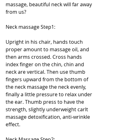
massage, beautiful neck will far away 
from us? 
Neck massage Step1: 
Upright in his chair, hands touch 
proper amount to massage oil, and 
then arms crossed. Cross hands 
index finger on the chin, chin and 
neck are vertical. Then use thumb 
fingers upward from the bottom of 
the neck massage the neck evenly, 
finally a little pressure to relax under 
the ear. Thumb press to have the 
strength, slightly underweight carlt 
massage detoxification, anti-wrinkle 
effect. 
Neck Massage Step2: 