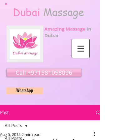
Dubai
Massage
Amazing Massage
in
Dubai
Call ‭‭+971581058096
WhatsApp
Post
All Posts
Aug 5, 2015
2 min read
All Posts