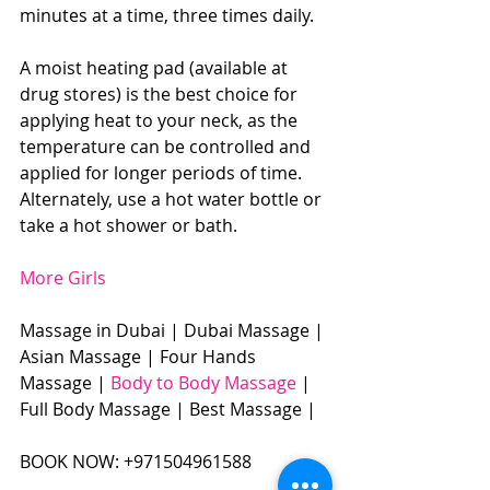
minutes at a time, three times daily.
A moist heating pad (available at 
drug stores) is the best choice for 
applying heat to your neck, as the 
temperature can be controlled and 
applied for longer periods of time. 
Alternately, use a hot water bottle or 
take a hot shower or bath.
More Girls
Massage in Dubai | Dubai Massage | 
Asian Massage | Four Hands 
Massage | 
Body to Body Massage 
| 
Full Body Massage | Best Massage | 
BOOK NOW: +971504961588​​​