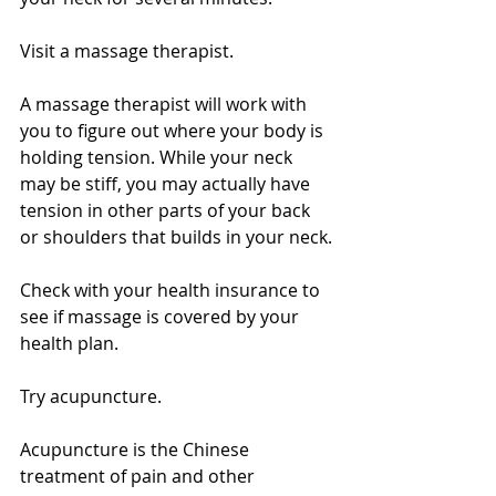
Visit a massage therapist. 
A massage therapist will work with 
you to figure out where your body is 
holding tension. While your neck 
may be stiff, you may actually have 
tension in other parts of your back 
or shoulders that builds in your neck.
Check with your health insurance to 
see if massage is covered by your 
health plan.
Try acupuncture. 
Acupuncture is the Chinese 
treatment of pain and other 