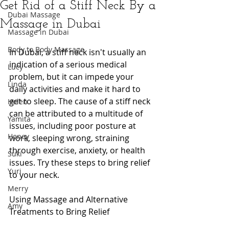
Get Rid of a Stiff Neck By a
Dubai Massage
Massage in Dubai
Massage in Dubai
Body to Body Massage
In Dubai, a stiff neck isn't usually an 
indication of a serious medical 
Lucy
problem, but it can impede your 
Linda
daily activities and make it hard to 
get to sleep. The cause of a stiff neck 
Helen
can be attributed to a multitude of 
Yamita
issues, including poor posture at 
Honey
work, sleeping wrong, straining 
through exercise, anxiety, or health 
Suki
issues. Try these steps to bring relief 
Yuri
to your neck.
Merry
Using Massage and Alternative 
Amy
Treatments to Bring Relief