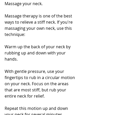
Massage your neck. 
Massage therapy is one of the best 
ways to relieve a stiff neck. If you're 
massaging your own neck, use this 
technique:
Warm up the back of your neck by 
rubbing up and down with your 
hands.
With gentle pressure, use your 
fingertips to rub in a circular motion 
on your neck. Focus on the areas 
that are most stiff, but rub your 
entire neck for relief.
Repeat this motion up and down 
your neck for several minutes.