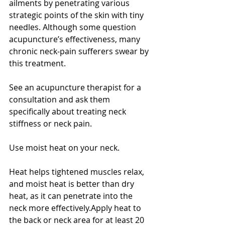
ailments by penetrating various 
strategic points of the skin with tiny 
needles. Although some question 
acupuncture’s effectiveness, many 
chronic neck-pain sufferers swear by 
this treatment.
See an acupuncture therapist for a 
consultation and ask them 
specifically about treating neck 
stiffness or neck pain.
Use moist heat on your neck. 
Heat helps tightened muscles relax, 
and moist heat is better than dry 
heat, as it can penetrate into the 
neck more effectively.Apply heat to 
the back or neck area for at least 20 