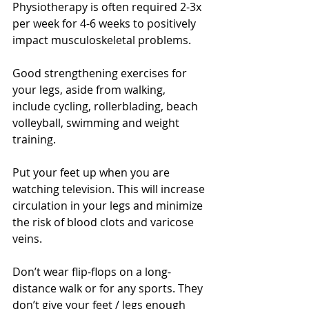
Physiotherapy is often required 2-3x 
per week for 4-6 weeks to positively 
impact musculoskeletal problems.
Good strengthening exercises for 
your legs, aside from walking, 
include cycling, rollerblading, beach 
volleyball, swimming and weight 
training.
Put your feet up when you are 
watching television. This will increase 
circulation in your legs and minimize 
the risk of blood clots and varicose 
veins.
Don’t wear flip-flops on a long-
distance walk or for any sports. They 
don’t give your feet / legs enough 