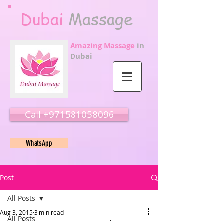
Dubai
Massage
Amazing Massage
in
Dubai
Call ‭‭+971581058096
WhatsApp
Post
All Posts
Aug 3, 2015
3 min read
All Posts