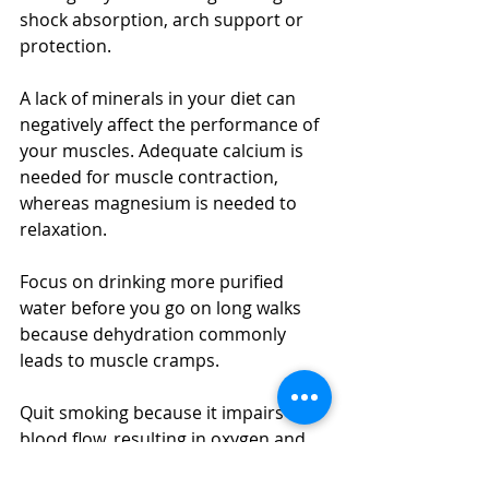
shock absorption, arch support or 
protection.
A lack of minerals in your diet can 
negatively affect the performance of 
your muscles. Adequate calcium is 
needed for muscle contraction, 
whereas magnesium is needed to 
relaxation.
Focus on drinking more purified 
water before you go on long walks 
because dehydration commonly 
leads to muscle cramps.
Quit smoking because it impairs 
blood flow, resulting in oxygen and 
nutrient deprivation to muscles and 