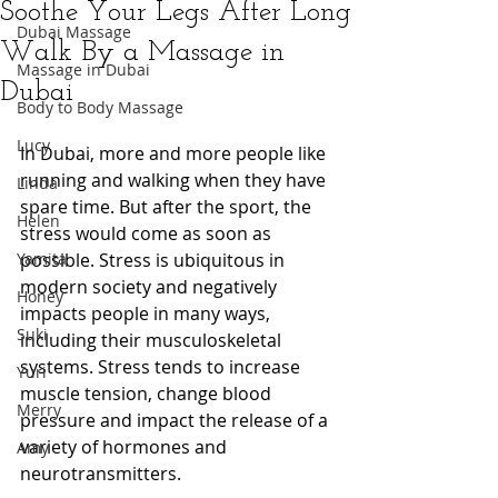
Soothe Your Legs After Long
Dubai Massage
Walk By a Massage in
Massage in Dubai
Dubai
Body to Body Massage
Lucy
In Dubai, more and more people like 
running and walking when they have 
Linda
spare time. But after the sport, the 
Helen
stress would come as soon as 
Yamita
possible. Stress is ubiquitous in 
modern society and negatively 
Honey
impacts people in many ways, 
Suki
including their musculoskeletal 
systems. Stress tends to increase 
Yuri
muscle tension, change blood 
Merry
pressure and impact the release of a 
variety of hormones and 
Amy
neurotransmitters. 