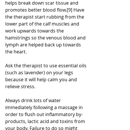
helps break down scar tissue and 
promotes better blood flow.[9] Have 
the therapist start rubbing from the 
lower part of the calf muscles and 
work upwards towards the 
hamstrings so the venous blood and 
lymph are helped back up towards 
the heart.
Ask the therapist to use essential oils 
(such as lavender) on your legs 
because it will help calm you and 
relieve stress.
Always drink lots of water 
immediately following a massage in 
order to flush out inflammatory by-
products, lactic acid and toxins from 
your body. Failure to do so might 