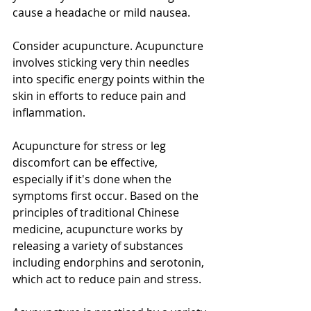
cause a headache or mild nausea.
Consider acupuncture. Acupuncture 
involves sticking very thin needles 
into specific energy points within the 
skin in efforts to reduce pain and 
inflammation.
Acupuncture for stress or leg 
discomfort can be effective, 
especially if it's done when the 
symptoms first occur. Based on the 
principles of traditional Chinese 
medicine, acupuncture works by 
releasing a variety of substances 
including endorphins and serotonin, 
which act to reduce pain and stress.