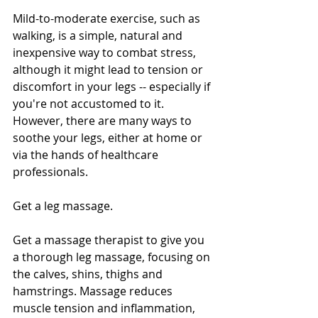
Mild-to-moderate exercise, such as 
walking, is a simple, natural and 
inexpensive way to combat stress, 
although it might lead to tension or 
discomfort in your legs -- especially if 
you're not accustomed to it. 
However, there are many ways to 
soothe your legs, either at home or 
via the hands of healthcare 
professionals.
Get a leg massage. 
Get a massage therapist to give you 
a thorough leg massage, focusing on 
the calves, shins, thighs and 
hamstrings. Massage reduces 
muscle tension and inflammation, 