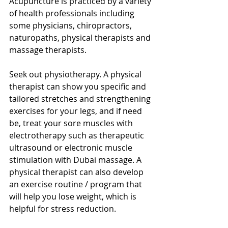
Acupuncture is practiced by a variety 
of health professionals including 
some physicians, chiropractors, 
naturopaths, physical therapists and 
massage therapists.
Seek out physiotherapy. A physical 
therapist can show you specific and 
tailored stretches and strengthening 
exercises for your legs, and if need 
be, treat your sore muscles with 
electrotherapy such as therapeutic 
ultrasound or electronic muscle 
stimulation with Dubai massage. A 
physical therapist can also develop 
an exercise routine / program that 
will help you lose weight, which is 
helpful for stress reduction.