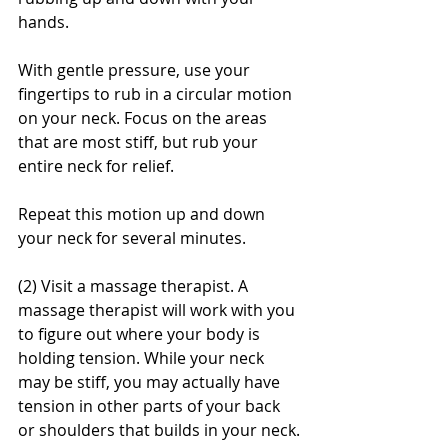
hands.
With gentle pressure, use your 
fingertips to rub in a circular motion 
on your neck. Focus on the areas 
that are most stiff, but rub your 
entire neck for relief.
Repeat this motion up and down 
your neck for several minutes.
(2) Visit a massage therapist. A 
massage therapist will work with you 
to figure out where your body is 
holding tension. While your neck 
may be stiff, you may actually have 
tension in other parts of your back 
or shoulders that builds in your neck.