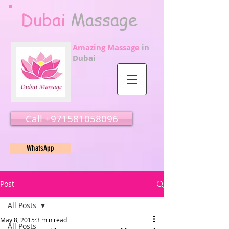
Dubai
Massage
Amazing Massage
in
Dubai
Call ‭‭+971581058096
WhatsApp
Post
All Posts
May 8, 2015
3 min read
All Posts