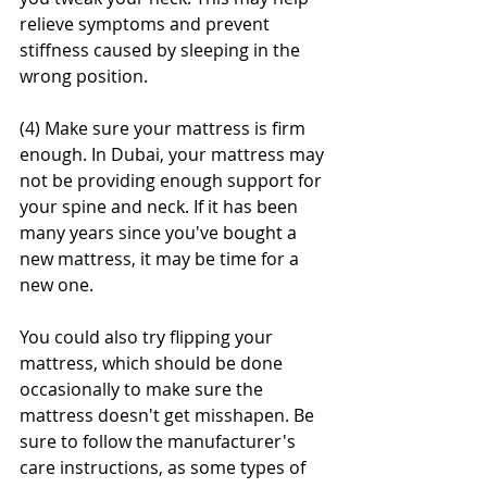
relieve symptoms and prevent 
stiffness caused by sleeping in the 
wrong position.
(4) Make sure your mattress is firm 
enough. In Dubai, your mattress may 
not be providing enough support for 
your spine and neck. If it has been 
many years since you've bought a 
new mattress, it may be time for a 
new one.
You could also try flipping your 
mattress, which should be done 
occasionally to make sure the 
mattress doesn't get misshapen. Be 
sure to follow the manufacturer's 
care instructions, as some types of 