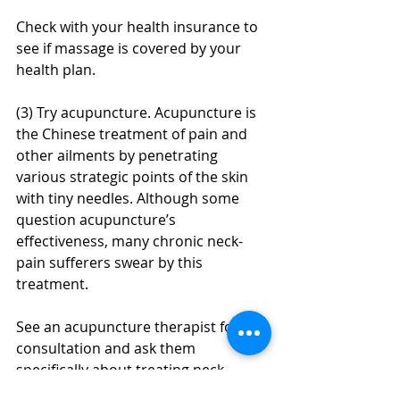
Check with your health insurance to 
see if massage is covered by your 
health plan.
(3) Try acupuncture. Acupuncture is 
the Chinese treatment of pain and 
other ailments by penetrating 
various strategic points of the skin 
with tiny needles. Although some 
question acupuncture’s 
effectiveness, many chronic neck-
pain sufferers swear by this 
treatment.
See an acupuncture therapist for a 
consultation and ask them 
specifically about treating neck 
stiffness or neck pain.