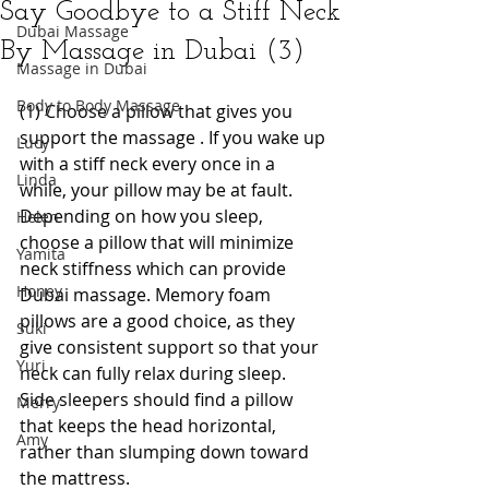
Say Goodbye to a Stiff Neck
Dubai Massage
By Massage in Dubai (3)
Massage in Dubai
Body to Body Massage
(1) Choose a pillow that gives you 
support the massage . If you wake up 
Lucy
with a stiff neck every once in a 
Linda
while, your pillow may be at fault. 
Depending on how you sleep, 
Helen
choose a pillow that will minimize 
Yamita
neck stiffness which can provide 
Honey
Dubai massage. Memory foam 
pillows are a good choice, as they 
Suki
give consistent support so that your 
Yuri
neck can fully relax during sleep.
Side sleepers should find a pillow 
Merry
that keeps the head horizontal, 
Amy
rather than slumping down toward 
the mattress.