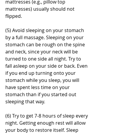
mattresses (e.g., pillow top 
mattresses) usually should not 
flipped.
(5) Avoid sleeping on your stomach 
by a full massage. Sleeping on your 
stomach can be rough on the spine 
and neck, since your neck will be 
turned to one side all night. Try to 
fall asleep on your side or back. Even 
if you end up turning onto your 
stomach while you sleep, you will 
have spent less time on your 
stomach than if you started out 
sleeping that way.
(6) Try to get 7-8 hours of sleep every 
night. Getting enough rest will allow 
your body to restore itself. Sleep 