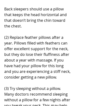
Back sleepers should use a pillow 
that keeps the head horizontal and 
that doesn’t bring the chin toward 
the chest.
(2) Replace feather pillows after a 
year. Pillows filled with feathers can 
offer excellent support for the neck, 
but they do lose their fluffiness after 
about a year with massage. If you 
have had your pillow for this long 
and you are experiencing a stiff neck, 
consider getting a new pillow.
(3) Try sleeping without a pillow. 
Many doctors recommend sleeping 
without a pillow for a few nights after 
you tweak your neck. This may help 