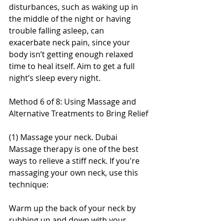
disturbances, such as waking up in 
the middle of the night or having 
trouble falling asleep, can 
exacerbate neck pain, since your 
body isn’t getting enough relaxed 
time to heal itself. Aim to get a full 
night’s sleep every night.
Method 6 of 8: Using Massage and 
Alternative Treatments to Bring Relief
(1) Massage your neck. Dubai 
Massage therapy is one of the best 
ways to relieve a stiff neck. If you're 
massaging your own neck, use this 
technique:
Warm up the back of your neck by 
rubbing up and down with your 