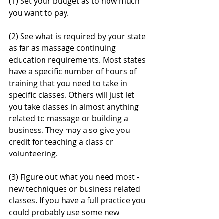
(1) Set your budget as to how much 
you want to pay.
(2) See what is required by your state 
as far as massage continuing 
education requirements. Most states 
have a specific number of hours of 
training that you need to take in 
specific classes. Others will just let 
you take classes in almost anything 
related to massage or building a 
business. They may also give you 
credit for teaching a class or 
volunteering.
(3) Figure out what you need most - 
new techniques or business related 
classes. If you have a full practice you 
could probably use some new 