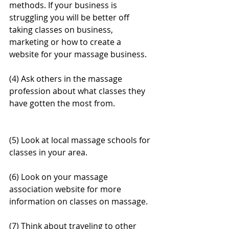
methods. If your business is 
struggling you will be better off 
taking classes on business, 
marketing or how to create a 
website for your massage business.
(4) Ask others in the massage 
profession about what classes they 
have gotten the most from.
(5) Look at local massage schools for 
classes in your area.
(6) Look on your massage 
association website for more 
information on classes on massage.
(7) Think about traveling to other 