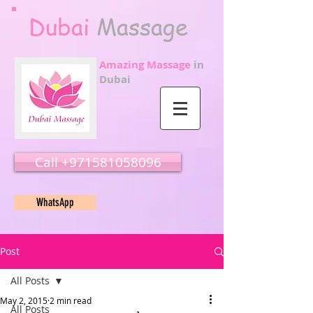
Dubai
Massage
Amazing Massage
in
Dubai
Call ‭‭+971581058096
WhatsApp
Post
All Posts
May 2, 2015
2 min read
All Posts