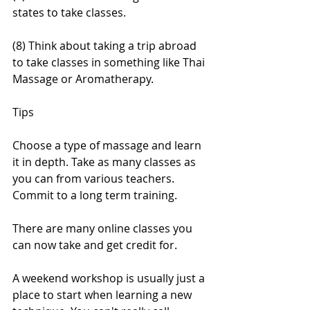
states to take classes.
(8) Think about taking a trip abroad 
to take classes in something like Thai 
Massage or Aromatherapy.
Tips
Choose a type of massage and learn 
it in depth. Take as many classes as 
you can from various teachers. 
Commit to a long term training.
There are many online classes you 
can now take and get credit for.
A weekend workshop is usually just a 
place to start when learning a new 