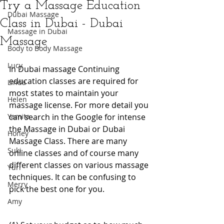
Try a Massage Education
Dubai Massage
Class in Dubai - Dubai
Massage in Dubai
Massage
Body to Body Massage
Lucy
In Dubai massage Continuing 
education classes are required for 
Linda
most states to maintain your 
Helen
massage license. For more detail you 
Yamita
can search in the Google for intense 
the Massage in Dubai or Dubai 
Honey
Massage Class. There are many 
Suki
online classes and of course many 
different classes on various massage 
Yuri
techniques. It can be confusing to 
Merry
pick the best one for you. 
Amy