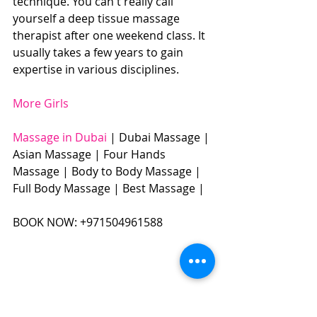
technique. You can't really call 
yourself a deep tissue massage 
therapist after one weekend class. It 
usually takes a few years to gain 
expertise in various disciplines.
More Girls
Massage in Dubai 
| Dubai Massage | 
Asian Massage | Four Hands 
Massage | Body to Body Massage | 
Full Body Massage | Best Massage | 
BOOK NOW: +971504961588​​​