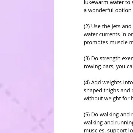
lukewarm water to 
a wonderful option o
(2) Use the jets and
water currents in 
promotes muscle mo
(3) Do strength exe
rowing bars, you ca
(4) Add weights int
shaped thighs and c
without weight for 
(5) Do walking and 
walking and running
muscles, support lo