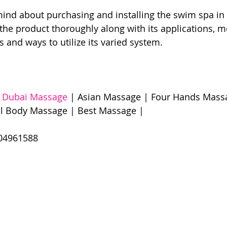
ind about purchasing and installing the swim spa in
he product thoroughly along with its applications, m
s and ways to utilize its varied system.
 
Dubai Massage
 | Asian Massage | Four Hands Massa
l Body Massage | Best Massage | 
961588​​​