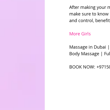
After making your m
make sure to know t
and control, benefit
More Girls
Massage in Dubai |
Body Massage | Ful
BOOK NOW: +971504