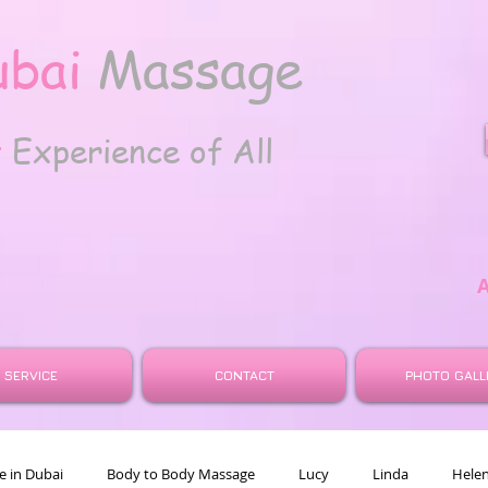
ubai
Massage
t
Experience of All
SERVICE
CONTACT
PHOTO GALL
 in Dubai
Body to Body Massage
Lucy
Linda
Hele