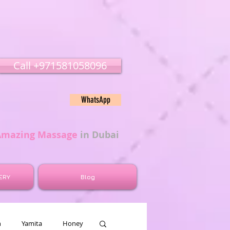
Call ‭‭+971581058096
WhatsApp
Amazing Massage
in Dubai
ERY
Blog
n
Yamita
Honey