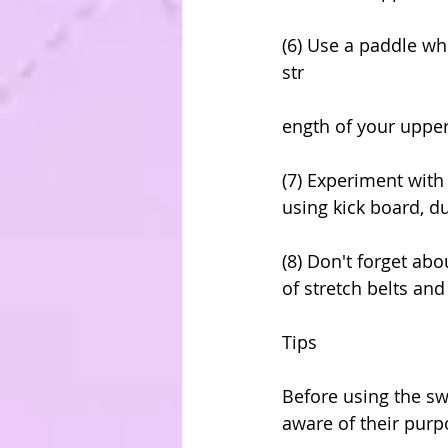
(6) Use a paddle wh
str
ength of your uppe
(7) Experiment with
using kick board, d
(8) Don't forget abo
of stretch belts an
Tips
Before using the sw
aware of their purp