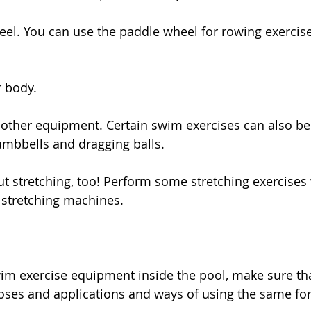
eel. You can use the paddle wheel for rowing exercise
r body.
 other equipment. Certain swim exercises can also b
umbbells and dragging balls.
ut stretching, too! Perform some stretching exercises 
d stretching machines.
im exercise equipment inside the pool, make sure that
oses and applications and ways of using the same for 