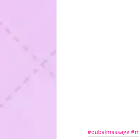
#dubaimassage
#m