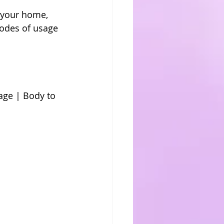
 your home, 
odes of usage 
ge | Body to 