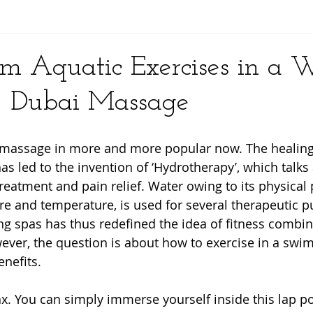
y
rm Aquatic Exercises in a 
- Dubai Massage
r massage in more and more popular now. The healing
as led to the invention of ‘Hydrotherapy’, which talks
reatment and pain relief. Water owing to its physical 
ure and temperature, is used for several therapeutic p
 spas has thus redefined the idea of fitness combin
ever, the question is about how to exercise in a swim
nefits.
ax. You can simply immerse yourself inside this lap poo