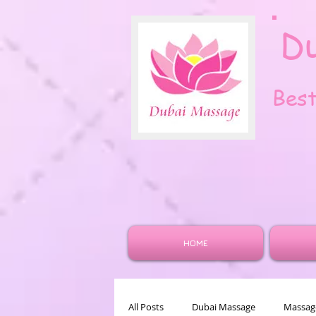
D
Bes
HOME
All Posts
Dubai Massage
Massage