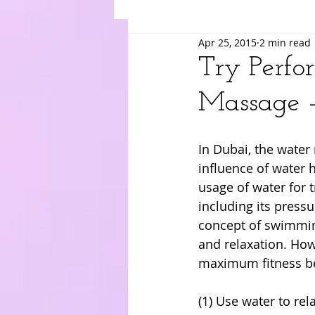
Apr 25, 2015
2 min read
Suki
Yuri
Merry
Am
Try Perfo
Massage 
In Dubai, the wate
influence of water h
usage of water for t
including its press
concept of swimming
and relaxation. How
maximum fitness be
(1) Use water to rel