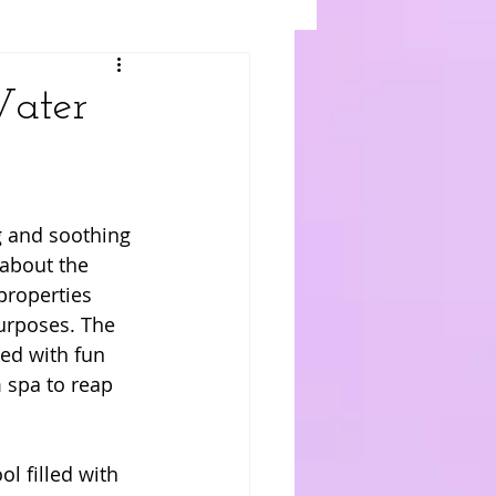
Water
 and soothing 
 about the 
properties 
urposes. The 
ed with fun 
 spa to reap 
l filled with 