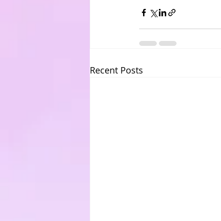
Recent Posts