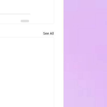
See All