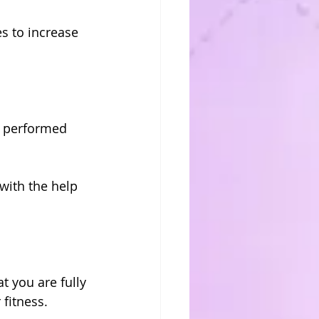
s to increase 
e performed 
with the help 
 you are fully 
fitness.