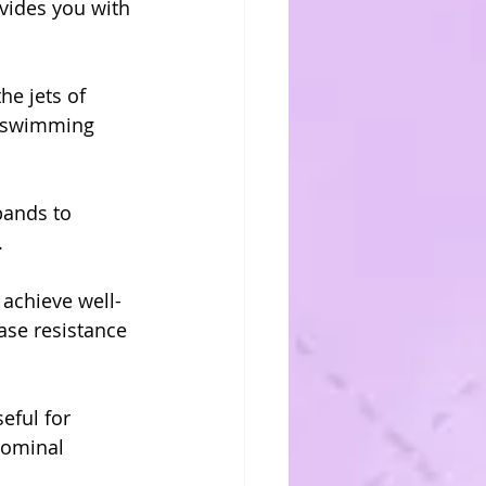
vides you with 
he jets of 
d swimming 
bands to 
.
 achieve well-
ase resistance 
eful for 
dominal 