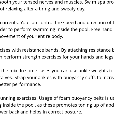
sooth your tensed nerves and muscles. Swim spa pro
f relaxing after a tiring and sweaty day.
 currents. You can control the speed and direction of t
order to perform swimming inside the pool. Free han
vement of your entire body.
rcises with resistance bands. By attaching resistance 
n perform strength exercises for your hands and legs
o the mix. In some cases you can use ankle weights to
alves. Strap your ankles with buoyancy cuffs to incre
better performance.
running exercises. Usage of foam buoyancy belts is us
 inside the pool, as these promotes toning up of ab
wer back and helps in correct posture.