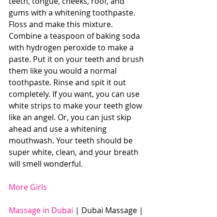
teeth, tongue, cheeks, roof, and 
gums with a whitening toothpaste. 
Floss and make this mixture. 
Combine a teaspoon of baking soda 
with hydrogen peroxide to make a 
paste. Put it on your teeth and brush 
them like you would a normal 
toothpaste. Rinse and spit it out 
completely. If you want, you can use 
white strips to make your teeth glow 
like an angel. Or, you can just skip 
ahead and use a whitening 
mouthwash. Your teeth should be 
super white, clean, and your breath 
will smell wonderful.
More Girls
Massage in Dubai
 | Dubai Massage | 