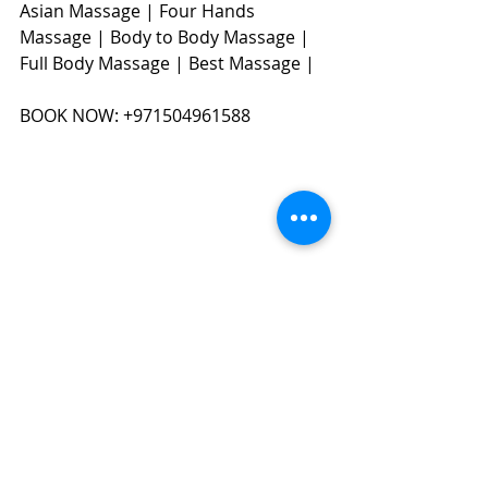
Asian Massage | Four Hands 
Massage | Body to Body Massage | 
Full Body Massage | Best Massage | 
BOOK NOW: +971504961588​​​