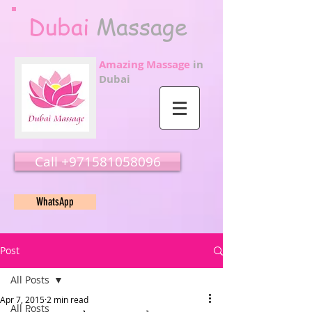
Dubai
Massage
Amazing Massage
in
Dubai
Call ‭‭+971581058096
WhatsApp
Post
All Posts
Apr 7, 2015
2 min read
All Posts