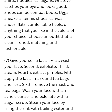
shirts, hoodies, cardigans, whatever 
catches your eye and looks good. 
Shoes can be combat boots, Uggs, 
sneakers, tennis shoes, canvas 
shoes, flats, comfortable heels, or 
anything that you like in the colors of 
your choice. Choose an outfit that is 
clean, ironed, matching and 
fashionable.
(7) Give yourself a facial. First, wash 
your face. Second, exfoliate. Third, 
steam. Fourth, extract pimples. Fifth, 
apply the facial mask and tea bags 
and rest. Sixth, remove the mask and 
tea bags. Wash your face with an 
acne cleanser and exfoliate with a 
sugar scrub. Steam your face by 
filling the sink with boiling water and 