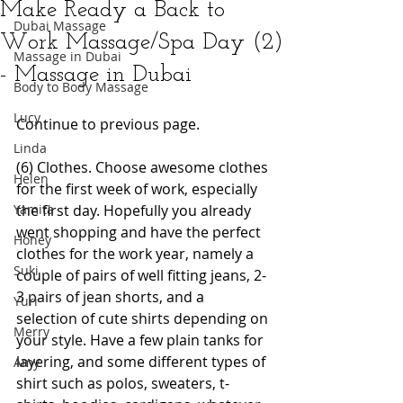
Make Ready a Back to
Dubai Massage
Work Massage/Spa Day (2)
Massage in Dubai
- Massage in Dubai
Body to Body Massage
Lucy
Continue to previous page.
Linda
(6) Clothes. Choose awesome clothes 
Helen
for the first week of work, especially 
Yamita
the first day. Hopefully you already 
went shopping and have the perfect 
Honey
clothes for the work year, namely a 
Suki
couple of pairs of well fitting jeans, 2-
3 pairs of jean shorts, and a 
Yuri
selection of cute shirts depending on 
Merry
your style. Have a few plain tanks for 
layering, and some different types of 
Amy
shirt such as polos, sweaters, t-