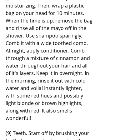
moisturizing. Then, wrap a plastic 
bag on your head for 10 minutes. 
When the time is up, remove the bag 
and rinse all of the mayo off in the 
shower. Use shampoo sparingly. 
Comb it with a wide toothed comb. 
At night, apply conditioner. Comb 
through a mixture of cinnamon and 
water throughout your hair and all 
of it's layers. Keep it in overnight. In 
the morning, rinse it out with cold 
water and voila! Instantly lighter, 
with some red hues and possibly 
light blonde or brown highlights, 
along with red. It also smells 
wonderful!
(9) Teeth. Start off by brushing your 