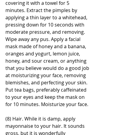
covering it with a towel for 5 
minutes. Extract the pimples by 
applying a thin layer to a whitehead, 
pressing down for 10 seconds with 
moderate pressure, and removing. 
Wipe away any pus. Apply a facial 
mask made of honey and a banana, 
oranges and yogurt, lemon juice, 
honey, and sour cream, or anything 
that you believe would do a good job 
at moisturizing your face, removing 
blemishes, and perfecting your skin. 
Put tea bags, preferably caffeinated 
to your eyes and keep the mask on 
for 10 minutes. Moisturize your face.
(8) Hair. While it is damp, apply 
mayonnaise to your hair. It sounds 
gross, but it is wonderfully 