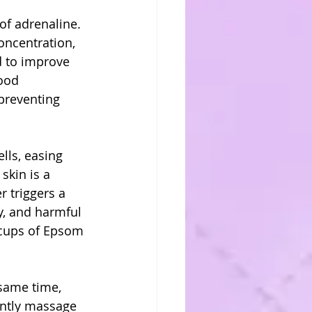
of adrenaline. 
oncentration, 
d to improve 
ood 
 preventing 
lls, easing 
skin is a 
 triggers a 
y, and harmful 
o cups of Epsom 
 same time, 
ently massage 