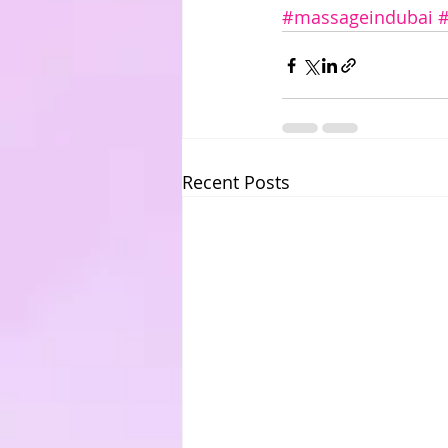
#massageindubai
Recent Posts