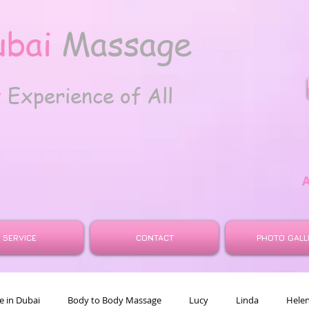
ubai
Massage
t
Experience of All
SERVICE
CONTACT
PHOTO GALL
 in Dubai
Body to Body Massage
Lucy
Linda
Hele