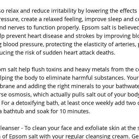
relax and reduce irritability by lowering the effects 
essure, create a relaxed feeling, improve sleep and c
d nerves to function properly. Epsom salt is believe
lp prevent heart disease and strokes by improving bl
g blood pressure, protecting the elasticity of arteries,
ucing the risk of sudden heart attack deaths.  
om salt help flush toxins and heavy metals from the ce
ping the body to eliminate harmful substances. Your 
ane and adding the right minerals to your bathwater
rse osmosis, which actually pulls salt out of your bod
t. For a detoxifying bath, at least once weekly add tw
 a bathtub and soak for 10 minutes. 
 cleanser - To clean your face and exfoliate skin at the
 of Epsom salt with your regular cleansing cream. G