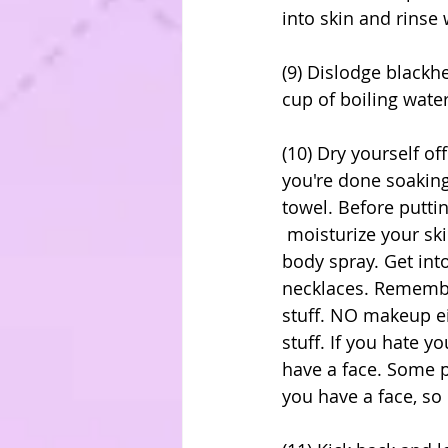
into skin and rinse 
(9) Dislodge blackh
cup of boiling water
(10) Dry yourself o
you're done soaking 
towel. Before puttin
 moisturize your skin with your favorite smelling lotion, and then lightly spray on a 
body spray. Get int
necklaces. Remember
stuff. NO makeup ei
stuff. If you hate 
have a face. Some 
you have a face, so 