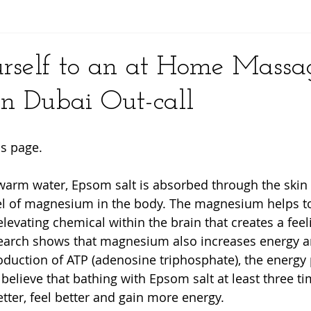
y
rself to an at Home Massag
n Dubai Out-call
s page. 
warm water, Epsom salt is absorbed through the skin
vel of magnesium in the body. The magnesium helps t
levating chemical within the brain that creates a feel
search shows that magnesium also increases energy a
oduction of ATP (adenosine triphosphate), the energy
s believe that bathing with Epsom salt at least three t
tter, feel better and gain more energy.  