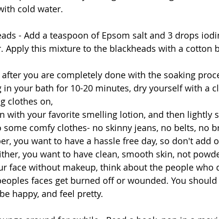
with cold water. 
eads - Add a teaspoon of Epsom salt and 3 drops iodin
. Apply this mixture to the blackheads with a cotton ba
ff after you are completely done with the soaking proc
in your bath for 10-20 minutes, dry yourself with a cl
g clothes on, 
o some comfy clothes- no skinny jeans, no belts, no br
, you want to have a hassle free day, so don't add o
ther, you want to have clean, smooth skin, not powd
your face without makeup, think about the people who 
peoples faces get burned off or wounded. You should 
be happy, and feel pretty. 