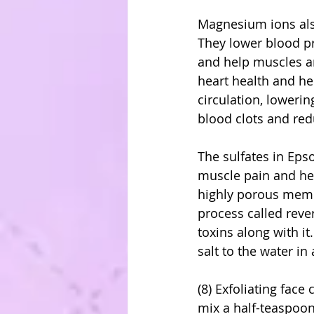
Magnesium ions also 
They lower blood pr
and help muscles an
heart health and he
circulation, lowerin
blood clots and red
The sulfates in Eps
muscle pain and hel
highly porous membr
process called reve
toxins along with i
salt to the water in
(8) Exfoliating face
mix a half-teaspoon