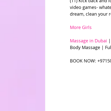
(11) Kick back and 
video games- whatev
dream, clean your 
More Girls
Massage in Dubai
 
Body Massage | Ful
BOOK NOW: +97150