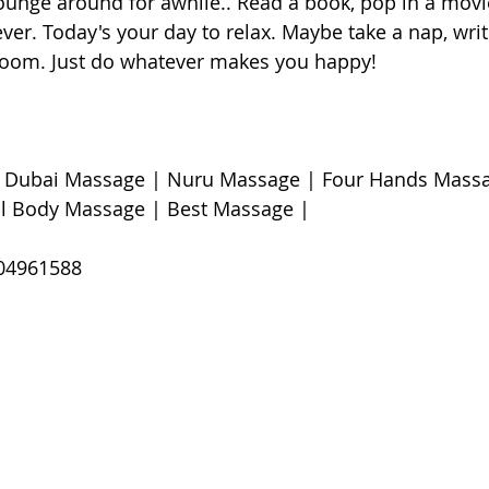
lounge around for awhile.. Read a book, pop in a movi
er. Today's your day to relax. Maybe take a nap, writ
room. Just do whatever makes you happy! 
| Dubai Massage | Nuru Massage | Four Hands Massa
l Body Massage | Best Massage |  
4961588 