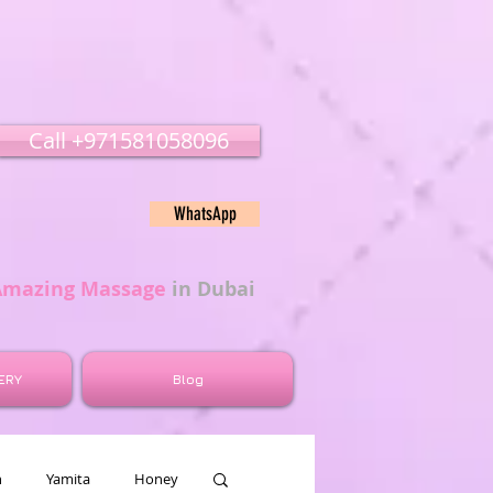
Call ‭‭+971581058096
WhatsApp
Amazing Massage
in Dubai
ERY
Blog
n
Yamita
Honey