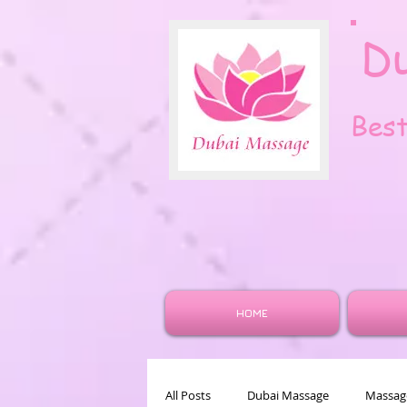
D
Bes
HOME
All Posts
Dubai Massage
Massage