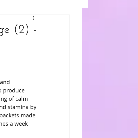
e (2) -
 and 
o produce 
ing of calm 
nd stamina by 
 packets made 
imes a week 