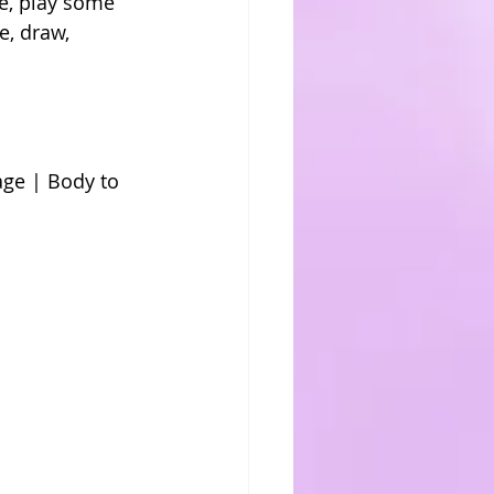
e, play some 
e, draw, 
ge | Body to 