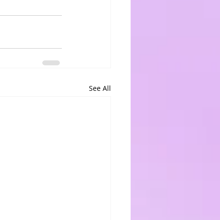
See All