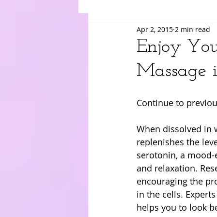
Apr 2, 2015
2 min read
Suki
Yuri
Merry
Am
Enjoy You
Massage i
Continue to previou
When dissolved in 
replenishes the le
serotonin, a mood-e
and relaxation. Re
encouraging the pr
in the cells. Expert
helps you to look be