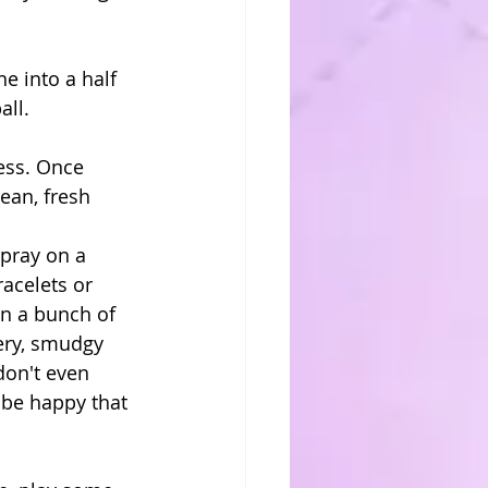
e into a half 
ll. 
ess. Once 
ean, fresh 
acelets or 
n a bunch of 
ery, smudgy 
don't even 
be happy that 