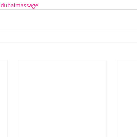
#dubaimassage