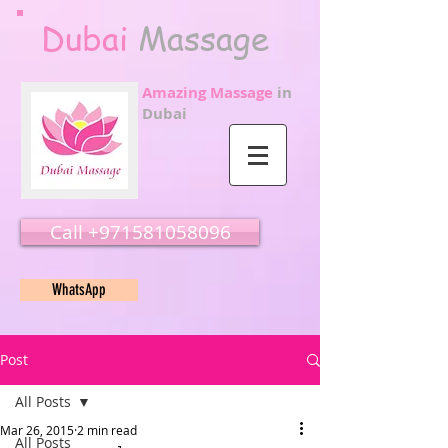
Dubai
Massage
Amazing Massage
in
Dubai
Call ‭‭+971581058096
WhatsApp
Post
All Posts
Mar 26, 2015
2 min read
All Posts