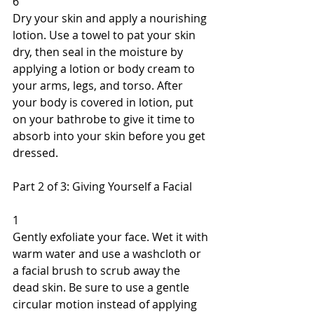
6 
Dry your skin and apply a nourishing 
lotion. Use a towel to pat your skin 
dry, then seal in the moisture by 
applying a lotion or body cream to 
your arms, legs, and torso. After 
your body is covered in lotion, put 
on your bathrobe to give it time to 
absorb into your skin before you get 
dressed. 
Part 2 of 3: Giving Yourself a Facial 
1 
Gently exfoliate your face. Wet it with 
warm water and use a washcloth or 
a facial brush to scrub away the 
dead skin. Be sure to use a gentle 
circular motion instead of applying 