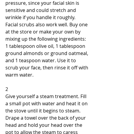
pressure, since your facial skin is 
sensitive and could stretch and 
wrinkle if you handle it roughly. 
Facial scrubs also work well. Buy one 
at the store or make your own by 
mixing up the following ingredients: 
1 tablespoon olive oil, 1 tablespoon 
ground almonds or ground oatmeal, 
and 1 teaspoon water. Use it to 
scrub your face, then rinse it off with 
warm water. 
2 
Give yourself a steam treatment. Fill 
a small pot with water and heat it on 
the stove until it begins to steam. 
Drape a towel over the back of your 
head and hold your head over the 
pot to allow the steam to caress 