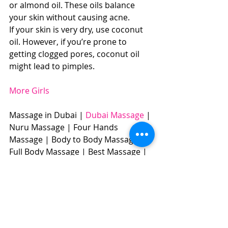
or almond oil. These oils balance 
your skin without causing acne. 
If your skin is very dry, use coconut 
oil. However, if you’re prone to 
getting clogged pores, coconut oil 
might lead to pimples. 
More Girls
Massage in Dubai | 
Dubai Massage
 | 
Nuru Massage | Four Hands 
Massage | Body to Body Massage | 
Full Body Massage | Best Massage |  
BOOK NOW: +971504961588​​​ 