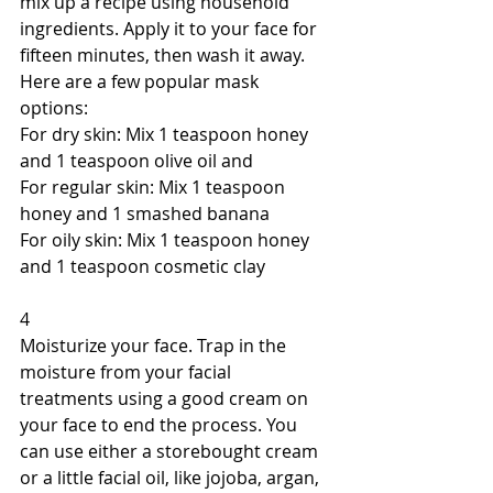
mix up a recipe using household 
ingredients. Apply it to your face for 
fifteen minutes, then wash it away. 
Here are a few popular mask 
options: 
For dry skin: Mix 1 teaspoon honey 
and 1 teaspoon olive oil and 
For regular skin: Mix 1 teaspoon 
honey and 1 smashed banana 
For oily skin: Mix 1 teaspoon honey 
and 1 teaspoon cosmetic clay 
4 
Moisturize your face. Trap in the 
moisture from your facial 
treatments using a good cream on 
your face to end the process. You 
can use either a storebought cream 
or a little facial oil, like jojoba, argan, 