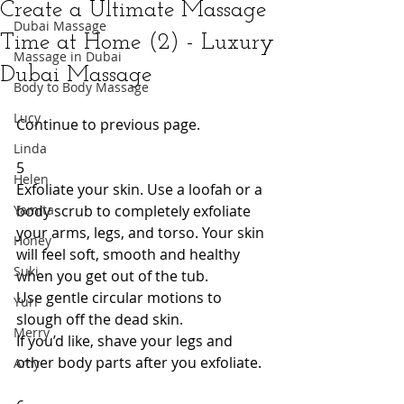
Create a Ultimate Massage
Dubai Massage
Time at Home (2) - Luxury
Massage in Dubai
Dubai Massage
Body to Body Massage
Lucy
Continue to previous page. 
Linda
5 
Helen
Exfoliate your skin. Use a loofah or a 
Yamita
body scrub to completely exfoliate 
your arms, legs, and torso. Your skin 
Honey
will feel soft, smooth and healthy 
Suki
when you get out of the tub. 
Use gentle circular motions to 
Yuri
slough off the dead skin. 
Merry
If you’d like, shave your legs and 
other body parts after you exfoliate. 
Amy