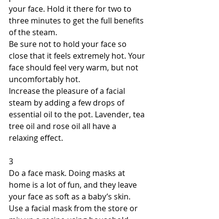
your face. Hold it there for two to 
three minutes to get the full benefits 
of the steam. 
Be sure not to hold your face so 
close that it feels extremely hot. Your 
face should feel very warm, but not 
uncomfortably hot. 
Increase the pleasure of a facial 
steam by adding a few drops of 
essential oil to the pot. Lavender, tea 
tree oil and rose oil all have a 
relaxing effect. 
3 
Do a face mask. Doing masks at 
home is a lot of fun, and they leave 
your face as soft as a baby’s skin. 
Use a facial mask from the store or 