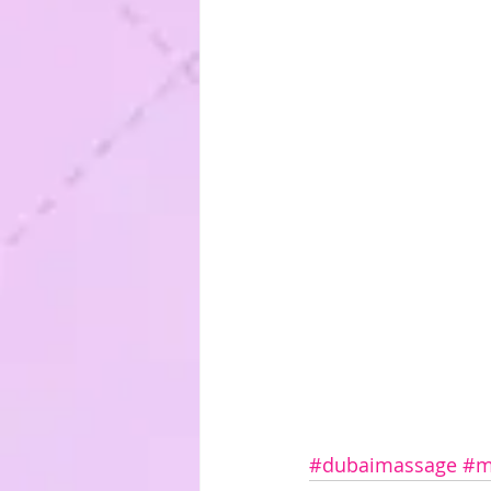
#dubaimassage
#m