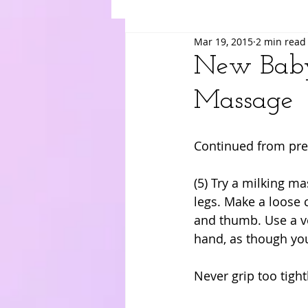
Mar 19, 2015
2 min read
Suki
Yuri
Merry
Am
New Baby
Massage
Continued from pre
(5) Try a milking m
legs. Make a loose 
and thumb. Use a ve
hand, as though you
Never grip too tight