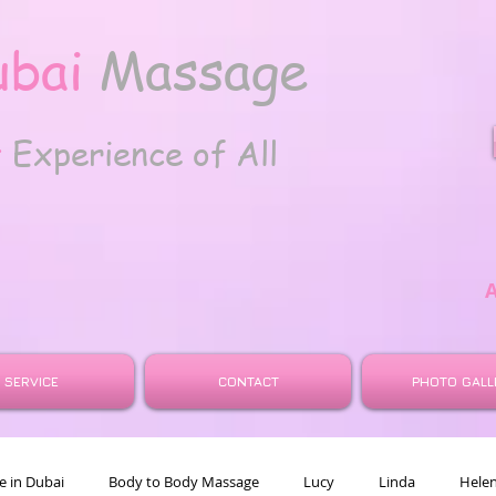
ubai
Massage
t
Experience of All
SERVICE
CONTACT
PHOTO GALL
 in Dubai
Body to Body Massage
Lucy
Linda
Hele