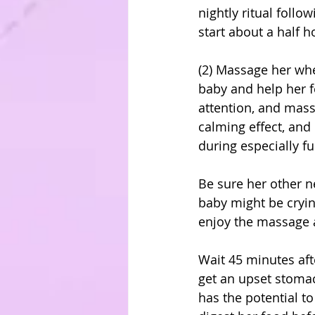
nightly ritual follo
start about a half 
(2) Massage her whe
baby and help her f
attention, and mass
calming effect, and 
during especially fu
Be sure her other n
baby might be cryin
enjoy the massage a
Wait 45 minutes aft
get an upset stomac
has the potential t