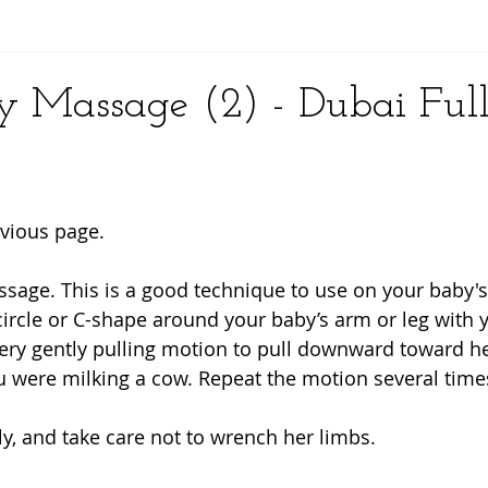
y
 Massage (2) - Dubai Ful
vious page. 
assage. This is a good technique to use on your baby'
circle or C-shape around your baby’s arm or leg with y
ry gently pulling motion to pull downward toward he
 were milking a cow. Repeat the motion several times
ly, and take care not to wrench her limbs. 