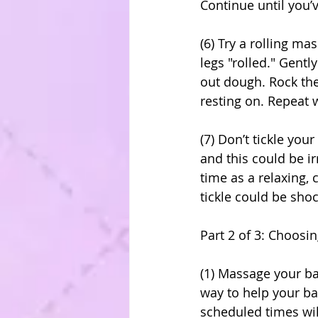
Continue until you’
(6) Try a rolling m
legs "rolled." Gentl
out dough. Rock the
resting on. Repeat w
(7) Don’t tickle yo
and this could be i
time as a relaxing,
tickle could be shoc
Part 2 of 3: Choosi
(1) Massage your ba
way to help your ba
scheduled times wil