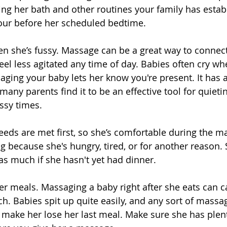
wing her bath and other routines your family has estab
hour before her scheduled bedtime. 
n she’s fussy. Massage can be a great way to connect
eel less agitated any time of day. Babies often cry wh
aging your baby lets her know you're present. It has 
many parents find it to be an effective tool for quieti
ssy times. 
eeds are met first, so she’s comfortable during the m
g because she's hungry, tired, or for another reason. 
s much if she hasn't yet had dinner. 
er meals. Massaging a baby right after she eats can c
h. Babies spit up quite easily, and any sort of massa
o make her lose her last meal. Make sure she has plent