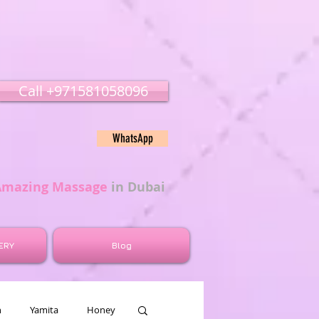
Call ‭‭+971581058096
WhatsApp
Amazing Massage
in Dubai
ERY
Blog
n
Yamita
Honey