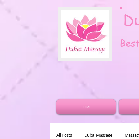
D
Bes
HOME
All Posts
Dubai Massage
Massage