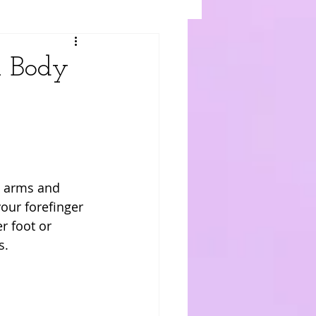
l Body
s arms and 
our forefinger 
r foot or 
. 