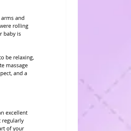
r arms and 
were rolling 
r baby is 
o be relaxing, 
ate massage 
pect, and a 
n excellent 
 regularly 
rt of your 