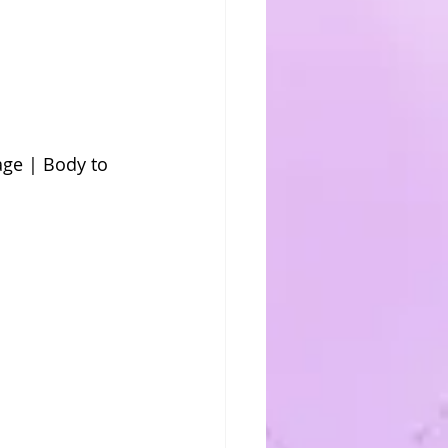
ge | Body to 