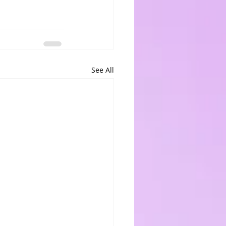
See All