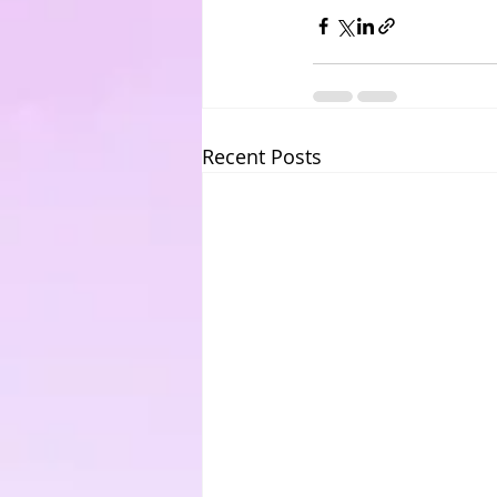
Recent Posts