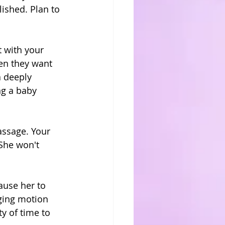
lished. Plan to 
 with your 
en they want 
a deeply 
ng a baby 
assage. Your 
She won't 
ause her to 
ging motion 
y of time to 