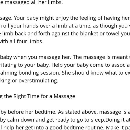
ve massaged all her limbs. 
assage. Your baby might enjoy the feeling of having he
y roll your hands over a limb at a time, as though you 
 limb back and forth against the blanket or towel you
ith all four limbs. 
ur baby when you massage her. The massage is meant t
rritating to your baby. Help your baby come to associ
 calming bonding session. She should know what to ex
king or overstimulating. 
ng the Right Time for a Massage 
by before her bedtime. As stated above, massage is a
by calm down and get ready to go to sleep.Doing it at
l help her get into a good bedtime routine. Make it pa