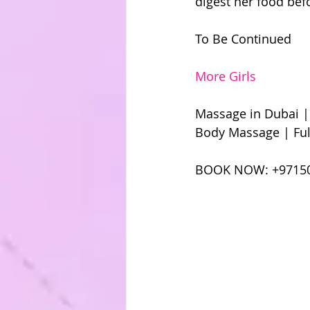
digest her food bef
To Be Continued 
More Girls
Massage in Dubai |
Body Massage | Ful
BOOK NOW: +9715049