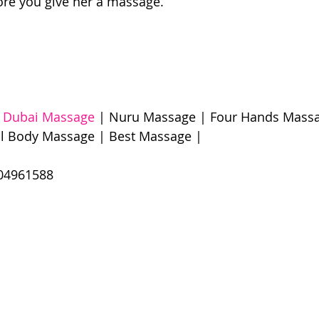
ore you give her a massage. 
 Dubai Massage
 | Nuru Massage | Four Hands Massa
l Body Massage | Best Massage |  
61588​​​ 