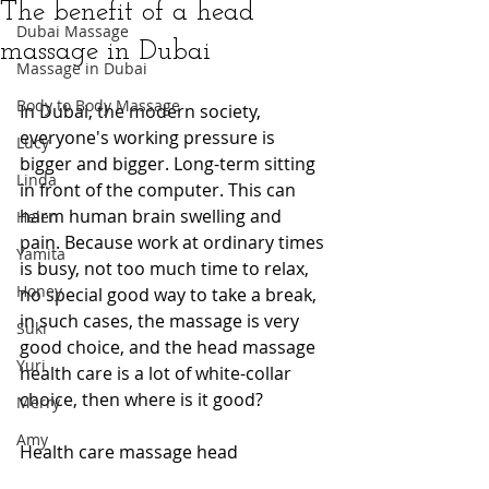
The benefit of a head
Dubai Massage
massage in Dubai
Massage in Dubai
Body to Body Massage
In Dubai, the modern society, 
everyone's working pressure is 
Lucy
bigger and bigger. Long-term sitting 
Linda
in front of the computer. This can 
harm human brain swelling and 
Helen
pain. Because work at ordinary times 
Yamita
is busy, not too much time to relax, 
Honey
no special good way to take a break, 
in such cases, the massage is very 
Suki
good choice, and the head massage 
Yuri
health care is a lot of white-collar 
choice, then where is it good?
Merry
Amy
Health care massage head