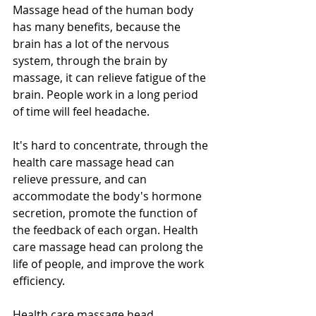
Massage head of the human body 
has many benefits, because the 
brain has a lot of the nervous 
system, through the brain by 
massage, it can relieve fatigue of the 
brain. People work in a long period 
of time will feel headache.
It's hard to concentrate, through the 
health care massage head can 
relieve pressure, and can 
accommodate the body's hormone 
secretion, promote the function of 
the feedback of each organ. Health 
care massage head can prolong the 
life of people, and improve the work 
efficiency.
Health care massage head