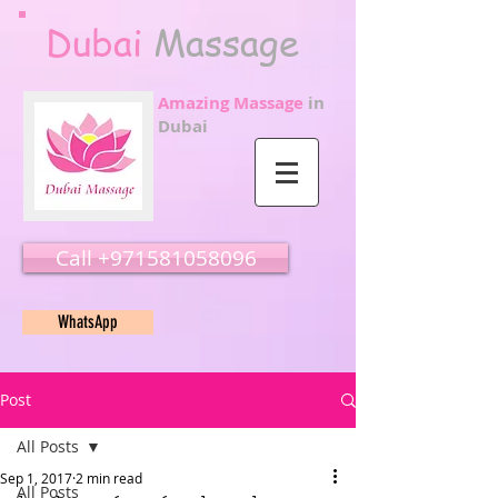
Dubai
Massage
Amazing Massage
in
Dubai
Call ‭‭+971581058096
WhatsApp
Post
All Posts
Sep 1, 2017
2 min read
All Posts