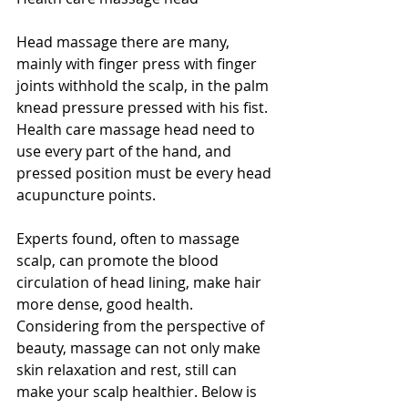
Head massage there are many, 
mainly with finger press with finger 
joints withhold the scalp, in the palm 
knead pressure pressed with his fist. 
Health care massage head need to 
use every part of the hand, and 
pressed position must be every head 
acupuncture points.
Experts found, often to massage 
scalp, can promote the blood 
circulation of head lining, make hair 
more dense, good health. 
Considering from the perspective of 
beauty, massage can not only make 
skin relaxation and rest, still can 
make your scalp healthier. Below is 