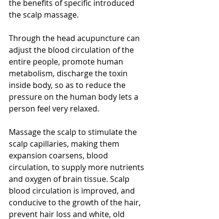
the benefits of specific introduced 
the scalp massage.
Through the head acupuncture can 
adjust the blood circulation of the 
entire people, promote human 
metabolism, discharge the toxin 
inside body, so as to reduce the 
pressure on the human body lets a 
person feel very relaxed.
Massage the scalp to stimulate the 
scalp capillaries, making them 
expansion coarsens, blood 
circulation, to supply more nutrients 
and oxygen of brain tissue. Scalp 
blood circulation is improved, and 
conducive to the growth of the hair, 
prevent hair loss and white, old 