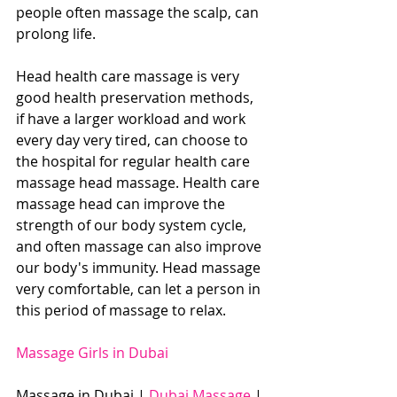
people often massage the scalp, can 
prolong life.
Head health care massage is very 
good health preservation methods, 
if have a larger workload and work 
every day very tired, can choose to 
the hospital for regular health care 
massage head massage. Health care 
massage head can improve the 
strength of our body system cycle, 
and often massage can also improve 
our body's immunity. Head massage 
very comfortable, can let a person in 
this period of massage to relax.
Massage Girls in Dubai
Massage in Dubai | 
Dubai Massage
 | 