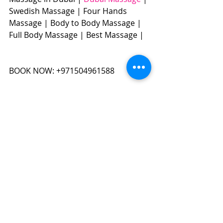
Swedish Massage | Four Hands 
Massage | Body to Body Massage | 
Full Body Massage | Best Massage | 
BOOK NOW: +971504961588