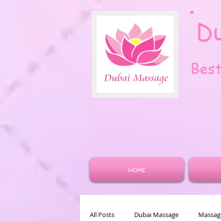
D
Bes
HOME
All Posts
Dubai Massage
Massage