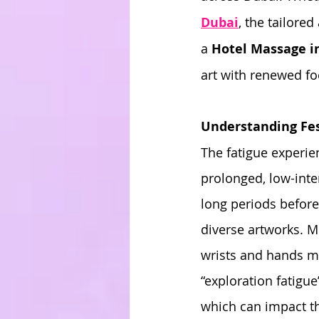
Dubai
, the tailored
a 
Hotel Massage i
art with renewed fo
Understanding Fes
The fatigue experienc
prolonged, low-inte
long periods before
diverse artworks. Mu
wrists and hands ma
“exploration fatigue
which can impact th