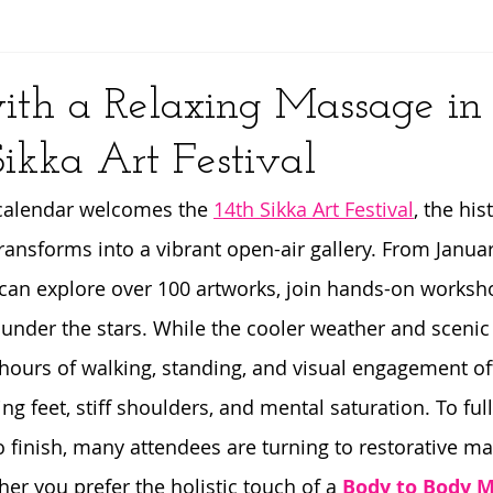
y
ith a Relaxing Massage in
Sikka Art Festival
 calendar welcomes the 
14th Sikka Art Festival
, the his
ransforms into a vibrant open-air gallery. From Januar
s can explore over 100 artworks, join hands-on worksh
under the stars. While the cooler weather and scenic 
, hours of walking, standing, and visual engagement of
g feet, stiff shoulders, and mental saturation. To full
to finish, many attendees are turning to restorative m
er you prefer the holistic touch of a 
Body to Body M