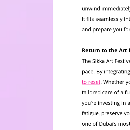
unwind immediately 
It fits seamlessly i
and prepare you for
Return to the Art
The Sikka Art Festiv
pace. By integrating
to reset
. Whether yo
tailored care of a f
you’re investing in
fatigue, preserve y
one of Dubai’s most