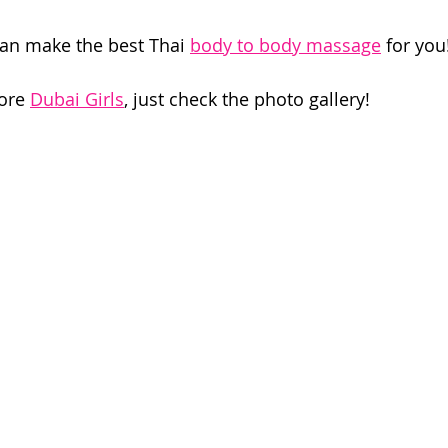
can make the best Thai 
body to body massage
 for you
ore 
Dubai Girls
, just check the photo gallery!