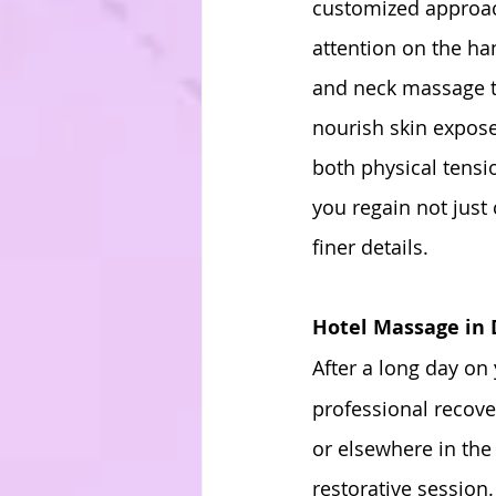
customized approach
attention on the ha
and neck massage to
nourish skin expose
both physical tens
you regain not just 
finer details.
Hotel Massage in
After a long day on 
professional recove
or elsewhere in the 
restorative session.