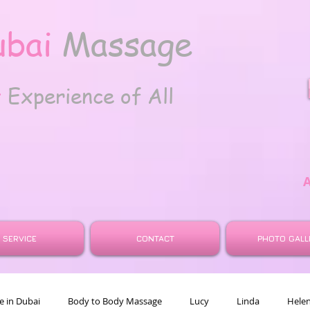
ubai
Massage
t
Experience of All
SERVICE
CONTACT
PHOTO GALL
 in Dubai
Body to Body Massage
Lucy
Linda
Hele