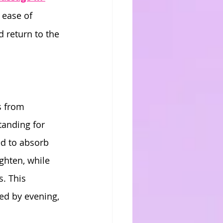
e ease of 
 return to the 
s from 
tanding for 
ed to absorb 
ghten, while 
. This 
ned by evening, 