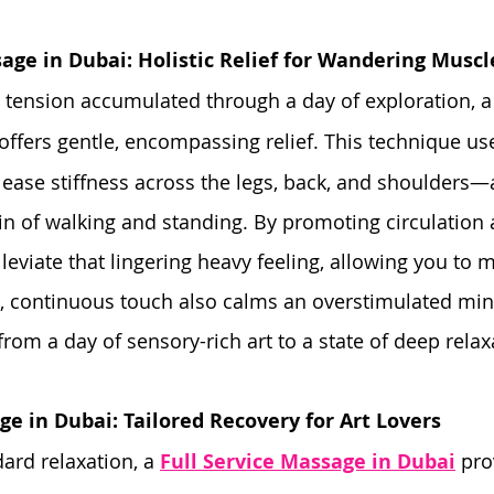
age in Dubai: Holistic Relief for Wandering Muscl
y tension accumulated through a day of exploration, a
 offers gentle, encompassing relief. This technique use
 ease stiffness across the legs, back, and shoulders—
ain of walking and standing. By promoting circulation 
alleviate that lingering heavy feeling, allowing you to
g, continuous touch also calms an overstimulated mind
from a day of sensory-rich art to a state of deep relax
ge in Dubai: Tailored Recovery for Art Lovers
rd relaxation, a 
Full Service Massage in Dubai
 pro