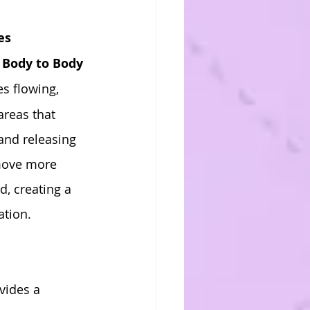
es
 
Body to Body 
s flowing, 
areas that 
and releasing 
 move more 
, creating a 
ation.
vides a 