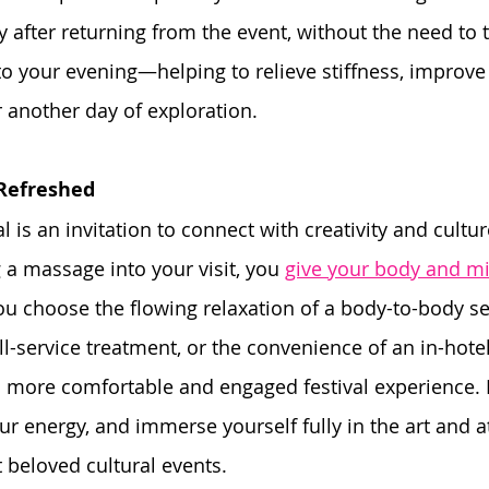
after returning from the event, without the need to tr
nto your evening—helping to relieve stiffness, improve 
 another day of exploration.
 Refreshed
al is an invitation to connect with creativity and cultur
 a massage into your visit, you 
give your body and m
u choose the flowing relaxation of a body-to-body se
ull-service treatment, or the convenience of an in-hot
 a more comfortable and engaged festival experience. 
our energy, and immerse yourself fully in the art and 
 beloved cultural events.