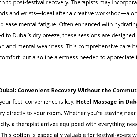
 to post-festival recovery. Therapists may incorpora
nds and wrists—ideal after a creative workshop—alon
 ease mental fatigue. Often enhanced with hydrating 
d to Dubai’s dry breeze, these sessions are designed 
ion and mental weariness. This comprehensive care h
comfort, but also the alertness needed to appreciate th
 Dubai: Convenient Recovery Without the Commu
your feet, convenience is key. 
Hotel Massage in Dub
ry directly to your room. Whether you’re staying near
city, a therapist arrives equipped with everything nee
 This option is especially valuable for festival-goers 