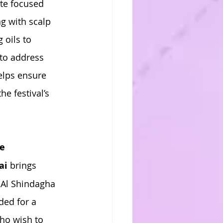
te focused 
g with scalp 
oils to 
to address 
elps ensure 
e festival’s 
te
ai
 brings 
 Al Shindagha 
ded for a 
who wish to 