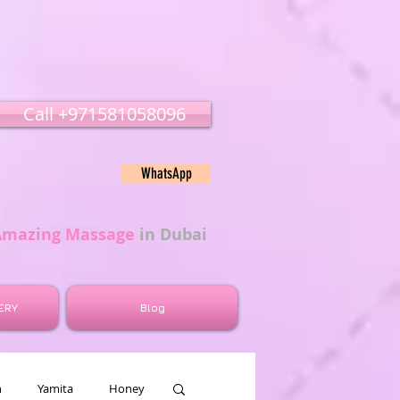
Call ‭‭+971581058096
WhatsApp
Amazing Massage
in Dubai
ERY
Blog
n
Yamita
Honey