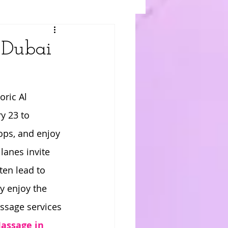
 Dubai
toric Al 
y 23 to 
ops, and enjoy 
lanes invite 
ten lead to 
y enjoy the 
assage services 
assage in 