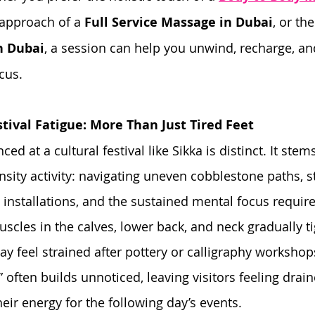
 approach of a 
Full Service Massage in Dubai
, or th
n Dubai
, a session can help you unwind, recharge, and
cus.
tival Fatigue: More Than Just Tired Feet
ed at a cultural festival like Sikka is distinct. It stem
nsity activity: navigating uneven cobblestone paths, s
 installations, and the sustained mental focus requir
scles in the calves, lower back, and neck gradually ti
y feel strained after pottery or calligraphy workshops
” often builds unnoticed, leaving visitors feeling drai
eir energy for the following day’s events.