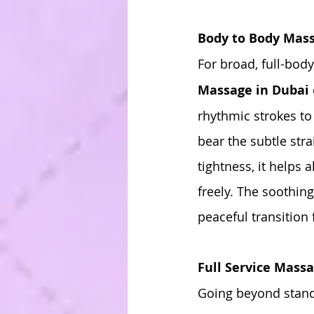
Body to Body Mass
For broad, full-bod
Massage in Dubai
rhythmic strokes to
bear the subtle str
tightness, it helps 
freely. The soothin
peaceful transition 
Full Service Massa
Going beyond standa