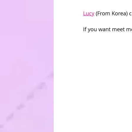
Lucy
 (From Korea) 
If you want meet m