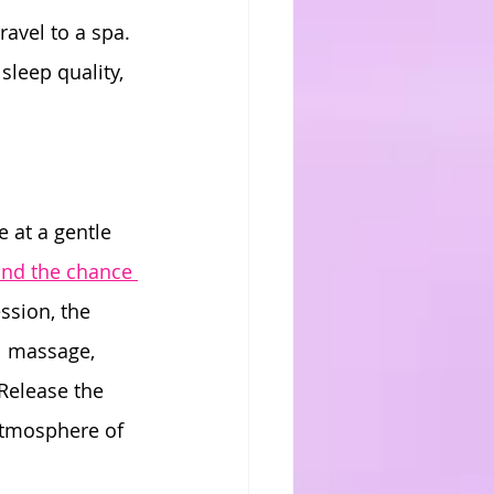
avel to a spa. 
sleep quality, 
e at a gentle 
ind the chance 
ssion, the 
el massage, 
Release the 
atmosphere of 