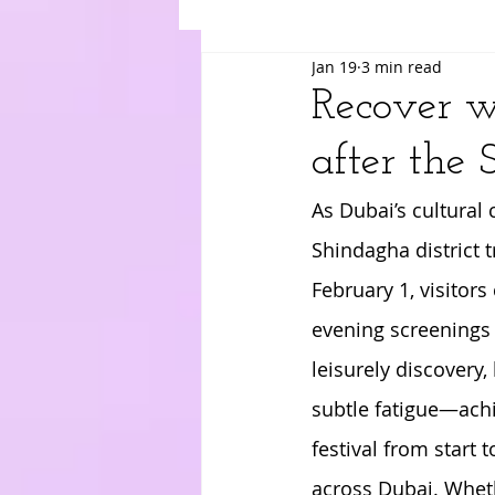
Jan 19
3 min read
Suki
Yuri
Merry
Am
Recover w
after the 
As Dubai’s cultural
Shindagha district t
February 1, visitor
evening screenings 
leisurely discovery
subtle fatigue—achin
festival from start 
across Dubai. Wheth