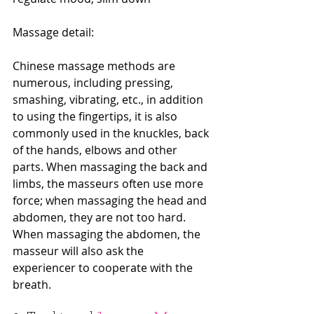
Massage detail:
Chinese massage methods are 
numerous, including pressing, 
smashing, vibrating, etc., in addition 
to using the fingertips, it is also 
commonly used in the knuckles, back 
of the hands, elbows and other 
parts. When massaging the back and 
limbs, the masseurs often use more 
force; when massaging the head and 
abdomen, they are not too hard. 
When massaging the abdomen, the 
masseur will also ask the 
experiencer to cooperate with the 
breath.