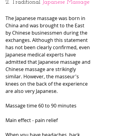
2. Traditional 
Japanese Massage
The Japanese massage was born in 
China and was brought to the East 
by Chinese businessmen during the 
exchanges. Although this statement 
has not been clearly confirmed, even 
Japanese medical experts have 
admitted that Japanese massage and 
Chinese massage are strikingly 
similar. However, the masseur's 
knees on the back of the experience 
are also very Japanese.
Massage time 60 to 90 minutes
Main effect - pain relief
When you have headaches, back 