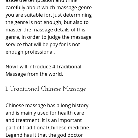
carefully about which massage genre 
you are suitable for. Just determining 
the genre is not enough, but also to 
master the massage details of this 
genre, in order to judge the massage 
service that will be pay for is not 
enough professional.
Now I will introduce 4 Traditional 
Massage from the world.
1. Traditional Chinese Massage
Chinese massage has a long history 
and is mainly used for health care 
and treatment. It is an important 
part of traditional Chinese medicine. 
Legend has it that the god doctor 