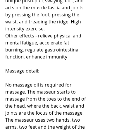
unique push-pull, swaying, etc., and 
acts on the muscle fascia and joints 
by pressing the foot, pressing the 
waist, and treading the ridge. High 
intensity exercise.
Other effects - relieve physical and 
mental fatigue, accelerate fat 
burning, regulate gastrointestinal 
function, enhance immunity
Massage detail:
No massage oil is required for 
massage. The masseur starts to 
massage from the toes to the end of 
the head, where the back, waist and 
joints are the focus of the massage. 
The masseur uses two hands, two 
arms, two feet and the weight of the 