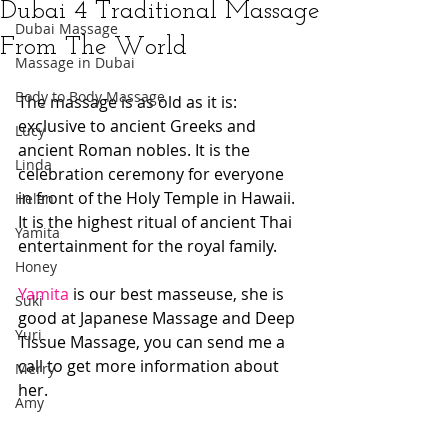
Dubai 4 Traditional Massage
Dubai Massage
From The World
Massage in Dubai
Body to Body Massage
The massage is as old as it is: 
exclusive to ancient Greeks and 
Lucy
ancient Roman nobles. It is the 
Linda
celebration ceremony for everyone 
in front of the Holy Temple in Hawaii. 
Helen
It is the highest ritual of ancient Thai 
Yamita
entertainment for the royal family. 
Honey
Yamita
 is our best masseuse, she is 
Suki
good at Japanese Massage and Deep 
Yuri
Tissue Massage, you can send me a 
call to get more information about 
Merry
her.
Amy