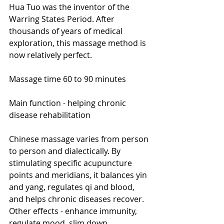
Hua Tuo was the inventor of the 
Warring States Period. After 
thousands of years of medical 
exploration, this massage method is 
now relatively perfect.
Massage time 60 to 90 minutes
Main function - helping chronic 
disease rehabilitation
Chinese massage varies from person 
to person and dialectically. By 
stimulating specific acupuncture 
points and meridians, it balances yin 
and yang, regulates qi and blood, 
and helps chronic diseases recover.
Other effects - enhance immunity, 
regulate mood, slim down