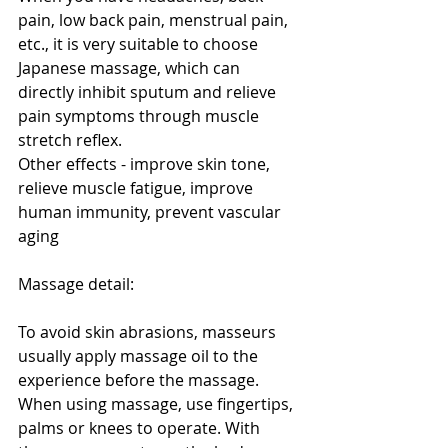
pain, low back pain, menstrual pain, 
etc., it is very suitable to choose 
Japanese massage, which can 
directly inhibit sputum and relieve 
pain symptoms through muscle 
stretch reflex.
Other effects - improve skin tone, 
relieve muscle fatigue, improve 
human immunity, prevent vascular 
aging
Massage detail:
To avoid skin abrasions, masseurs 
usually apply massage oil to the 
experience before the massage. 
When using massage, use fingertips, 
palms or knees to operate. With 