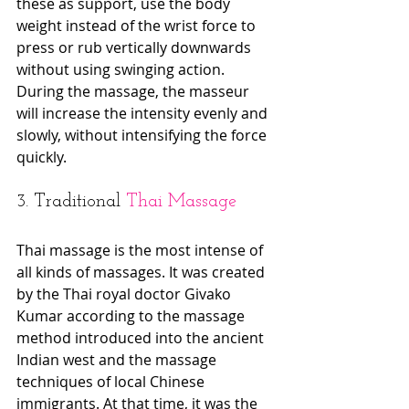
these as support, use the body 
weight instead of the wrist force to 
press or rub vertically downwards 
without using swinging action. 
During the massage, the masseur 
will increase the intensity evenly and 
slowly, without intensifying the force 
quickly.
3. Traditional 
Thai Massage
Thai massage is the most intense of 
all kinds of massages. It was created 
by the Thai royal doctor Givako 
Kumar according to the massage 
method introduced into the ancient 
Indian west and the massage 
techniques of local Chinese 
immigrants. At that time, it was the 