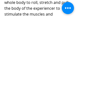
whole body to roll, stretch and pull 
the body of the experiencer to 
stimulate the muscles and 
connective tissue. Pain during the 
massage process, especially for the 
first time, may not be able to 
withstand the big movement of Thai 
massage, the responsible masseur 
will communicate with the 
experience and massage, and 
remind him to completely relax the 
body, do not twist.
4. Traditional 
European massage
European-style massage originated 
from ancient Greece and ancient 
Rome, and was called "the 
movement of the nobility". At that 