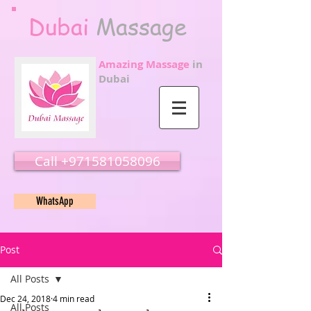
Dubai
Massage
Amazing Massage
in
Dubai
Call ‭‭+971581058096
WhatsApp
Post
All Posts
Dec 24, 2018
4 min read
All Posts