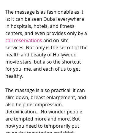
The massage is as fashionable as it 
is: it can be seen Dubai everywhere 
in hospitals, hotels, and fitness 
centers, and even provides only by a 
call reservations
 and on-site 
services. Not only is the secret of the 
health and beauty of Hollywood 
movie stars, but also the shortcut 
for you, me, and each of us to get 
healthy.
The massage is also practical: it can 
slim down, breast enlargement, and 
also help decompression, 
detoxification... No wonder people 
are tempted more and more. But 
now you need to temporarily put 
aside the temptation and think 