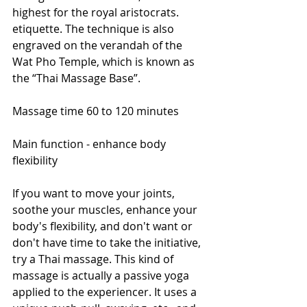
highest for the royal aristocrats. 
etiquette. The technique is also 
engraved on the verandah of the 
Wat Pho Temple, which is known as 
the “Thai Massage Base”.
Massage time 60 to 120 minutes
Main function - enhance body 
flexibility
If you want to move your joints, 
soothe your muscles, enhance your 
body's flexibility, and don't want or 
don't have time to take the initiative, 
try a Thai massage. This kind of 
massage is actually a passive yoga 
applied to the experiencer. It uses a 