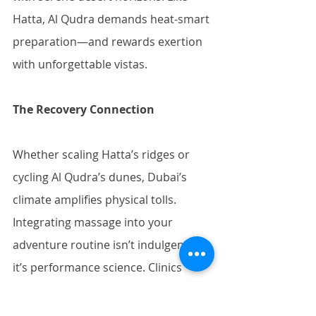
Hatta, Al Qudra demands heat-smart 
preparation—and rewards exertion 
with unforgettable vistas.
The Recovery Connection
Whether scaling Hatta’s ridges or 
cycling Al Qudra’s dunes, Dubai’s 
climate amplifies physical tolls. 
Integrating massage into your 
adventure routine isn’t indulgence—
it’s performance science. Clinics 
like 
Timeless Spa
 and 
Thai Wellness 
Center
 specialize in sports recovery, 