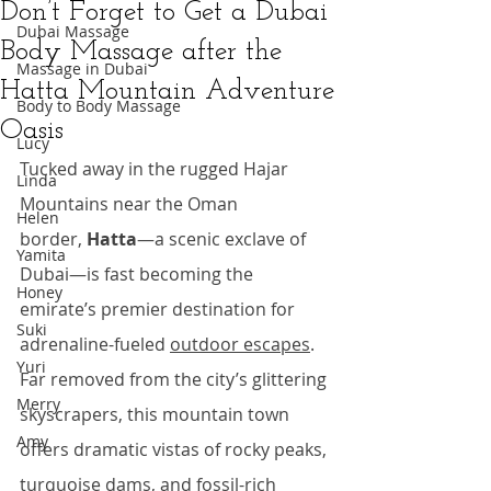
Don’t Forget to Get a Dubai
Dubai Massage
Body Massage after the
Massage in Dubai
Hatta Mountain Adventure
Body to Body Massage
Oasis
Lucy
Tucked away in the rugged Hajar 
Linda
Mountains near the Oman 
Helen
border, 
Hatta
—a scenic exclave of 
Yamita
Dubai—is fast becoming the 
Honey
emirate’s premier destination for 
Suki
adrenaline-fueled 
outdoor escapes
. 
Yuri
Far removed from the city’s glittering 
Merry
skyscrapers, this mountain town 
Amy
offers dramatic vistas of rocky peaks, 
turquoise dams, and fossil-rich 