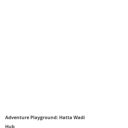
Adventure Playground: Hatta Wadi 
Hub