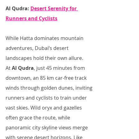
Al Qudra: 
Desert Serenity for 
Runners and Cyclists
While Hatta dominates mountain 
adventures, Dubai’s desert 
landscapes hold their own allure. 
At 
Al Qudra
, just 45 minutes from 
downtown, an 85 km car-free track 
winds through golden dunes, inviting 
runners and cyclists to train under 
vast skies. Wild oryx and gazelles 
often grace the route, while 
panoramic city skyline views merge 
with serene desert horizons. Like 