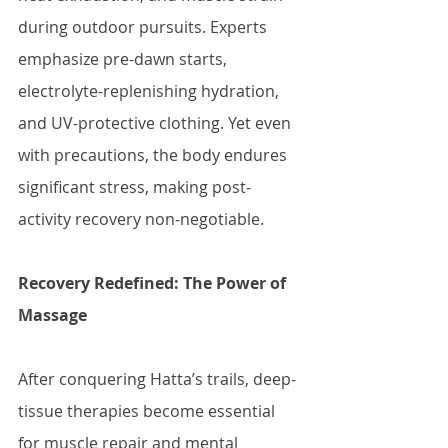
during outdoor pursuits. Experts 
emphasize pre-dawn starts, 
electrolyte-replenishing hydration, 
and UV-protective clothing. Yet even 
with precautions, the body endures 
significant stress, making post-
activity recovery non-negotiable.
Recovery Redefined: The Power of 
Massage
After conquering Hatta’s trails, deep-
tissue therapies become essential 
for muscle repair and mental 