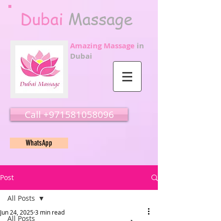
Dubai
Massage
Amazing Massage
in
Dubai
Call ‭‭+971581058096
WhatsApp
Post
All Posts
Jun 24, 2025
3 min read
All Posts