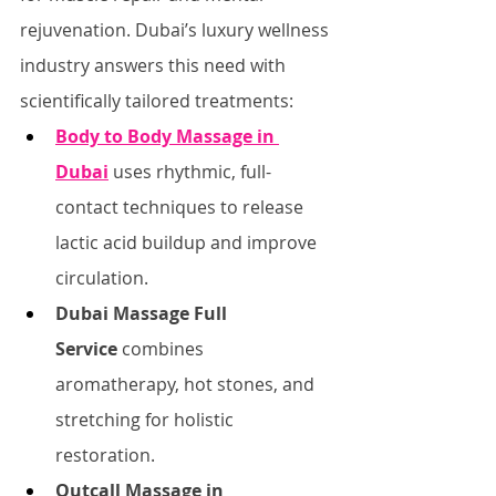
rejuvenation. Dubai’s luxury wellness 
industry answers this need with 
scientifically tailored treatments:
Body to Body Massage in 
Dubai
 uses rhythmic, full-
contact techniques to release 
lactic acid buildup and improve 
circulation.
Dubai Massage Full 
Service
 combines 
aromatherapy, hot stones, and 
stretching for holistic 
restoration.
Outcall Massage in 