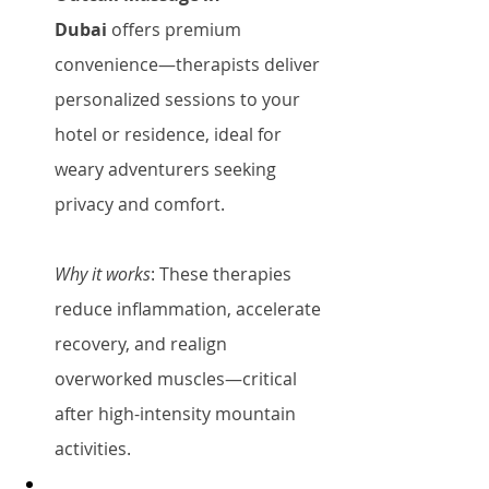
Dubai
 offers premium 
convenience—therapists deliver 
personalized sessions to your 
hotel or residence, ideal for 
weary adventurers seeking 
privacy and comfort.
Why it works
: These therapies 
reduce inflammation, accelerate 
recovery, and realign 
overworked muscles—critical 
after high-intensity mountain 
activities.