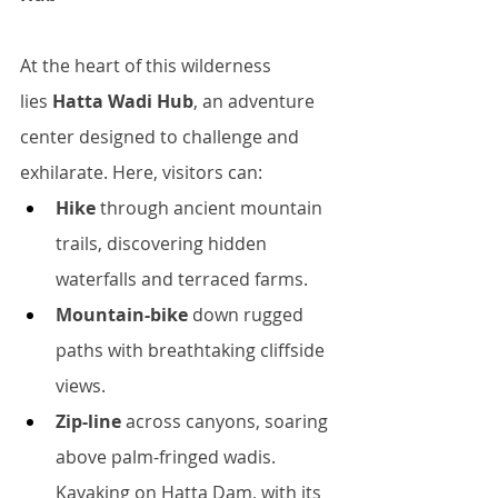
At the heart of this wilderness 
lies 
Hatta Wadi Hub
, an adventure 
center designed to challenge and 
exhilarate. Here, visitors can:
Hike
 through ancient mountain 
trails, discovering hidden 
waterfalls and terraced farms.
Mountain-bike
 down rugged 
paths with breathtaking cliffside 
views.
Zip-line
 across canyons, soaring 
above palm-fringed wadis.
Kayaking on Hatta Dam, with its 