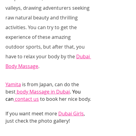
valleys, drawing adventurers seeking 
raw natural beauty and thrilling 
activities. You can try to get the 
experience of these amazing 
outdoor sports, but after that, you 
have to relax your body by the 
Dubai 
Body Massage
.
Yamita
 ​is from Japan, can do the 
best
 body Massage in Duba
i
. You 
can
 contact u
s
 to book her nice body.
If you want meet more 
Dubai Girls
, 
just check the photo gallery!