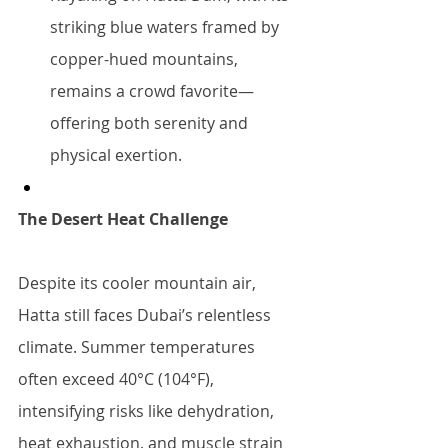
striking blue waters framed by 
copper-hued mountains, 
remains a crowd favorite—
offering both serenity and 
physical exertion.
The Desert Heat Challenge
Despite its cooler mountain air, 
Hatta still faces Dubai’s relentless 
climate. Summer temperatures 
often exceed 40°C (104°F), 
intensifying risks like dehydration, 
heat exhaustion, and muscle strain 