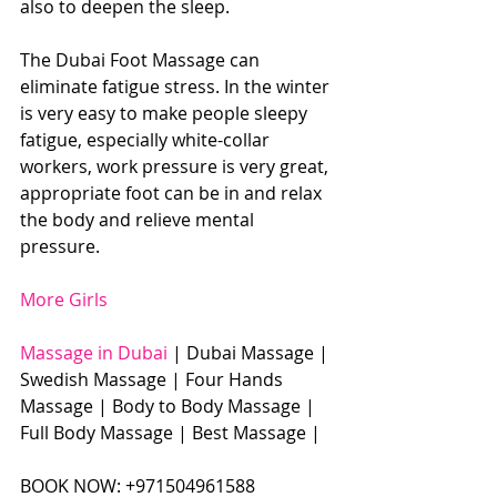
also to deepen the sleep. 
The Dubai Foot Massage can 
eliminate fatigue stress. In the winter 
is very easy to make people sleepy 
fatigue, especially white-collar 
workers, work pressure is very great, 
appropriate foot can be in and relax 
the body and relieve mental 
pressure. 
More Girls
Massage in Dubai
 | Dubai Massage | 
Swedish Massage | Four Hands 
Massage | Body to Body Massage | 
Full Body Massage | Best Massage |  
BOOK NOW: +971504961588​​​ 