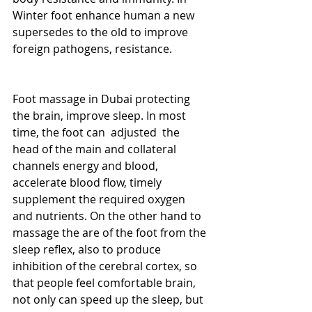
Winter foot enhance human a new 
supersedes to the old to improve 
foreign pathogens, resistance. 
Foot massage in Dubai protecting 
the brain, improve sleep. In most 
time, the foot can  adjusted  the 
head of the main and collateral 
channels energy and blood, 
accelerate blood flow, timely 
supplement the required oxygen 
and nutrients. On the other hand to 
massage the are of the foot from the 
sleep reflex, also to produce 
inhibition of the cerebral cortex, so 
that people feel comfortable brain, 
not only can speed up the sleep, but 