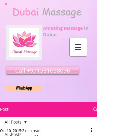
Dubai
Massage
Amazing Massage
in
Dubai
Call ‭‭+971581058096
WhatsApp
Post
All Posts
Oct 10, 2015
2 min read
All Posts