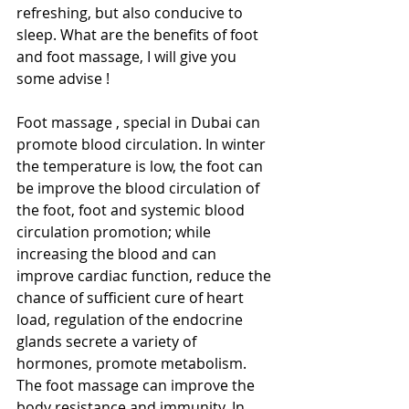
refreshing, but also conducive to 
sleep. What are the benefits of foot 
and foot massage, I will give you 
some advise ! 
Foot massage , special in Dubai can 
promote blood circulation. In winter 
the temperature is low, the foot can 
be improve the blood circulation of 
the foot, foot and systemic blood 
circulation promotion; while 
increasing the blood and can 
improve cardiac function, reduce the 
chance of sufficient cure of heart 
load, regulation of the endocrine 
glands secrete a variety of 
hormones, promote metabolism. 
The foot massage can improve the 
body resistance and immunity. In 