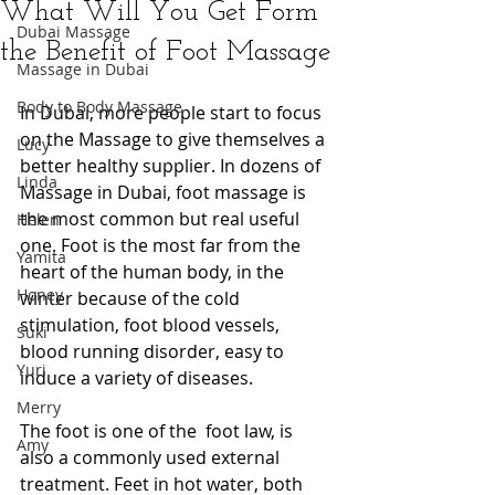
What Will You Get Form
Dubai Massage
the Benefit of Foot Massage
Massage in Dubai
Body to Body Massage
In Dubai, more people start to focus 
on the Massage to give themselves a 
Lucy
better healthy supplier. In dozens of 
Linda
Massage in Dubai, foot massage is 
the most common but real useful 
Helen
one. Foot is the most far from the 
Yamita
heart of the human body, in the 
Honey
winter because of the cold 
stimulation, foot blood vessels, 
Suki
blood running disorder, easy to 
Yuri
induce a variety of diseases.  
Merry
The foot is one of the  foot law, is 
Amy
also a commonly used external 
treatment. Feet in hot water, both 