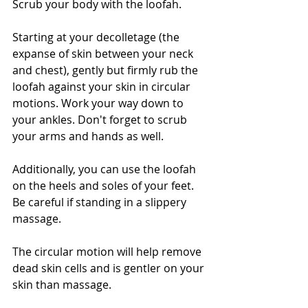
Scrub your body with the loofah. 
Starting at your decolletage (the 
expanse of skin between your neck 
and chest), gently but firmly rub the 
loofah against your skin in circular 
motions. Work your way down to 
your ankles. Don't forget to scrub 
your arms and hands as well.
Additionally, you can use the loofah 
on the heels and soles of your feet. 
Be careful if standing in a slippery 
massage.
The circular motion will help remove 
dead skin cells and is gentler on your 
skin than massage.