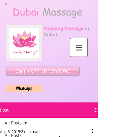
Dubai
Massage
Amazing Massage
in
Dubai
Call ‭‭+971581058096
WhatsApp
Post
All Posts
Aug 6, 2015
2 min read
All Posts