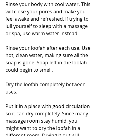
Rinse your body with cool water. This 
will close your pores and make you 
feel awake and refreshed. If trying to 
lull yourself to sleep with a massage 
or spa, use warm water instead.
Rinse your loofah after each use. Use 
hot, clean water, making sure all the 
soap is gone. Soap left in the loofah 
could begin to smell.
Dry the loofah completely between 
uses. 
Put it in a place with good circulation 
so it can dry completely. Since many 
massage room stay humid, you 
might want to dry the loofah in a 
different room. Drying it out will 