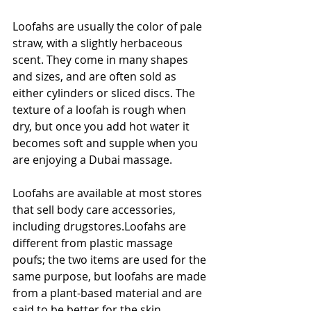
Loofahs are usually the color of pale 
straw, with a slightly herbaceous 
scent. They come in many shapes 
and sizes, and are often sold as 
either cylinders or sliced discs. The 
texture of a loofah is rough when 
dry, but once you add hot water it 
becomes soft and supple when you 
are enjoying a Dubai massage.
Loofahs are available at most stores 
that sell body care accessories, 
including drugstores.Loofahs are 
different from plastic massage 
poufs; the two items are used for the 
same purpose, but loofahs are made 
from a plant-based material and are 
said to be better for the skin.