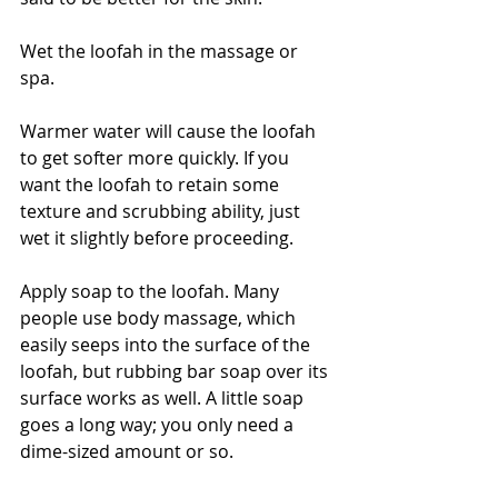
Wet the loofah in the massage or 
spa. 
Warmer water will cause the loofah 
to get softer more quickly. If you 
want the loofah to retain some 
texture and scrubbing ability, just 
wet it slightly before proceeding.
Apply soap to the loofah. Many 
people use body massage, which 
easily seeps into the surface of the 
loofah, but rubbing bar soap over its 
surface works as well. A little soap 
goes a long way; you only need a 
dime-sized amount or so.