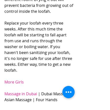
prevent bacteria from growing out of 
control inside the loofah.
Replace your loofah every three 
weeks. After this much time the 
loofah will be starting to fall apart 
from use and runs through the 
washer or boiling water. If you 
haven't been sanitizing your loofah, 
it's no longer safe for use after three 
weeks. Either way, time to get a new 
loofah.
More Girls
Massage in Dubai 
| Dubai Massage | 
Asian Massage | Four Hands 
Massage | Body to Body Massage | 