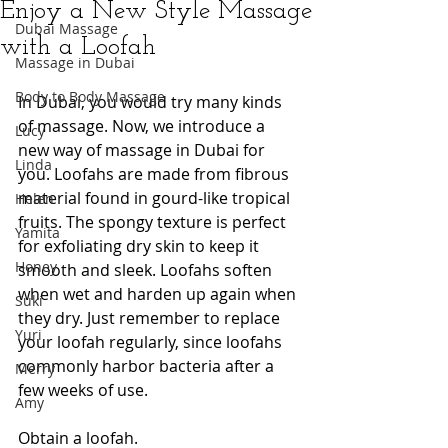
Enjoy a New Style Massage
Dubai Massage
with a Loofah
Massage in Dubai
Body to Body Massage
In Dubai, you would try many kinds 
of massage. Now, we introduce a 
Lucy
new way of massage in Dubai for 
Linda
you. Loofahs are made from fibrous 
material found in gourd-like tropical 
Helen
fruits. The spongy texture is perfect 
Yamita
for exfoliating dry skin to keep it 
Honey
smooth and sleek. Loofahs soften 
when wet and harden up again when 
Suki
they dry. Just remember to replace 
Yuri
your loofah regularly, since loofahs 
commonly harbor bacteria after a 
Merry
few weeks of use.
Amy
Obtain a loofah. 