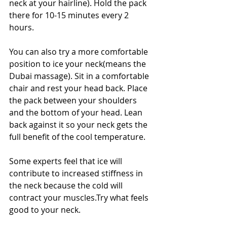
neck at your hairline). Hold the pack 
there for 10-15 minutes every 2 
hours.
You can also try a more comfortable 
position to ice your neck(means the 
Dubai massage). Sit in a comfortable 
chair and rest your head back. Place 
the pack between your shoulders 
and the bottom of your head. Lean 
back against it so your neck gets the 
full benefit of the cool temperature.
Some experts feel that ice will 
contribute to increased stiffness in 
the neck because the cold will 
contract your muscles.Try what feels 
good to your neck.