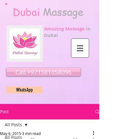
Dubai
Massage
Amazing Massage
in
Dubai
Call ‭‭+971581058096
WhatsApp
Post
All Posts
May 6, 2015
3 min read
All Posts