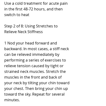
Use a cold treatment for acute pain 
in the first 48-72 hours, and then 
switch to heat
Step 2 of 8: Using Stretches to 
Relieve Neck Stiffness
1 Nod your head forward and 
backward. In most cases, a stiff neck 
can be relieved immediately by 
performing a series of exercises to 
relieve tension caused by tight or 
strained neck muscles. Stretch the 
muscles in the front and back of 
your neck by tilting your chin toward 
your chest. Then bring your chin up 
toward the sky. Repeat for several 
minutes.