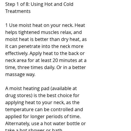
Step 1 of 8: Using Hot and Cold 
Treatments
1 Use moist heat on your neck. Heat 
helps tightened muscles relax, and 
moist heat is better than dry heat, as 
it can penetrate into the neck more 
effectively. Apply heat to the back or 
neck area for at least 20 minutes at a 
time, three times daily. Or in a better 
massage way.
A moist heating pad (available at 
drug stores) is the best choice for 
applying heat to your neck, as the 
temperature can be controlled and 
applied for longer periods of time. 
Alternately, use a hot water bottle or 
take a hot shower or bath.