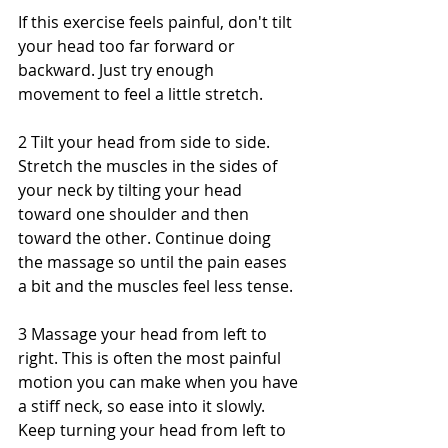
If this exercise feels painful, don't tilt 
your head too far forward or 
backward. Just try enough 
movement to feel a little stretch.
2 Tilt your head from side to side. 
Stretch the muscles in the sides of 
your neck by tilting your head 
toward one shoulder and then 
toward the other. Continue doing 
the massage so until the pain eases 
a bit and the muscles feel less tense.
3 Massage your head from left to 
right. This is often the most painful 
motion you can make when you have 
a stiff neck, so ease into it slowly. 
Keep turning your head from left to 