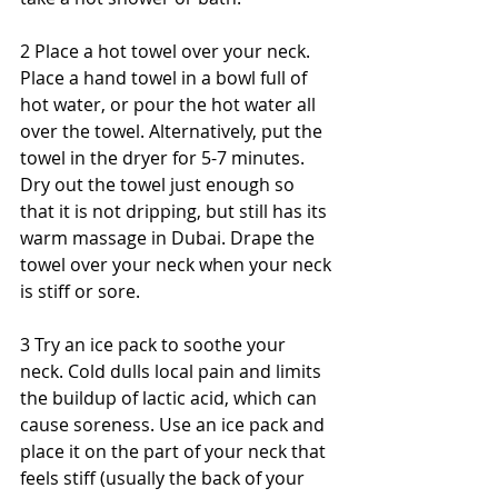
2 Place a hot towel over your neck. 
Place a hand towel in a bowl full of 
hot water, or pour the hot water all 
over the towel. Alternatively, put the 
towel in the dryer for 5-7 minutes. 
Dry out the towel just enough so 
that it is not dripping, but still has its 
warm massage in Dubai. Drape the 
towel over your neck when your neck 
is stiff or sore.
3 Try an ice pack to soothe your 
neck. Cold dulls local pain and limits 
the buildup of lactic acid, which can 
cause soreness. Use an ice pack and 
place it on the part of your neck that 
feels stiff (usually the back of your 