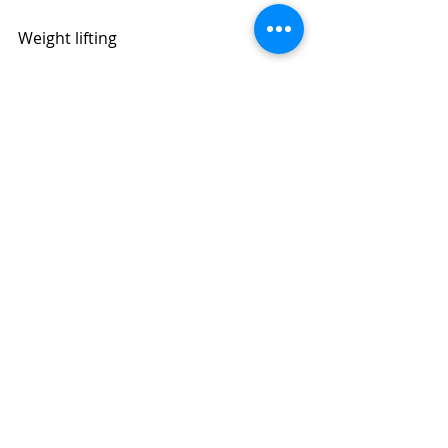
Weight lifting
Ballet
Sit-ups and leg lifts
More Girls
Massage in Dubai | 
Dubai Massage
 | 
Asian Massage | Four Hands 
Massage | Body to Body Massage | 
Full Body Massage | Best Massage | 
BOOK NOW: +971504961588​​​