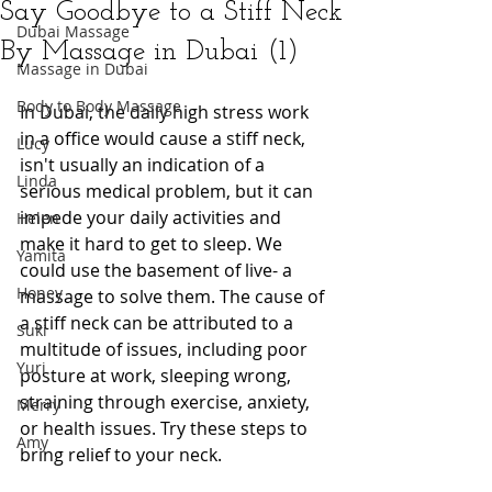
Say Goodbye to a Stiff Neck
Dubai Massage
By Massage in Dubai (1)
Massage in Dubai
Body to Body Massage
In Dubai, the daily high stress work 
in a office would cause a stiff neck, 
Lucy
isn't usually an indication of a 
Linda
serious medical problem, but it can 
impede your daily activities and 
Helen
make it hard to get to sleep. We 
Yamita
could use the basement of live- a 
Honey
massage to solve them. The cause of 
a stiff neck can be attributed to a 
Suki
multitude of issues, including poor 
Yuri
posture at work, sleeping wrong, 
straining through exercise, anxiety, 
Merry
or health issues. Try these steps to 
Amy
bring relief to your neck.