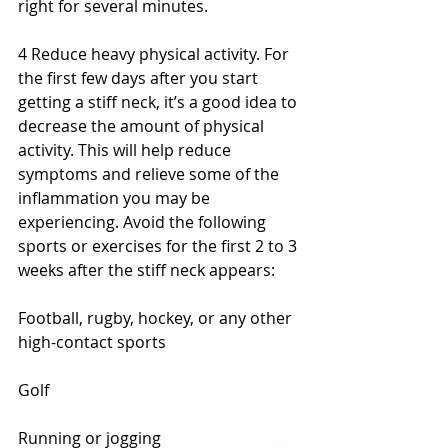
right for several minutes.
4 Reduce heavy physical activity. For 
the first few days after you start 
getting a stiff neck, it’s a good idea to 
decrease the amount of physical 
activity. This will help reduce 
symptoms and relieve some of the 
inflammation you may be 
experiencing. Avoid the following 
sports or exercises for the first 2 to 3 
weeks after the stiff neck appears:
Football, rugby, hockey, or any other 
high-contact sports
Golf
Running or jogging