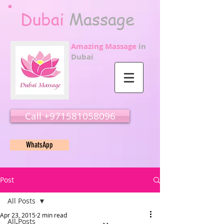
Dubai
Massage
Amazing Massage
in
Dubai
Call ‭‭+971581058096
WhatsApp
Post
All Posts
Apr 23, 2015
2 min read
All Posts