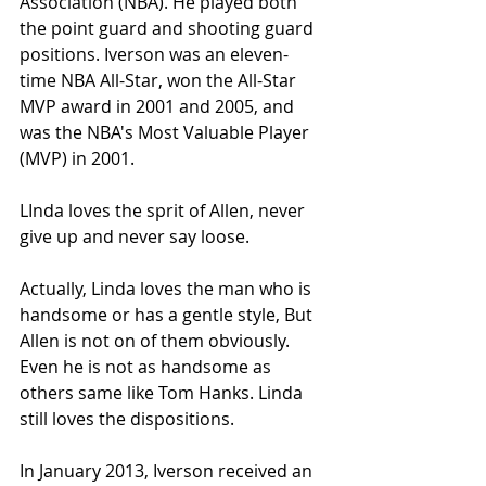
Association (NBA). He played both 
the point guard and shooting guard 
positions. Iverson was an eleven-
time NBA All-Star, won the All-Star 
MVP award in 2001 and 2005, and 
was the NBA's Most Valuable Player 
(MVP) in 2001.
LInda loves the sprit of Allen, never 
give up and never say loose.
Actually, Linda loves the man who is 
handsome or has a gentle style, But 
Allen is not on of them obviously. 
Even he is not as handsome as 
others same like Tom Hanks. Linda 
still loves the dispositions. 
In January 2013, Iverson received an 