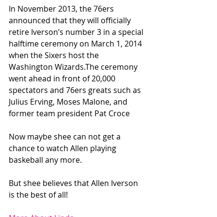
In November 2013, the 76ers 
announced that they will officially 
retire Iverson’s number 3 in a special 
halftime ceremony on March 1, 2014 
when the Sixers host the 
Washington Wizards.The ceremony 
went ahead in front of 20,000 
spectators and 76ers greats such as 
Julius Erving, Moses Malone, and 
former team president Pat Croce
Now maybe shee can not get a 
chance to watch Allen playing 
baskeball any more.
But shee believes that Allen Iverson 
is the best of all!