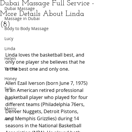
Dubai Massage Full Service -
Dubai Massage
More Details About Linda
Massage in Dubai
(8)
Body to Body Massage
Lucy
Linda
Linda loves the basketball best, and 
Helen
only one player she believes that he 
Yamita
is the best one and only one.
Honey
Allen Ezail Iverson (born June 7, 1975) 
Suki
is an American retired professional 
basketball player who played for four 
Yuri
different teams (Philadelphia 76ers, 
Merry
Denver Nuggets, Detroit Pistons, 
and Memphis Grizzlies) during 14 
Amy
seasons in the National Basketball 