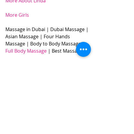
More About Linda
More Girls
Massage in Dubai | Dubai Massage | 
Asian Massage | Four Hands 
Massage | Body to Body Massage | 
Full Body Massage
 | Best Massage | 
BOOK NOW: +971504961588​​​
#dubaigirls
#linda