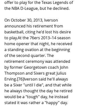
offer to play for the Texas Legends of 
the NBA D-League, but he declined.
On October 30, 2013, Iverson 
announced his retirement from 
basketball, citing he'd lost his desire 
to play.At the 76ers 2013–14 season 
home opener that night, he received 
a standing ovation at the beginning 
of the second quarter. The 
retirement ceremony was attended 
by former Georgetown coach John 
Thompson and Sixers great Julius 
Erving.[76]Iverson said he'll always 
be a Sixer "until I die", and that while 
he always thought the day he retired 
would be a "tough" day, he instead 
stated it was rather a "happy" day.