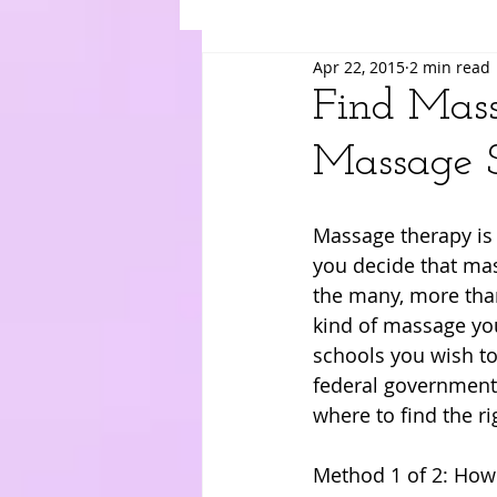
Apr 22, 2015
2 min read
Suki
Yuri
Merry
Am
Find Mass
Massage S
Massage therapy is 
you decide that mas
the many, more tha
kind of massage yo
schools you wish to
federal government,
where to find the r
Method 1 of 2: How