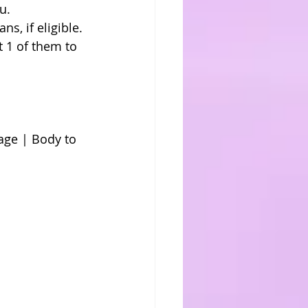
u. 
s, if eligible. 
 1 of them to 
ge | Body to 