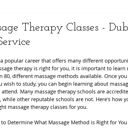
y
age Therapy Classes - Dub
ervice
a popular career that offers many different opportuni
sage therapy is right for you, it is important to lear
n 80, different massage methods available. Once yo
u wish to study, you can begin learning about massag
 attend. Many massage therapy schools are accredite
 while other reputable schools are not. Here's how y
ight massage therapy classes for you.
 to Determine What Massage Method is Right for You