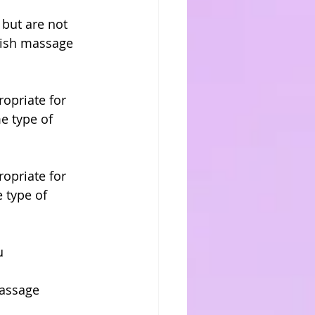
but are not 
dish massage 
opriate for 
e type of 
opriate for 
 type of 
u
massage 