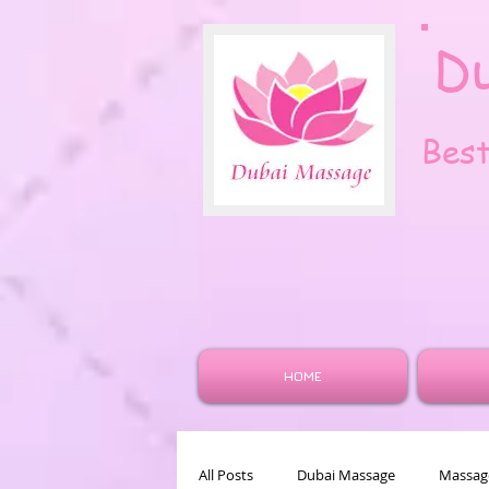
D
Bes
HOME
All Posts
Dubai Massage
Massage