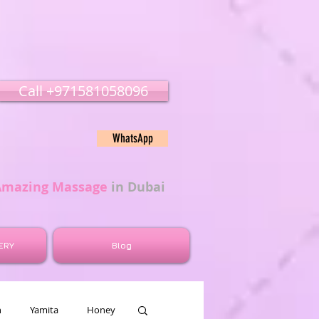
Call ‭‭+971581058096
WhatsApp
Amazing Massage
in Dubai
ERY
Blog
n
Yamita
Honey