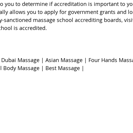
 to you to determine if accreditation is important to yo
lly allows you to apply for government grants and loan
ly-sanctioned massage school accrediting boards, visit
chool is accredited.
 Dubai Massage | Asian Massage | Four Hands Massa
l Body Massage | Best Massage | 