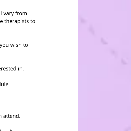
l vary from 
e therapists to 
you wish to 
rested in.
ule.
n attend.