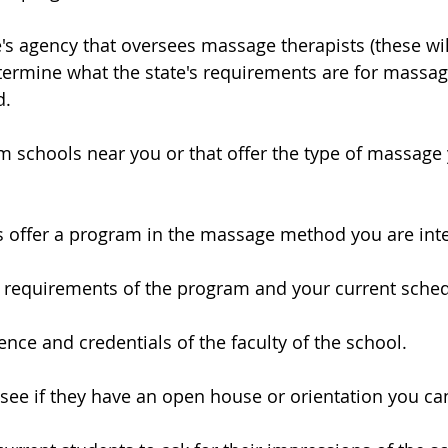
e's agency that oversees massage therapists (these wil
determine what the state's requirements are for massag
d.
m schools near you or that offer the type of massage 
 offer a program in the massage method you are inte
e requirements of the program and your current sched
ence and credentials of the faculty of the school.
o see if they have an open house or orientation you ca