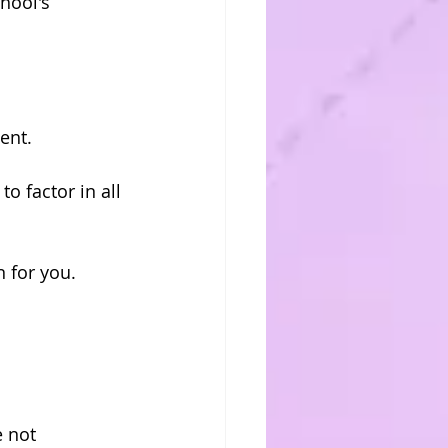
hool's 
ent.
o factor in all 
n for you.
 not 