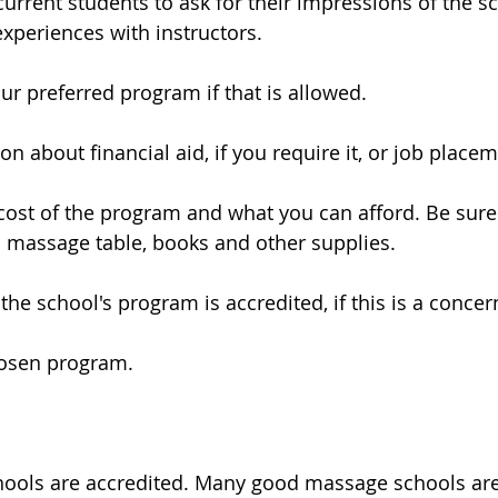
current students to ask for their impressions of the sc
xperiences with instructors.
our preferred program if that is allowed.
on about financial aid, if you require it, or job placem
cost of the program and what you can afford. Be sure t
a massage table, books and other supplies.
the school's program is accredited, if this is a concer
hosen program.
hools are accredited. Many good massage schools are