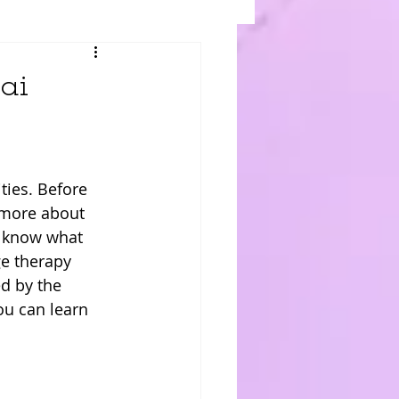
ai
ties. Before 
n more about 
u know what 
e therapy 
d by the 
ou can learn 