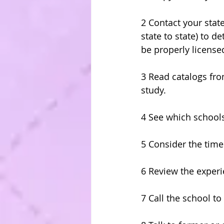
2 Contact your stat
state to state) to 
be properly license
3 Read catalogs fro
study.
4 See which schools
5 Consider the tim
6 Review the experi
7 Call the school t