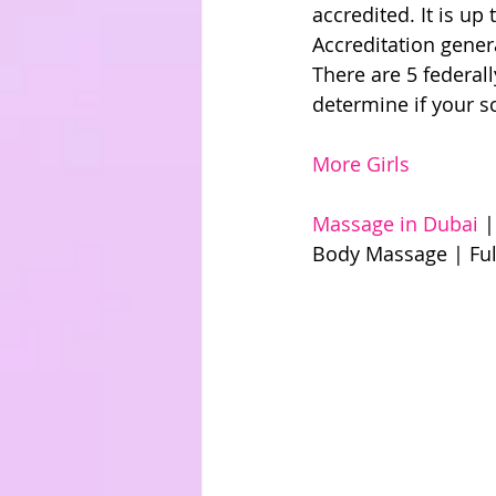
accredited. It is up
Accreditation genera
There are 5 federal
determine if your s
More Girls
Massage in Dubai 
|
Body Massage | Ful