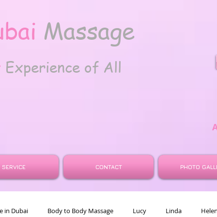
ubai
Massage
t
Experience of All
SERVICE
CONTACT
PHOTO GALL
 in Dubai
Body to Body Massage
Lucy
Linda
Hele