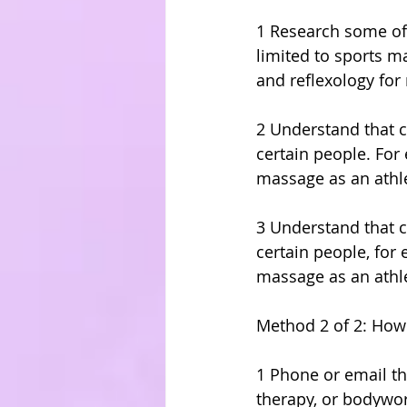
1 Research some of
limited to sports 
and reflexology for 
2 Understand that c
certain people. Fo
massage as an athle
3 Understand that c
certain people, fo
massage as an athle
Method 2 of 2: How
1 Phone or email the
therapy, or bodywo