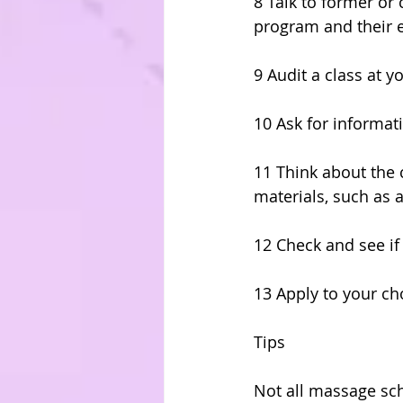
8 Talk to former or 
program and their e
9 Audit a class at y
10 Ask for informati
11 Think about the 
materials, such as 
12 Check and see if 
13 Apply to your c
Tips
Not all massage sc