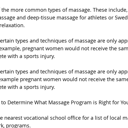
 the more common types of massage. These include, 
massage and deep-tissue massage for athletes or Swe
relaxation.
ertain types and techniques of massage are only appr
r example, pregnant women would not receive the sam
te with a sports injury.
ertain types and techniques of massage are only appr
r example pregnant women would not receive the same
te with a sports injury.
 to Determine What Massage Program is Right for Yo
 nearest vocational school office for a list of local 
rk, programs.