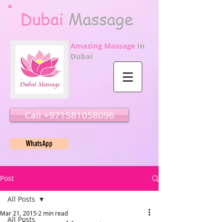
Dubai
Massage
Amazing Massage
in
Dubai
Call ‭‭+971581058096
WhatsApp
Post
All Posts
Mar 21, 2015
2 min read
All Posts