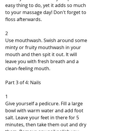
easy thing to do, yet it adds so much 
to your massage day! Don't forget to 
floss afterwards. 
2 
Use mouthwash. Swish around some 
minty or fruity mouthwash in your 
mouth and then spit it out. It will 
leave you with fresh breath and a 
clean-feeling mouth. 
Part 3 of 4: Nails 
1 
Give yourself a pedicure. Fill a large 
bowl with warm water and add foot 
salt. Leave your feet in there for 5 
minutes, then take them out and dry 