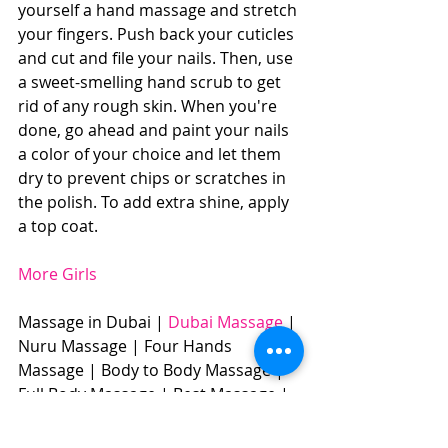
yourself a hand massage and stretch 
your fingers. Push back your cuticles 
and cut and file your nails. Then, use 
a sweet-smelling hand scrub to get 
rid of any rough skin. When you're 
done, go ahead and paint your nails 
a color of your choice and let them 
dry to prevent chips or scratches in 
the polish. To add extra shine, apply 
a top coat. 
More Girls
Massage in Dubai | 
Dubai Massage
 | 
Nuru Massage | Four Hands 
Massage | Body to Body Massage | 
Full Body Massage | Best Massage |  
BOOK NOW: +971504961588​​​ 