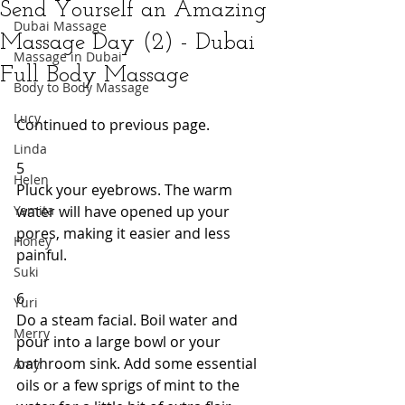
Send Yourself an Amazing
Dubai Massage
Massage Day (2) - Dubai
Massage in Dubai
Full Body Massage
Body to Body Massage
Lucy
Continued to previous page. 
Linda
5 
Helen
Pluck your eyebrows. The warm 
Yamita
water will have opened up your 
pores, making it easier and less 
Honey
painful. 
Suki
6 
Yuri
Do a steam facial. Boil water and 
Merry
pour into a large bowl or your 
bathroom sink. Add some essential 
Amy
oils or a few sprigs of mint to the 