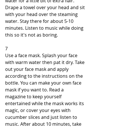
water for a little bit of extra flair. 
Drape a towel over your head and sit 
with your head over the steaming 
water. Stay there for about 5-10 
minutes. Listen to music while doing 
this so it's not as boring. 
7 
Use a face mask. Splash your face 
with warm water then pat it dry. Take 
out your face mask and apply 
according to the instructions on the 
bottle. You can make your own face 
mask if you want to. Read a 
magazine to keep yourself 
entertained while the mask works its 
magic, or cover your eyes with 
cucumber slices and just listen to 
music. After about 10 minutes, take 