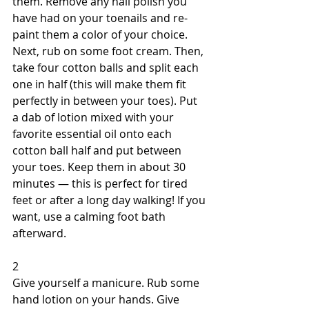
them. Remove any nail polish you 
have had on your toenails and re-
paint them a color of your choice. 
Next, rub on some foot cream. Then, 
take four cotton balls and split each 
one in half (this will make them fit 
perfectly in between your toes). Put 
a dab of lotion mixed with your 
favorite essential oil onto each 
cotton ball half and put between 
your toes. Keep them in about 30 
minutes — this is perfect for tired 
feet or after a long day walking! If you 
want, use a calming foot bath 
afterward. 
2 
Give yourself a manicure. Rub some 
hand lotion on your hands. Give 