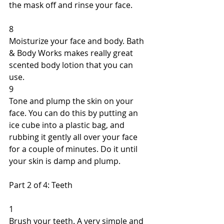
the mask off and rinse your face. 
8 
Moisturize your face and body. Bath 
& Body Works makes really great 
scented body lotion that you can 
use. 
9 
Tone and plump the skin on your 
face. You can do this by putting an 
ice cube into a plastic bag, and 
rubbing it gently all over your face 
for a couple of minutes. Do it until 
your skin is damp and plump. 
Part 2 of 4: Teeth 
1 
Brush your teeth. A very simple and 