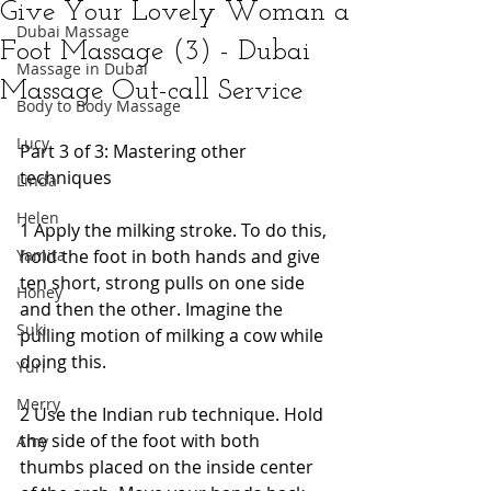
Give Your Lovely Woman a
Dubai Massage
Foot Massage (3) - Dubai
Massage in Dubai
Massage Out-call Service
Body to Body Massage
Lucy
Part 3 of 3: Mastering other 
techniques 
Linda
Helen
1 Apply the milking stroke. To do this, 
Yamita
hold the foot in both hands and give 
ten short, strong pulls on one side 
Honey
and then the other. Imagine the 
Suki
pulling motion of milking a cow while 
doing this. 
Yuri
Merry
2 Use the Indian rub technique. Hold 
the side of the foot with both 
Amy
thumbs placed on the inside center 