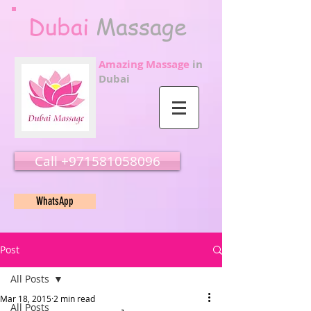
Dubai
Massage
Amazing Massage
in
Dubai
Call ‭‭+971581058096
WhatsApp
Post
All Posts
Mar 18, 2015
2 min read
All Posts