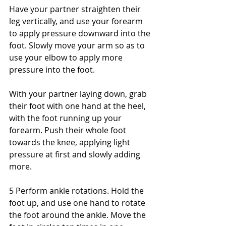
Have your partner straighten their 
leg vertically, and use your forearm 
to apply pressure downward into the 
foot. Slowly move your arm so as to 
use your elbow to apply more 
pressure into the foot. 
With your partner laying down, grab 
their foot with one hand at the heel, 
with the foot running up your 
forearm. Push their whole foot 
towards the knee, applying light 
pressure at first and slowly adding 
more. 
5 Perform ankle rotations. Hold the 
foot up, and use one hand to rotate 
the foot around the ankle. Move the 