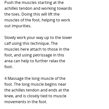
Push the muscles starting at the 
achilles tendon and working towards 
the toes. Doing this will lift the 
muscles of the foot, helping to work 
out impurities. 
Slowly work your way up to the lower 
calf using this technique. The 
muscles here attach to those in the 
foot, and using petrissage in this 
area can help to further relax the 
foot. 
4 Massage the long muscle of the 
foot. The long muscle begins near 
the achilles tendon and ends at the 
knee, and is closely tied to muscle 
movements in the foot. 