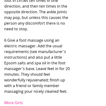
foot in circles ten times in one 
direction, and then ten times in the 
opposite direction. The ankle joints 
may pop, but unless this causes the 
person any discomfort there is no 
need to stop. 
6 Give a foot massage using an 
electric massager. Add the usual 
requirements (see manufacturer's 
instructions) and also put a little 
Epsom salts and spa oil in the foot 
massager's base. Leave feet in for 20 
minutes. They should feel 
wonderfully rejuvenated; finish up 
with a friend or family member 
massaging your nicely cleaned feet. 
More Girls