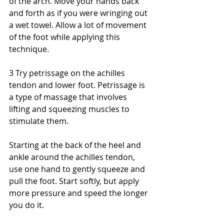
of the arch. Move your hands back 
and forth as if you were wringing out 
a wet towel. Allow a lot of movement 
of the foot while applying this 
technique. 
3 Try petrissage on the achilles 
tendon and lower foot. Petrissage is 
a type of massage that involves 
lifting and squeezing muscles to 
stimulate them. 
Starting at the back of the heel and 
ankle around the achilles tendon, 
use one hand to gently squeeze and 
pull the foot. Start softly, but apply 
more pressure and speed the longer 
you do it. 