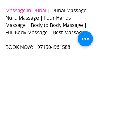
Massage in Dubai
 | Dubai Massage | 
Nuru Massage | Four Hands 
Massage | Body to Body Massage | 
Full Body Massage | Best Massage |  
BOOK NOW: +971504961588​​​ 
#massageindubai
#dubaimassage