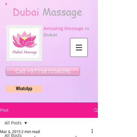
Dubai
Massage
Amazing Massage
in
Dubai
Call ‭‭+971581058096
WhatsApp
Post
All Posts
Mar 4, 2015
2 min read
All Posts