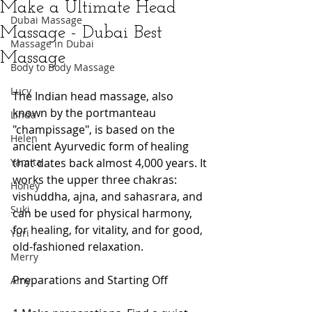
Make a Ultimate Head
Dubai Massage
Massage - Dubai Best
Massage in Dubai
Massage
Body to Body Massage
Lucy
The Indian head massage, also 
known by the portmanteau 
Linda
"champissage", is based on the 
Helen
ancient Ayurvedic form of healing 
Yamita
that dates back almost 4,000 years. It 
works the upper three chakras: 
Honey
vishuddha, ajna, and sahasrara, and 
Suki
can be used for physical harmony, 
for healing, for vitality, and for good, 
Yuri
old-fashioned relaxation.  
Merry
Preparations and Starting Off 
Amy