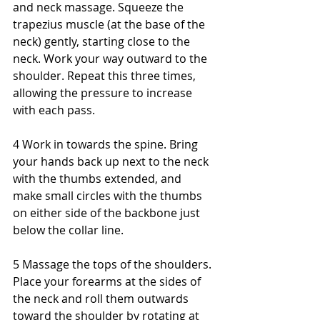
and neck massage. Squeeze the 
trapezius muscle (at the base of the 
neck) gently, starting close to the 
neck. Work your way outward to the 
shoulder. Repeat this three times, 
allowing the pressure to increase 
with each pass. 
4 Work in towards the spine. Bring 
your hands back up next to the neck 
with the thumbs extended, and 
make small circles with the thumbs 
on either side of the backbone just 
below the collar line. 
5 Massage the tops of the shoulders. 
Place your forearms at the sides of 
the neck and roll them outwards 
toward the shoulder by rotating at 