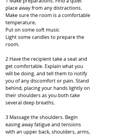
1 Make preparations. Find a quiet 
place away from any distractions. 
Make sure the room is a comfortable 
temperature. 
Put on some soft music 
Light some candles to prepare the 
room. 
2 Have the recipient take a seat and 
get comfortable. Explain what you 
will be doing, and tell them to notify 
you of any discomfort or pain. Stand 
behind, placing your hands lightly on 
their shoulders as you both take 
several deep breaths. 
3 Massage the shoulders. Begin 
easing away fatigue and tensions 
with an upper back, shoulders, arms, 