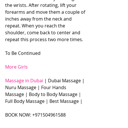
the wrists. After rotating, lift your 
forearms and move them a couple of 
inches away from the neck and 
repeat. When you reach the 
shoulder, come back to center and 
repeat this process two more times. 
To Be Continued 
More Girls
Massage in Dubai
 | Dubai Massage | 
Nuru Massage | Four Hands 
Massage | Body to Body Massage | 
Full Body Massage | Best Massage |  
BOOK NOW: +971504961588​​​ 