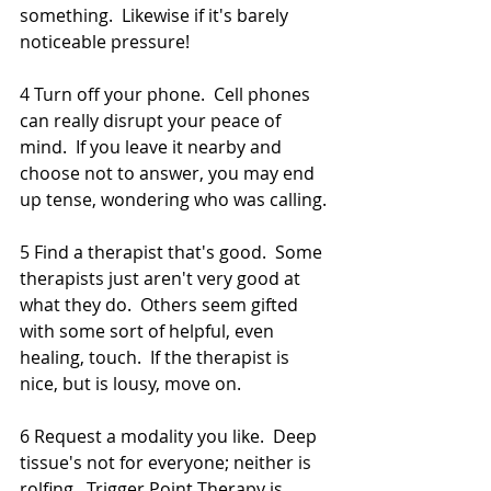
something.  Likewise if it's barely 
noticeable pressure!  
4 Turn off your phone.  Cell phones 
can really disrupt your peace of 
mind.  If you leave it nearby and 
choose not to answer, you may end 
up tense, wondering who was calling. 
5 Find a therapist that's good.  Some 
therapists just aren't very good at 
what they do.  Others seem gifted 
with some sort of helpful, even 
healing, touch.  If the therapist is 
nice, but is lousy, move on.  
6 Request a modality you like.  Deep 
tissue's not for everyone; neither is 
rolfing.  Trigger Point Therapy is 