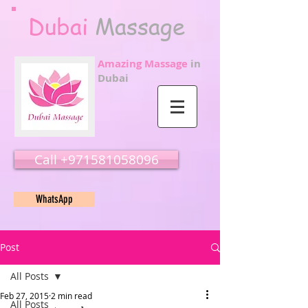
Dubai
Massage
Amazing Massage
in
Dubai
Call ‭‭+971581058096
WhatsApp
Post
All Posts
Feb 27, 2015
2 min read
All Posts