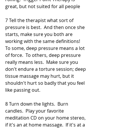
great, but not suited for all people 
7 Tell the therapist what sort of 
pressure is best.  And then once she 
starts, make sure you both are 
working with the same definitions!  
To some, deep pressure means a lot 
of force.  To others, deep pressure 
really means less.  Make sure you 
don't endure a torture session; deep 
tissue massage may hurt, but it 
shouldn't hurt so badly that you feel 
like passing out.  
8 Turn down the lights.  Burn 
candles.  Play your favorite 
meditation CD on your home stereo, 
if it's an at home massage.  If it's at a 