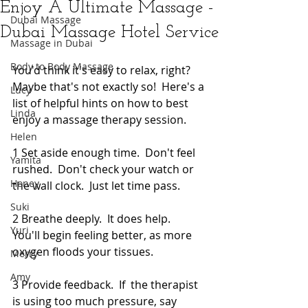
Enjoy A Ultimate Massage -
Dubai Massage
Dubai Massage Hotel Service
Massage in Dubai
Body to Body Massage
You'd think it's easy to relax, right?  
Maybe that's not exactly so!  Here's a 
Lucy
list of helpful hints on how to best 
Linda
enjoy a massage therapy session. 
Helen
1 Set aside enough time.  Don't feel 
Yamita
rushed.  Don't check your watch or 
Honey
the wall clock.  Just let time pass. 
Suki
2 Breathe deeply.  It does help.   
Yuri
You'll begin feeling better, as more 
oxygen floods your tissues. 
Merry
Amy
3 Provide feedback.  If  the therapist 
is using too much pressure, say 