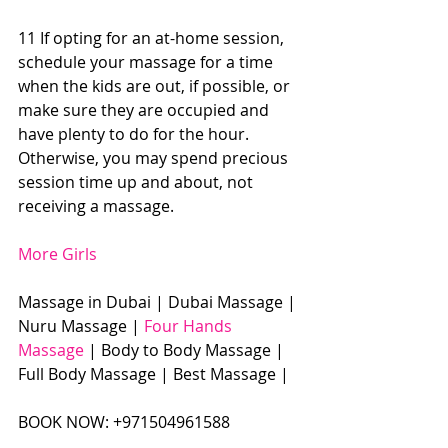
11 If opting for an at-home session, 
schedule your massage for a time 
when the kids are out, if possible, or 
make sure they are occupied and 
have plenty to do for the hour. 
Otherwise, you may spend precious 
session time up and about, not 
receiving a massage. 
More Girls
Massage in Dubai | Dubai Massage | 
Nuru Massage | 
Four Hands 
Massage
 | Body to Body Massage | 
Full Body Massage | Best Massage |  
BOOK NOW: +971504961588​​​ 