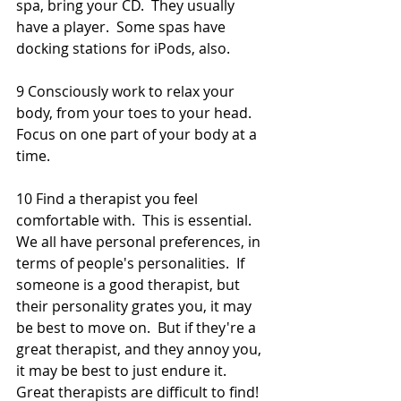
spa, bring your CD.  They usually 
have a player.  Some spas have 
docking stations for iPods, also. 
9 Consciously work to relax your 
body, from your toes to your head.  
Focus on one part of your body at a 
time. 
10 Find a therapist you feel 
comfortable with.  This is essential.  
We all have personal preferences, in 
terms of people's personalities.  If 
someone is a good therapist, but 
their personality grates you, it may 
be best to move on.  But if they're a 
great therapist, and they annoy you, 
it may be best to just endure it.  
Great therapists are difficult to find! 