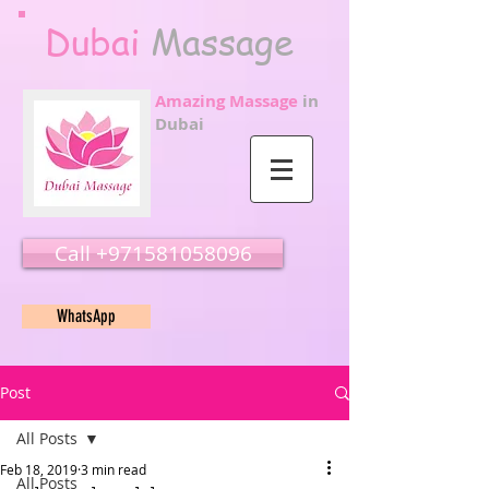
Dubai
Massage
Amazing Massage
in
Dubai
Call ‭‭+971581058096
WhatsApp
Post
All Posts
Feb 18, 2019
3 min read
All Posts