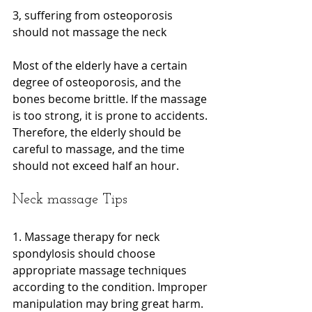
3, suffering from osteoporosis 
should not massage the neck
Most of the elderly have a certain 
degree of osteoporosis, and the 
bones become brittle. If the massage 
is too strong, it is prone to accidents. 
Therefore, the elderly should be 
careful to massage, and the time 
should not exceed half an hour.
Neck massage Tips
1. Massage therapy for neck 
spondylosis should choose 
appropriate massage techniques 
according to the condition. Improper 
manipulation may bring great harm. 