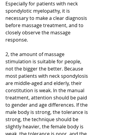
Especially for patients with neck 
spondylotic myelopathy, it is 
necessary to make a clear diagnosis 
before massage treatment, and to 
closely observe the massage 
response.
2, the amount of massage 
stimulation is suitable for people, 
not the bigger the better. Because 
most patients with neck spondylosis 
are middle-aged and elderly, their 
constitution is weak. In the manual 
treatment, attention should be paid 
to gender and age differences. If the 
male body is strong, the tolerance is 
strong, the technique should be 
slightly heavier, the female body is 
weak, the tolerance is poor, and the 