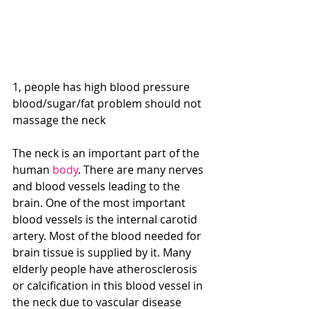
1, people has high blood pressure 
blood/sugar/fat problem should not 
massage the neck
The neck is an important part of the 
human 
body
. There are many nerves 
and blood vessels leading to the 
brain. One of the most important 
blood vessels is the internal carotid 
artery. Most of the blood needed for 
brain tissue is supplied by it. Many 
elderly people have atherosclerosis 
or calcification in this blood vessel in 
the neck due to vascular disease 