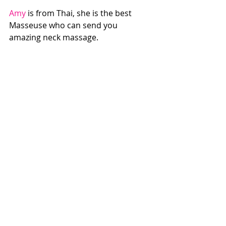
Amy
 is from Thai, she is the best 
Masseuse who can send you 
amazing neck massage.