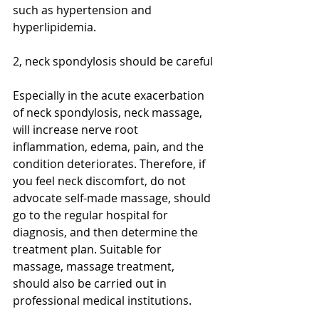
such as hypertension and 
hyperlipidemia.
2, neck spondylosis should be careful
Especially in the acute exacerbation 
of neck spondylosis, neck massage, 
will increase nerve root 
inflammation, edema, pain, and the 
condition deteriorates. Therefore, if 
you feel neck discomfort, do not 
advocate self-made massage, should 
go to the regular hospital for 
diagnosis, and then determine the 
treatment plan. Suitable for 
massage, massage treatment, 
should also be carried out in 
professional medical institutions.