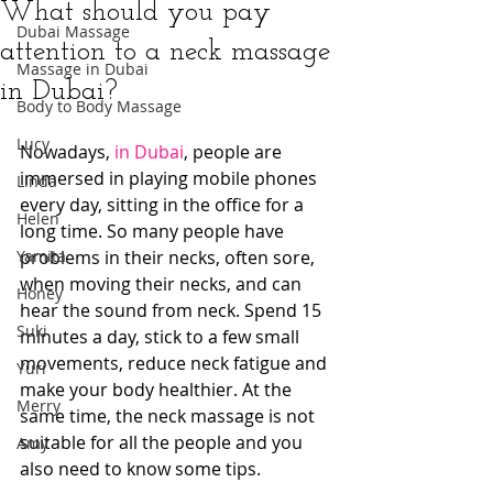
What should you pay
Dubai Massage
attention to a neck massage
Massage in Dubai
in Dubai?
Body to Body Massage
Lucy
Nowadays, 
in Dubai
, people are 
immersed in playing mobile phones 
Linda
every day, sitting in the office for a 
Helen
long time. So many people have 
Yamita
problems in their necks, often sore, 
when moving their necks, and can 
Honey
hear the sound from neck. Spend 15 
Suki
minutes a day, stick to a few small 
movements, reduce neck fatigue and 
Yuri
make your body healthier. At the 
Merry
same time, the neck massage is not 
suitable for all the people and you 
Amy
also need to know some tips.