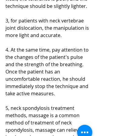
technique should be slightly lighter.
3, for patients with neck vertebrae 
joint dislocation, the manipulation is 
more light and accurate.
4. At the same time, pay attention to 
the changes of the patient's pulse 
and the strength of the breathing. 
Once the patient has an 
uncomfortable reaction, he should 
immediately stop the technique and 
take active measures.
5, neck spondylosis treatment 
methods, massage is a common 
method of treatment of neck 
spondylosis, massage can relieve 