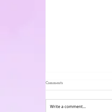
Comments
Write a comment...