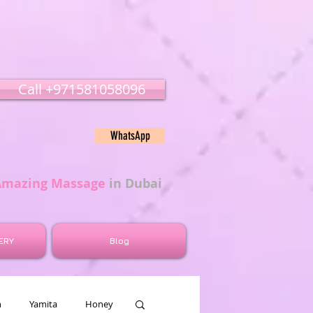
Call ‭‭+971581058096
WhatsApp
Amazing Massage
in Dubai
ERY
Blog
n
Yamita
Honey