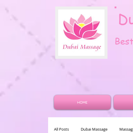
D
Bes
HOME
All Posts
Dubai Massage
Massage