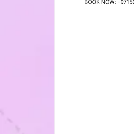
BOOK NOW: +9715049