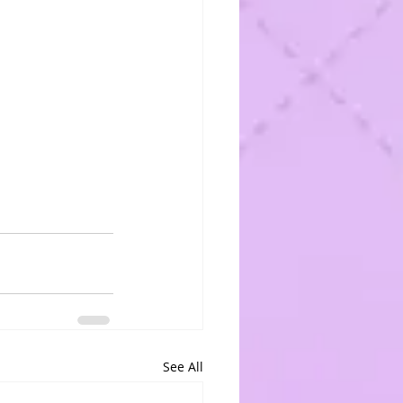
See All