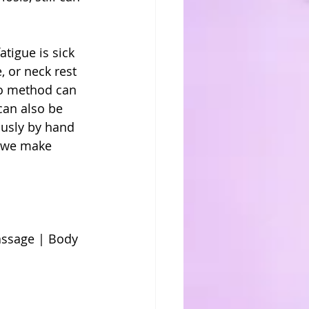
 
atigue is sick 
, or neck rest 
to method can 
 can also be 
ously by hand 
e we make 
ssage | Body 