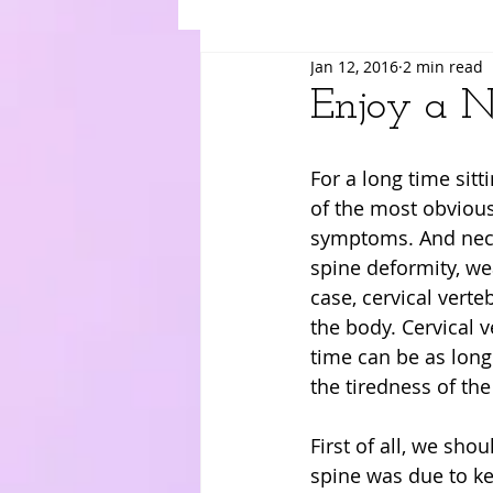
Jan 12, 2016
2 min read
Suki
Yuri
Merry
Am
Enjoy a N
For a long time sitt
of the most obvious
symptoms. And neck 
spine deformity, wea
case, cervical verte
the body. Cervical 
time can be as long
the tiredness of the
First of all, we shou
spine was due to kee