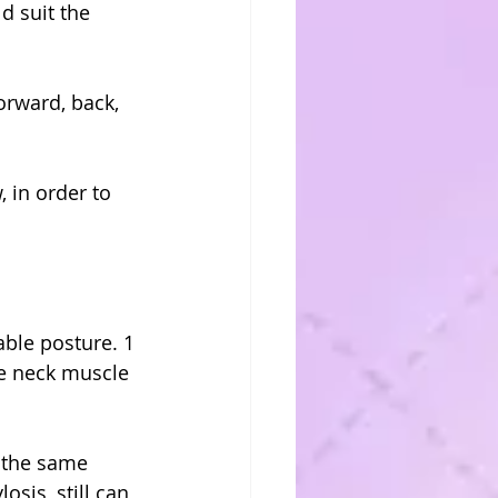
d suit the 
orward, back, 
 in order to 
ble posture. 1 
e neck muscle 
 the same 
sis, still can 