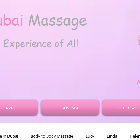
ubai
Massage
t
Experience of All
SERVICE
CONTACT
PHOTO GALL
 in Dubai
Body to Body Massage
Lucy
Linda
Hele