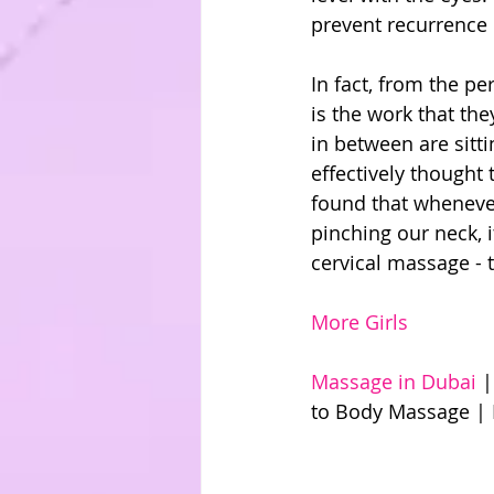
prevent recurrence 
In fact, from the per
is the work that the
in between are sitti
effectively thought 
found that whenever
pinching our neck, 
cervical massage - t
More Girls
Massage in Dubai 
|
to Body Massage | 