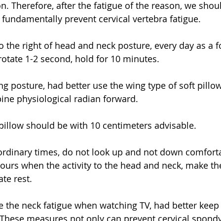
n. Therefore, after the fatigue of the reason, we shoul
 fundamentally prevent cervical vertebra fatigue. 
to the right of head and neck posture, every day as a f
 rotate 1-2 second, hold for 10 minutes. 
g posture, had better use the wing type of soft pillow,
pine physiological radian forward. 
 pillow should be with 10 centimeters advisable. 
 ordinary times, do not look up and not down comforta
ours when the activity to the head and neck, make th
te rest. 
e the neck fatigue when watching TV, had better keep
 These measures not only can prevent cervical spondylo