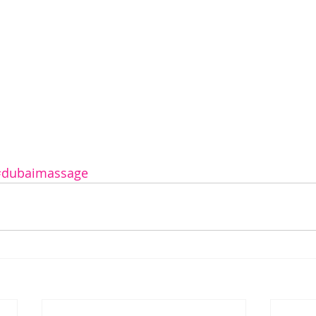
#dubaimassage