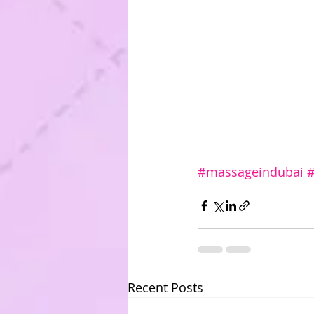
#massageindubai
Recent Posts