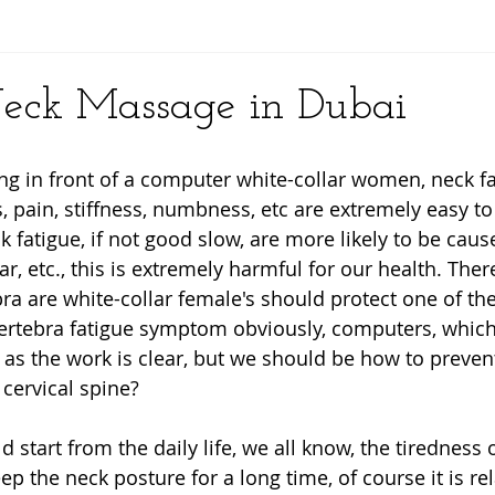
y
eck Massage in Dubai
ing in front of a computer white-collar women, neck fa
, pain, stiffness, numbness, etc are extremely easy t
fatigue, if not good slow, are more likely to be cause
r, etc., this is extremely harmful for our health. There
bra are white-collar female's should protect one of the
vertebra fatigue symptom obviously, computers, which 
 as the work is clear, but we should be how to prevent
 cervical spine? 
ld start from the daily life, we all know, the tiredness o
p the neck posture for a long time, of course it is rel