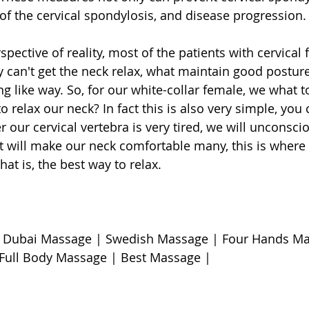
of the cervical spondylosis, and disease progression.
spective of reality, most of the patients with cervical f
y can't get the neck relax, what maintain good posture
ng like way. So, for our white-collar female, we what 
to relax our neck? In fact this is also very simple, you
 our cervical vertebra is very tired, we will unconsci
it will make our neck comfortable many, this is wher
hat is, the best way to relax. 
 Dubai Massage | Swedish Massage | Four Hands Ma
Full Body Massage | Best Massage | 