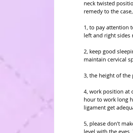
neck twisted positio
remedy to the case,
1, to pay attention 
left and right sides
2, keep good sleepin
maintain cervical s
3, the height of the
4, work position at
hour to work long h
ligament get adequa
5, please don't mak
level with the eyes.