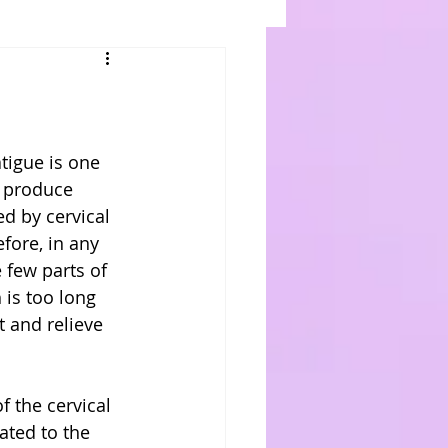
tigue is one 
o produce 
d by cervical 
fore, in any 
 few parts of 
is too long 
 and relieve 
f the cervical 
ated to the 