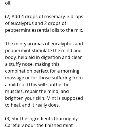
oil.
(2) Add 4 drops of rosemary, 3 drops 
of eucalyptus and 2 drops of 
peppermint essential oils to the mix.
The minty aromas of eucalyptus and 
peppermint stimulate the mind and 
body, help aid in digestion and clear 
a stuffy nose, making this 
combination perfect for a morning 
massage or for those suffering from 
a mild coldThis will soothe the 
muscles, repair the mind, and 
brighten your skin. Mint is supposed 
to heal, and it really does.
(3) Stir the ingredients thoroughly. 
Carefully pour the finished mint 