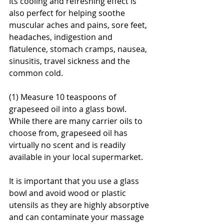
Its cooling and refreshing effect is 
also perfect for helping soothe 
muscular aches and pains, sore feet, 
headaches, indigestion and 
flatulence, stomach cramps, nausea, 
sinusitis, travel sickness and the 
common cold.
(1) Measure 10 teaspoons of 
grapeseed oil into a glass bowl. 
While there are many carrier oils to 
choose from, grapeseed oil has 
virtually no scent and is readily 
available in your local supermarket.
It is important that you use a glass 
bowl and avoid wood or plastic 
utensils as they are highly absorptive 
and can contaminate your massage 