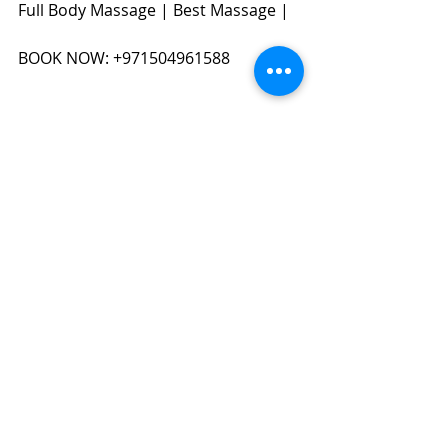
Full Body Massage | Best Massage | 
BOOK NOW: +971504961588​​​
#massageindubai
#dubaimassage