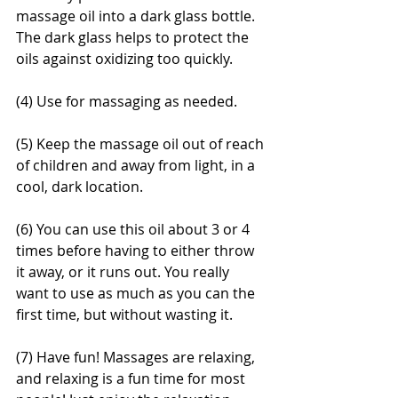
massage oil into a dark glass bottle. 
The dark glass helps to protect the 
oils against oxidizing too quickly.
(4) Use for massaging as needed.
(5) Keep the massage oil out of reach 
of children and away from light, in a 
cool, dark location.
(6) You can use this oil about 3 or 4 
times before having to either throw 
it away, or it runs out. You really 
want to use as much as you can the 
first time, but without wasting it.
(7) Have fun! Massages are relaxing, 
and relaxing is a fun time for most 