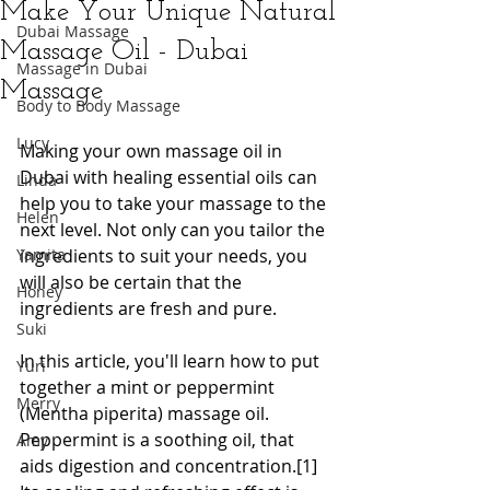
Make Your Unique Natural
Dubai Massage
Massage Oil - Dubai
Massage in Dubai
Massage
Body to Body Massage
Lucy
Making your own massage oil in 
Dubai with healing essential oils can 
Linda
help you to take your massage to the 
Helen
next level. Not only can you tailor the 
Yamita
ingredients to suit your needs, you 
will also be certain that the 
Honey
ingredients are fresh and pure.
Suki
In this article, you'll learn how to put 
Yuri
together a mint or peppermint 
Merry
(Mentha piperita) massage oil. 
Peppermint is a soothing oil, that 
Amy
aids digestion and concentration.[1] 