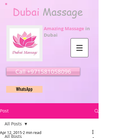
Dubai
Massage
Amazing Massage
in
Dubai
Call ‭‭+971581058096
WhatsApp
Post
All Posts
Apr 12, 2015
2 min read
All Posts