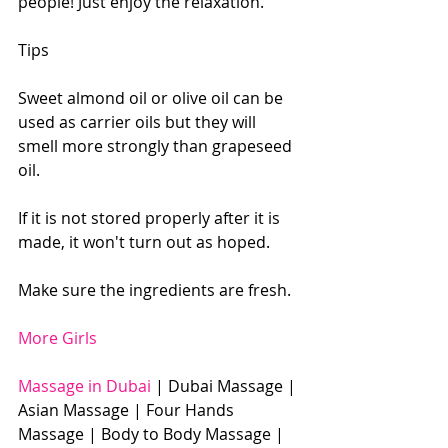
people! Just enjoy the relaxation.
Tips
Sweet almond oil or olive oil can be 
used as carrier oils but they will 
smell more strongly than grapeseed 
oil.
If it is not stored properly after it is 
made, it won't turn out as hoped.
Make sure the ingredients are fresh.
More Girls
Massage in Dubai 
| Dubai Massage | 
Asian Massage | Four Hands 
Massage | Body to Body Massage | 