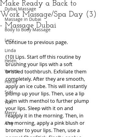
Make Ready a Back to
Dubai Massage
Work Massage/Spa Day (3)
Massage in Dubai
- Massage Dubai
Body to Body Massage
Lucy
Continue to previous page. 
Linda
(10) Lips. Start off this routine by 
Helen
brushing your lips with a soft 
Yamita
bristled toothbrush. Exfoliate them 
completely. After they are smooth, 
Honey
apply an ice cube. This will instantly 
Suki
plump up your lips. Then, use a lip 
balm with menthol to further plump 
Yuri
your lips. Sleep with it on and 
Merry
reapply it in the morning. Then, in 
the morning, apply a pink blush or 
Amy
bronzer to your lips. Then, use a 