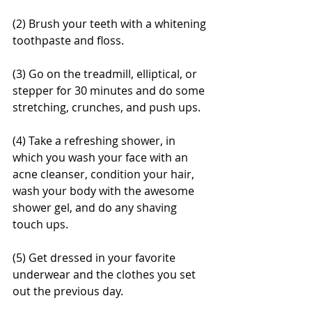
(2) Brush your teeth with a whitening 
toothpaste and floss. 
(3) Go on the treadmill, elliptical, or 
stepper for 30 minutes and do some 
stretching, crunches, and push ups. 
(4) Take a refreshing shower, in 
which you wash your face with an 
acne cleanser, condition your hair, 
wash your body with the awesome 
shower gel, and do any shaving 
touch ups. 
(5) Get dressed in your favorite 
underwear and the clothes you set 
out the previous day. 