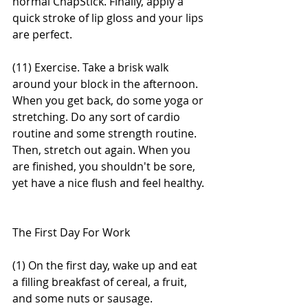
normal ChapStick. Finally, apply a 
quick stroke of lip gloss and your lips 
are perfect. 
(11) Exercise. Take a brisk walk 
around your block in the afternoon. 
When you get back, do some yoga or 
stretching. Do any sort of cardio 
routine and some strength routine. 
Then, stretch out again. When you 
are finished, you shouldn't be sore, 
yet have a nice flush and feel healthy. 
The First Day For Work 
(1) On the first day, wake up and eat 
a filling breakfast of cereal, a fruit, 
and some nuts or sausage. 