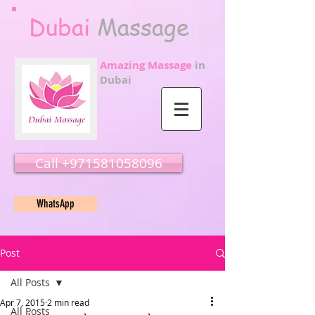
Dubai
Massage
Amazing Massage
in
Dubai
Call ‭‭+971581058096
WhatsApp
Post
All Posts
Apr 7, 2015
2 min read
All Posts