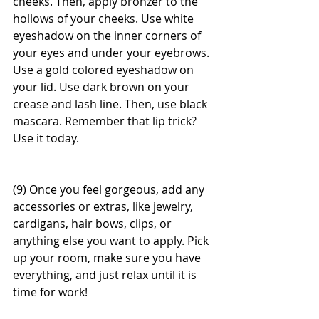
cheeks. Then, apply bronzer to the 
hollows of your cheeks. Use white 
eyeshadow on the inner corners of 
your eyes and under your eyebrows. 
Use a gold colored eyeshadow on 
your lid. Use dark brown on your 
crease and lash line. Then, use black 
mascara. Remember that lip trick? 
Use it today. 
(9) Once you feel gorgeous, add any 
accessories or extras, like jewelry, 
cardigans, hair bows, clips, or 
anything else you want to apply. Pick 
up your room, make sure you have 
everything, and just relax until it is 
time for work! 