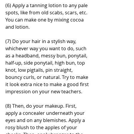
(6) Apply a tanning lotion to any pale 
spots, like from old scabs, scars, etc. 
You can make one by mixing cocoa 
and lotion. 
(7) Do your hair in a stylish way, 
whichever way you want to do, such 
as a headband, messy bun, ponytail, 
half-up, side ponytail, high bun, top 
knot, low pigtails, pin straight, 
bouncy curls, or natural. Try to make 
it look extra nice to make a good first 
impression on your new teachers. 
(8) Then, do your makeup. First, 
apply a concealer underneath your 
eyes and on any blemishes. Apply a 
rosy blush to the apples of your 