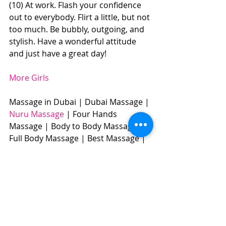
(10) At work. Flash your confidence 
out to everybody. Flirt a little, but not 
too much. Be bubbly, outgoing, and 
stylish. Have a wonderful attitude 
and just have a great day! 
More Girls
Massage in Dubai | Dubai Massage | 
Nuru Massage
 | Four Hands 
Massage | Body to Body Massage | 
Full Body Massage | Best Massage |  
BOOK NOW: +971504961588​​​ 